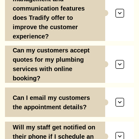
communication features
does Tradify offer to
improve the customer
experience?
Can my customers accept
quotes for my plumbing
services with online
booking?
Can I email my customers
the appointment details?
Will my staff get notified on
their phone if I schedule an