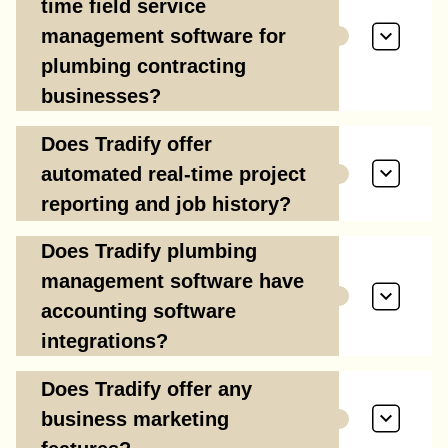
time field service
management software for
plumbing contracting
businesses?
Does Tradify offer
automated real-time project
reporting and job history?
Does Tradify plumbing
management software have
accounting software
integrations?
Does Tradify offer any
business marketing