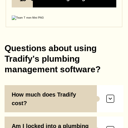
Questions about using
Tradify's plumbing
management software?
How much does Tradify
cost?
Am I locked into a plumbing