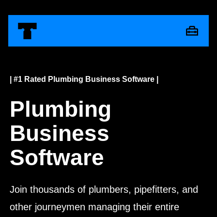
| #1 Rated Plumbing Business Software |
Plumbing
Business
Software
Join thousands of plumbers, pipefitters, and
other journeymen managing their entire