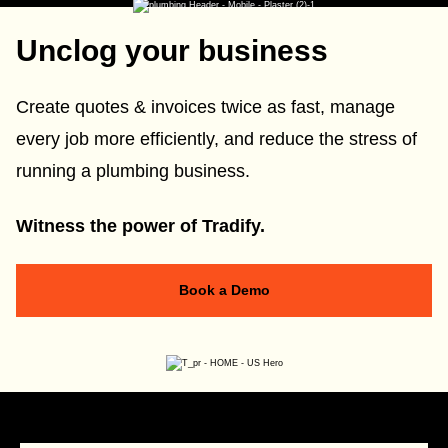
Unclog your business
Create quotes & invoices twice as fast, manage
every job more efficiently, and reduce the stress of
running a plumbing business.
Witness the power of Tradify.
Book a Demo