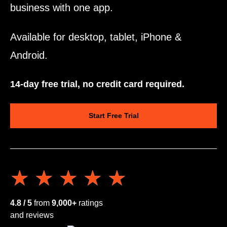
business with one app.
Available for desktop, tablet, iPhone &
Android.
14-day free trial, no credit card required.
Start Free Trial
★★★★★
★★★★★
4.8 / 5
from
9,000+
ratings
and reviews