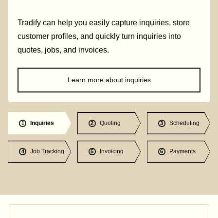
Tradify can help you easily capture inquiries, store
customer profiles, and quickly turn inquiries into
quotes, jobs, and invoices.
Learn more about inquiries
Inquiries
Quoting
Scheduling
1
2
3
Job Tracking
Invoicing
Payments
4
5
6