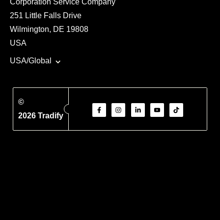
Corporation Service Company
251 Little Falls Drive
Wilmington, DE 19808
USA
USA/Global
©
2026 Tradify