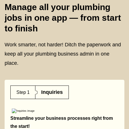
Manage all your plumbing
jobs in one app — from start
to finish
Work smarter, not harder! Ditch the paperwork and
keep all your plumbing business admin in one
place.
Inquiries
Step 1
Streamline your business processes right from
the start!