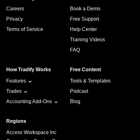
Careers
Book a Demo
Privacy
Free Support
Terms of Service
Help Center
Training Videos
FAQ
How Tradify Works
Free Content
Features
Tools & Templates
Trades
Podcast
Accounting Add-Ons
Blog
Regions
Access Workspace Inc