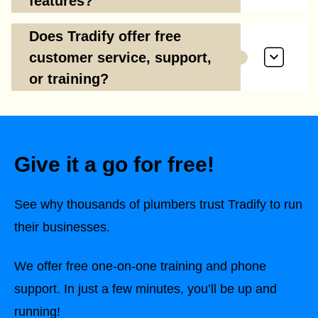
features?
Does Tradify offer free
customer service, support,
or training?
Give it a go for free!
See why thousands of plumbers trust Tradify to run
their businesses.
We offer free one-on-one training and phone
support. In just a few minutes, you’ll be up and
running!