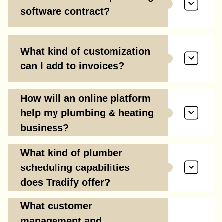
software contract?
What kind of customization
can I add to invoices?
How will an online platform
help my plumbing & heating
business?
What kind of plumber
scheduling capabilities
does Tradify offer?
What customer
management and