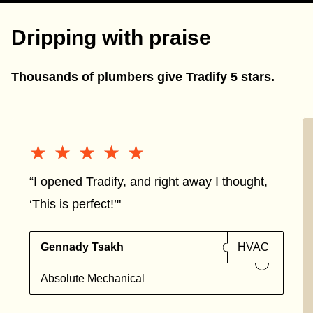
Dripping with praise
Thousands of plumbers give Tradify 5 stars.
★★★★★
★★★★★
“I opened Tradify, and right away I thought,
‘This is perfect!’"
Gennady Tsakh
HVAC
Absolute Mechanical