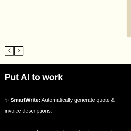
Put AI to work
✨
SmartWrite:
Automatically generate quote &
invoice descriptions.