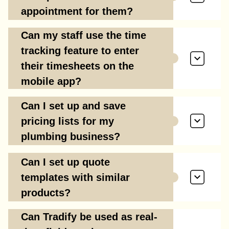
appointment for them?
Can my staff use the time
tracking feature to enter
their timesheets on the
mobile app?
Can I set up and save
pricing lists for my
plumbing business?
Can I set up quote
templates with similar
products?
Can Tradify be used as real-