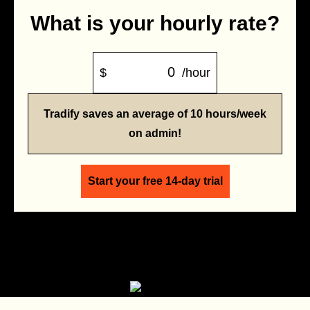
What is your hourly rate?
$
/hour
Tradify saves an average of 10 hours/week
on admin!
Start your free 14-day trial