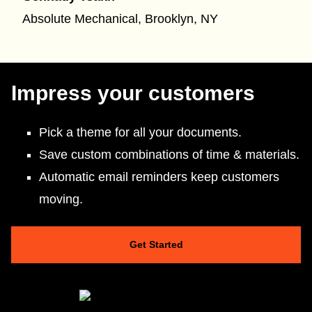
Absolute Mechanical, Brooklyn, NY
Impress your customers
Pick a theme for all your documents.
Save custom combinations of time & materials.
Automatic email reminders keep customers
moving.
Get Started