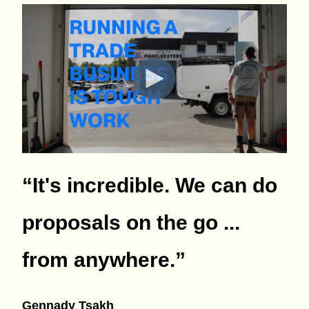
“It's incredible. We can do
proposals on the go ...
from anywhere.
”
Gennady Tsakh