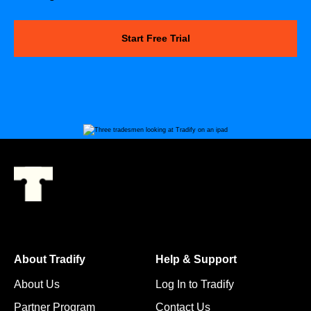
Start Free Trial
About Tradify
Help & Support
About Us
Log In to Tradify
Partner Program
Contact Us