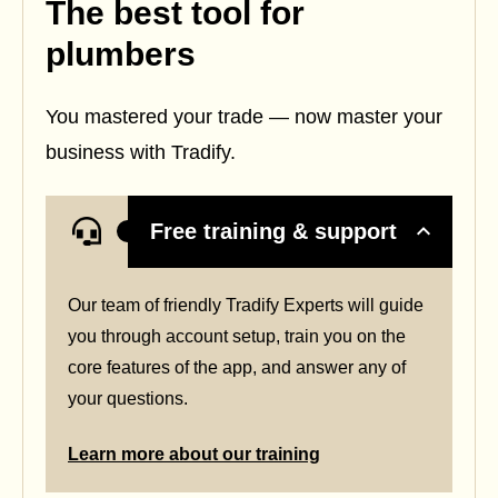
The best tool for
plumbers
You mastered your trade — now master your
business with Tradify.
Free training & support
Our team of friendly Tradify Experts will guide
you through account setup, train you on the
core features of the app, and answer any of
your questions.
Learn more about our training