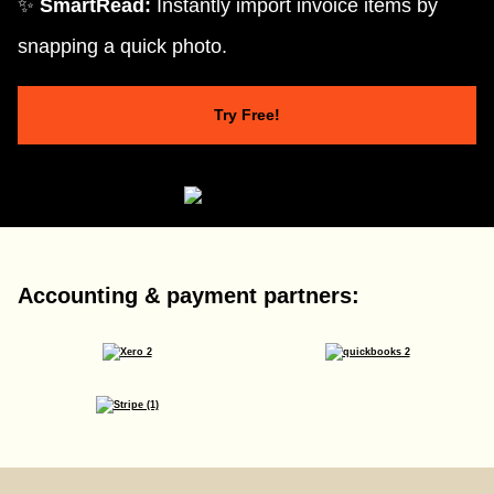
✨
SmartRead:
Instantly import invoice items by
snapping a quick photo.
Try Free!
Accounting & payment partners: