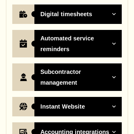
Digital timesheets
Automated service
reminders
Subcontractor
management
Instant Website
Accounting integrations