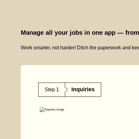
Manage all your jobs in one app — from 
Work smarter, not harder! Ditch the paperwork and kee
Inquiries
Step 1