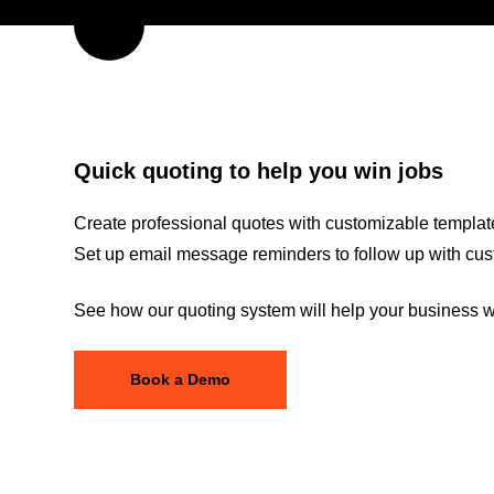
Quick quoting to help you win jobs
Create professional quotes with customizable template
Set up email message reminders to follow up with cus
See how our quoting system will help your business wi
Book a Demo