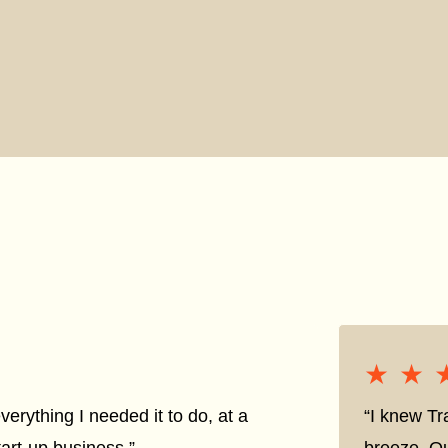
★★
★★
everything I needed it to do, at a
“I knew Tr
tart-up business.”
breeze. Qu