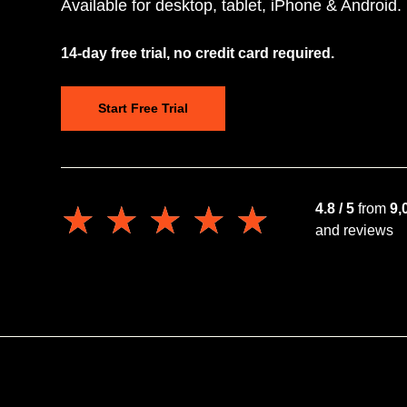
Available for desktop, tablet, iPhone & Android.
14-day free trial, no credit card required.
Start Free Trial
★★★★★
★★★★★
4.8 / 5
from
9,
and reviews