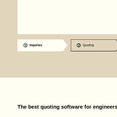
Inquiries
Quoting
1
2
The best quoting software for engineer