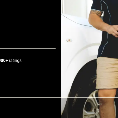
000+
ratings