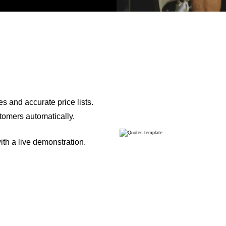
s and accurate price lists.
tomers automatically.
th a live demonstration.