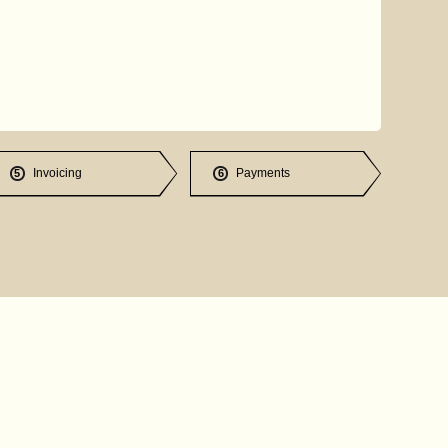
Invoicing
Payments
5
6