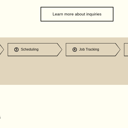
Learn more about inquiries
Scheduling
Job Tracking
3
4
s