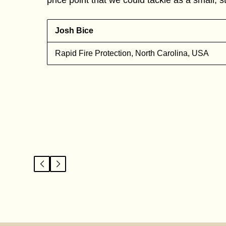
Josh Bice
Rapid Fire Protection, North Carolina, USA
l