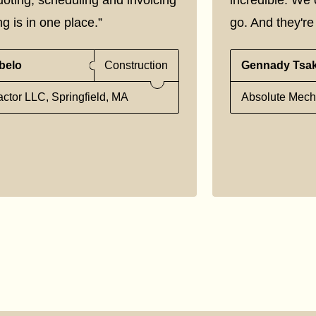
g is in one place.”
go. And they're 
belo
Construction
Gennady Tsa
ctor LLC, Springfield, MA
Absolute Mecha