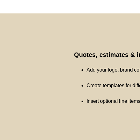
Quotes, estimates & 
Add your logo, brand co
Create templates for dif
Insert optional line item