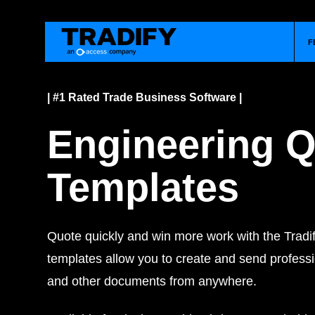
F
| #1 Rated Trade Business Software |
Engineering 
Templates
Quote quickly and win more work with the Tradif
templates allow you to create and send professi
and other documents from anywhere.