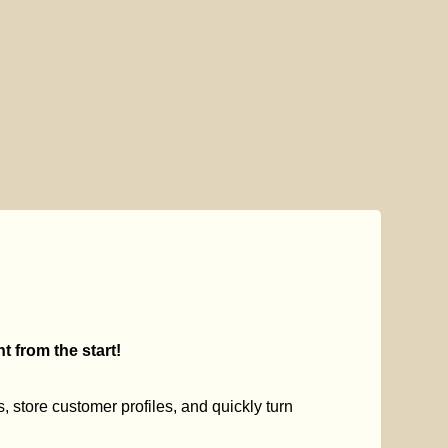
 from the start!
s, store customer profiles, and quickly turn