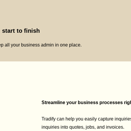
start to finish
p all your business admin in one place.
Streamline your business processes right
Tradify can help you easily capture inquirie
inquiries into quotes, jobs, and invoices.