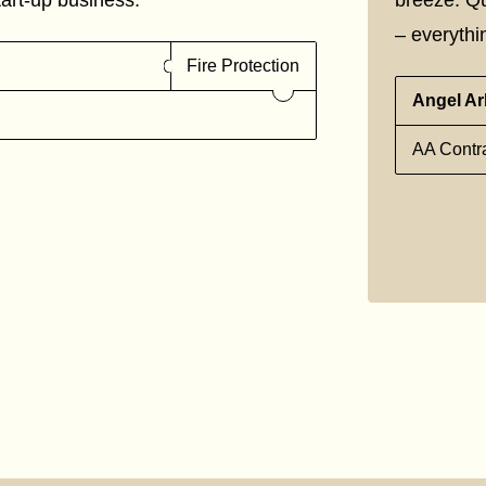
– everythin
Fire Protection
Angel Ar
AA Contra