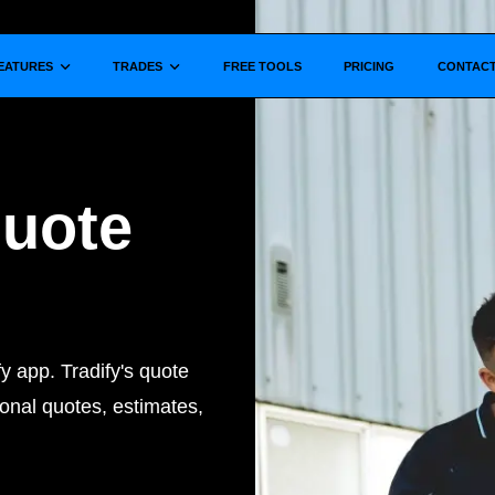
Show submenu for
Show submenu for
EATURES
TRADES
FREE TOOLS
PRICING
CONTAC
Quote
y app. Tradify's quote
onal quotes, estimates,