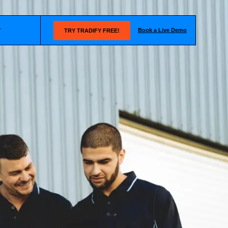
Book a Live Demo
T
TRY TRADIFY FREE!