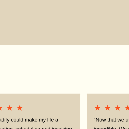
★★★
★★★
★★★
★★★
adify could make my life a
“Now that we us
oting, scheduling and invoicing
incredible. We