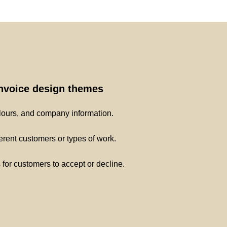
invoice design themes
lours, and company information.
ferent customers or types of work.
s for customers to accept or decline.