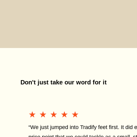
Don't just take our word for it
★★★★★
★★★★★
“We just jumped into Tradify feet first. It did 
price point that we could tackle as a small, s