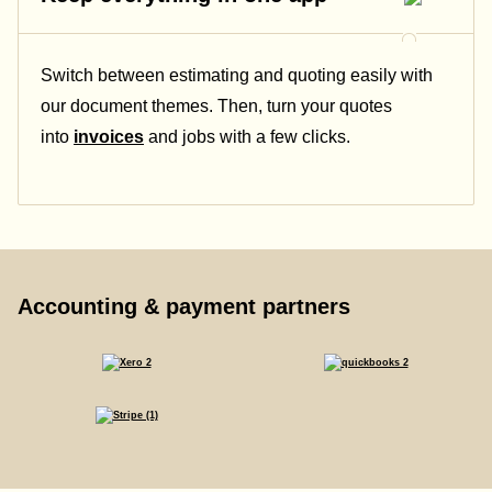
Switch between estimating and quoting easily with
our document themes. Then, turn your quotes
into
invoices
and jobs with a few clicks.
Accounting & payment partners