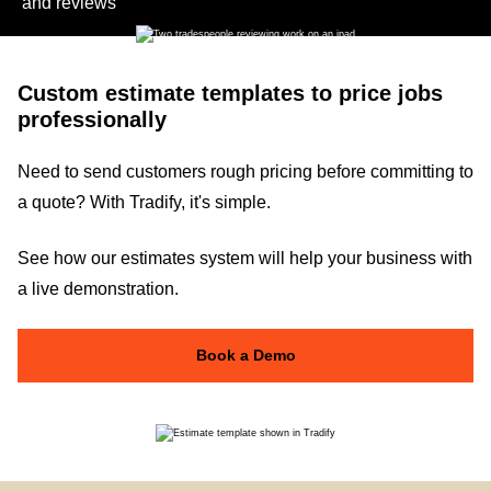
and reviews
Custom estimate templates to price jobs
professionally
Need to send customers rough pricing before committing to
a quote? With Tradify, it's simple.
See how our estimates system will help your business with
a live demonstration.
Book a Demo