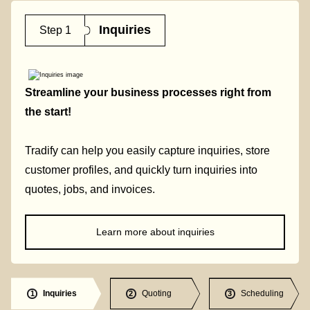
Inquiries
Step 1
Streamline your business processes right from
the start!
Tradify can help you easily capture inquiries, store
customer profiles, and quickly turn inquiries into
quotes, jobs, and invoices.
Learn more about inquiries
Inquiries
Quoting
Scheduling
1
2
3