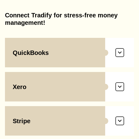
Connect Tradify for stress-free money
management!
QuickBooks
Xero
Stripe