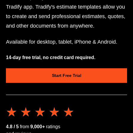
Tradify app. Tradify's estimate templates allow you
to create and send professional estimates, quotes,
and other documents from anywhere.
Available for desktop, tablet, iPhone & Android.
14-day free trial, no credit card required.
Start Free Trial
★★★★★
★★★★★
4.8 / 5
from
9,000+
ratings