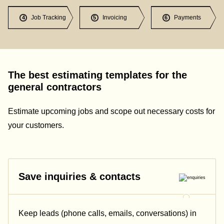
Job Tracking
Invoicing
Payments
4
5
6
The best estimating templates for the
general contractors
Estimate upcoming jobs and scope out necessary costs for
your customers.
Save inquiries & contacts
Keep leads (phone calls, emails, conversations) in