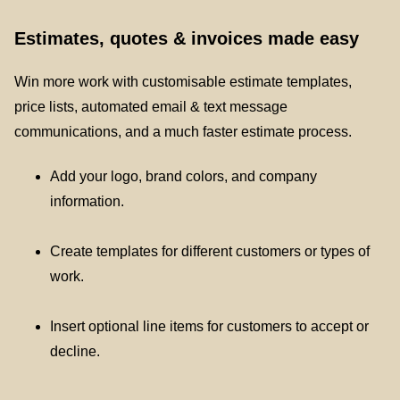
Estimates, quotes & invoices made easy
Win more work with customisable estimate templates,
price lists, automated email & text message
communications, and a much faster estimate process.
Add your logo, brand colors, and company
information.
Create templates for different customers or types of
work.
Insert optional line items for customers to accept or
decline.