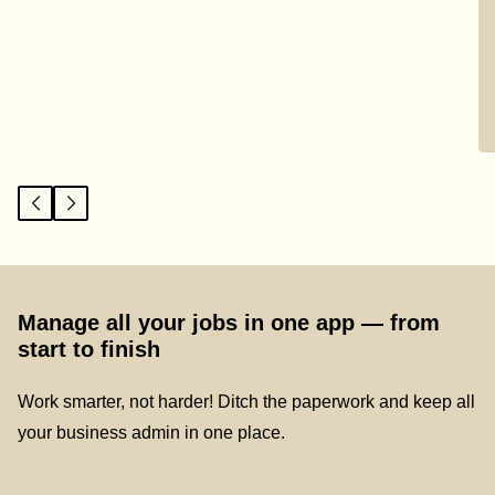
Manage all your jobs in one app — from
start to finish
Work smarter, not harder! Ditch the paperwork and keep all
your business admin in one place.