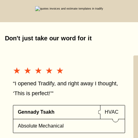
Don't just take our word for it
★★★★★
★★★★★
“I opened Tradify, and right away I thought,
‘This is perfect!’"
Gennady Tsakh
HVAC
Absolute Mechanical