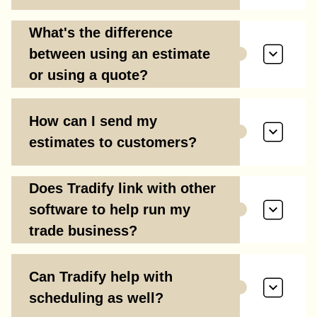
What's the difference
between using an estimate
or using a quote?
How can I send my
estimates to customers?
Does Tradify link with other
software to help run my
trade business?
Can Tradify help with
scheduling as well?