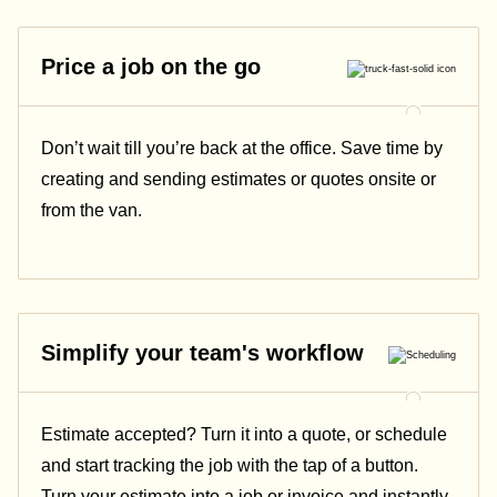
Price a job on the go
Don’t wait till you’re back at the office. Save time by
creating and sending estimates or quotes onsite or
from the van.
Simplify your team's workflow
Estimate accepted? Turn it into a quote, or schedule
and start tracking the job with the tap of a button.
Turn your estimate into a job or invoice and instantly