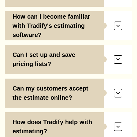
How can I become familiar
with Tradify's estimating
software?
Can I set up and save
pricing lists?
Can my customers accept
the estimate online?
How does Tradify help with
estimating?