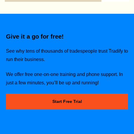
Give it a go for free!
See why tens of thousands of tradespeople trust Tradify to
run their business.
We offer free one-on-one training and phone support. In
just a few minutes, you’ll be up and running!
Start Free Trial