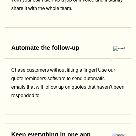
share it with the whole team.
Automate the follow-up
Chase customers without lifting a finger! Use our
quote reminders software to send automatic
emails that will follow up on quotes that haven’t been
responded to.
Keep everything in one app