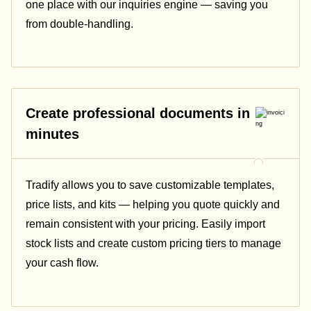
one place with our inquiries engine — saving you
from double-handling.
Create professional documents in
minutes
Tradify allows you to save customizable templates,
price lists, and kits — helping you quote quickly and
remain consistent with your pricing.
Easily import
stock lists and create custom pricing tiers to manage
your cash flow.