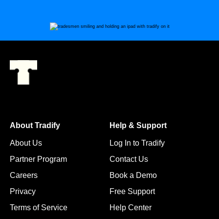
About Tradify
Help & Support
About Us
Log In to Tradify
Partner Program
Contact Us
Careers
Book a Demo
Privacy
Free Support
Terms of Service
Help Center