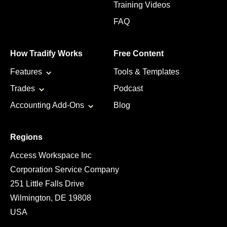
Training Videos
FAQ
How Tradify Works
Free Content
Features
Tools & Templates
Trades
Podcast
Accounting Add-Ons
Blog
Regions
Access Workspace Inc
Corporation Service Company
251 Little Falls Drive
Wilmington, DE 19808
USA