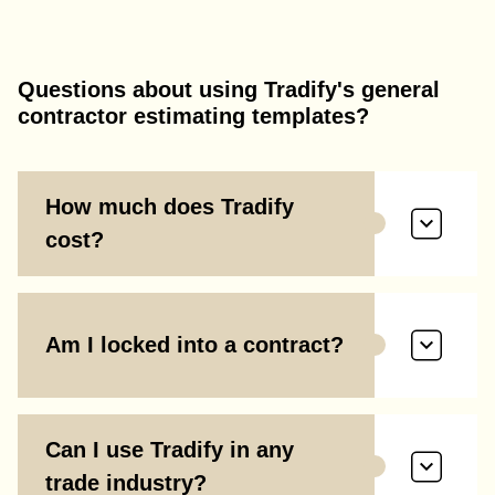
Questions about using Tradify's general
contractor estimating templates?
How much does Tradify
cost?
Am I locked into a contract?
Can I use Tradify in any
trade industry?