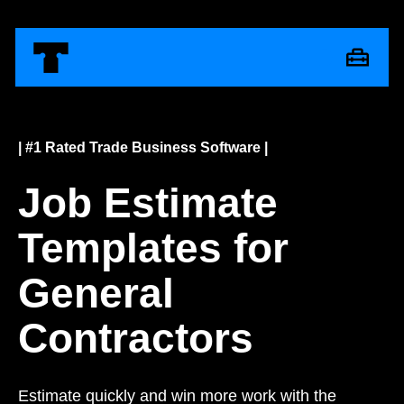
| #1 Rated Trade Business Software |
Job Estimate
Templates for
General
Contractors
Estimate quickly and win more work with the