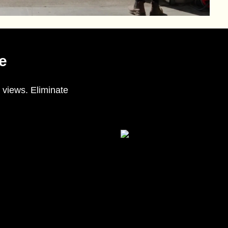
e
 views. Eliminate