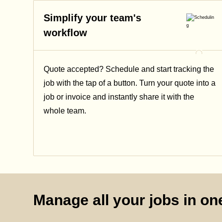
Simplify your team's
workflow
Quote accepted? Schedule and start tracking the
job with the tap of a button. Turn your quote into a
job or invoice and instantly share it with the
whole team.
Manage all your jobs in one