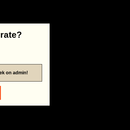
 rate?
eek on admin!