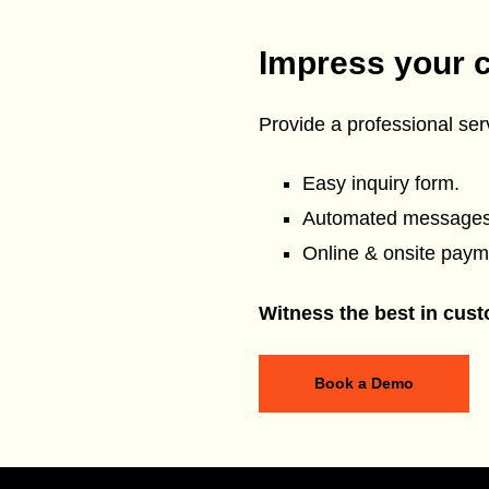
Impress your 
Provide a professional serv
Easy inquiry form.
Automated messages
Online & onsite paym
Witness the best in cust
Book a Demo