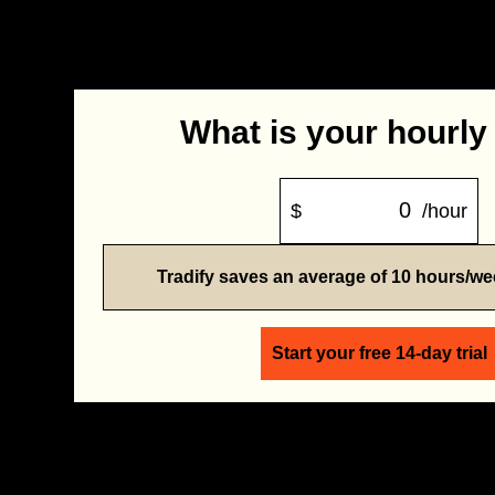
What is your hourly
$
/hour
Tradify saves an average of 10 hours/w
Start your free 14-day trial