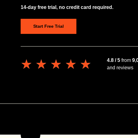
14-day free trial, no credit card required.
Start Free Trial
★★★★★
★★★★★
4.8 / 5
from
9,
and reviews