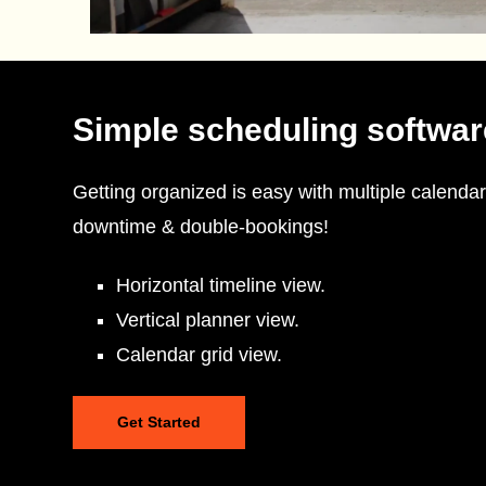
Simple scheduling softwar
Getting organized is easy with multiple calendar
downtime & double-bookings!
Horizontal timeline view.
Vertical planner view.
Calendar grid view.
Get Started