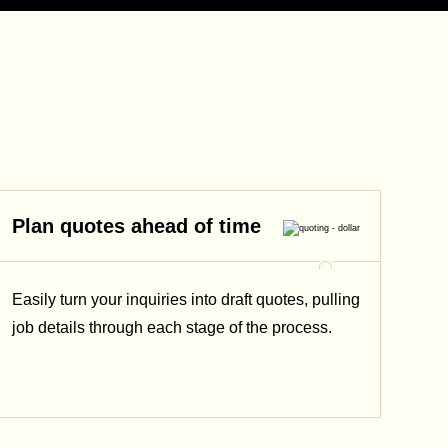
Plan quotes ahead of time
Easily turn your inquiries into draft quotes, pulling
job details through each stage of the process.