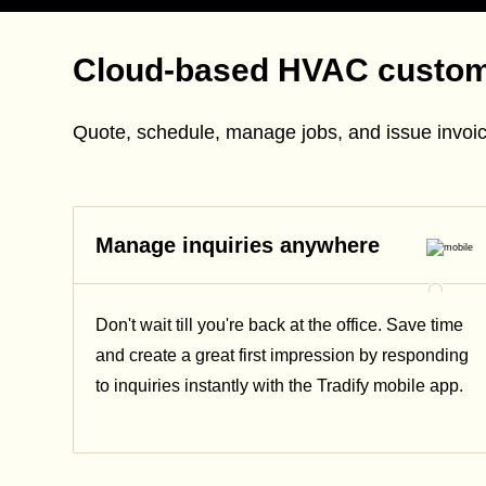
Cloud-based HVAC custo
Quote, schedule, manage jobs, and issue invoic
Manage inquiries anywhere
Don't wait till you're back at the office. Save time
and create a great first impression by responding
to inquiries instantly with the Tradify mobile app.