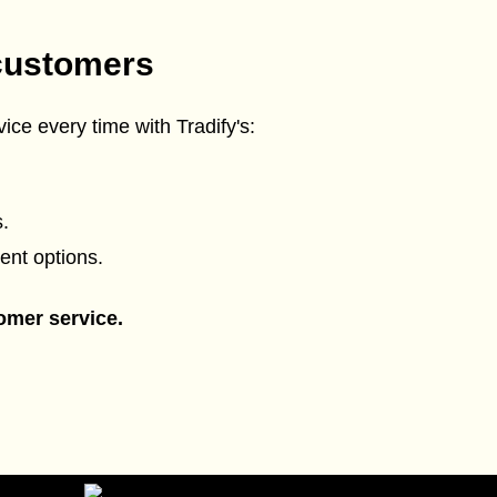
customers
ice every time with Tradify's:
.
ent options.
omer service.