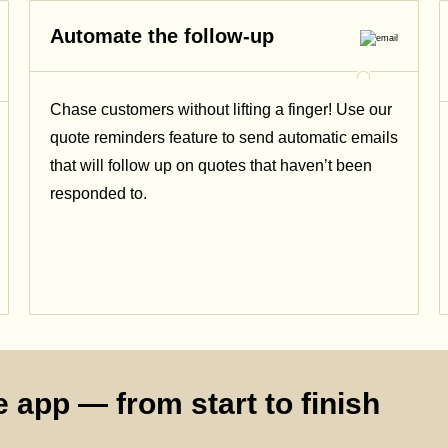
Automate the follow-up
Chase customers without lifting a finger! Use our
quote reminders feature to send automatic emails
that will follow up on quotes that haven’t been
responded to.
 app — from start to finish