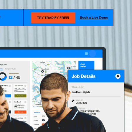
Book a Live Demo
T
TRY TRADIFY FREE!