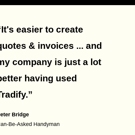
“It's easier to create
quotes & invoices ... and
my company is just a lot
better having used
Tradify.
”
eter Bridge
an-Be-Asked Handyman