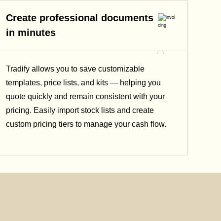
Create professional documents
in minutes
Tradify allows you to save customizable
templates, price lists, and kits — helping you
quote quickly and remain consistent with your
pricing.
Easily import stock lists and create
custom pricing tiers to manage your cash flow.