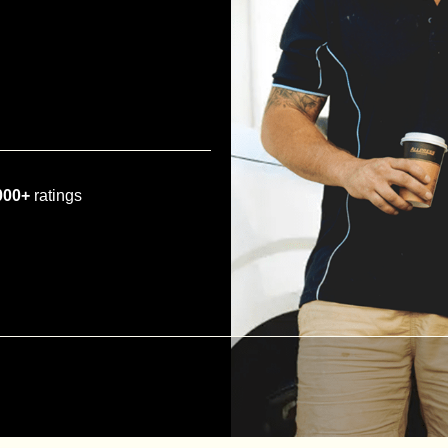
000+
ratings