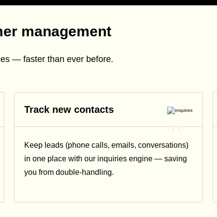
mer management
es — faster than ever before.
Track new contacts
Keep leads (phone calls, emails, conversations)
in one place with our inquiries engine — saving
you from double-handling.