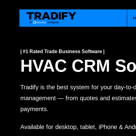
F
| #1 Rated Trade Business Software |
HVAC CRM So
Tradify is the best system for your day-to
management — from quotes and estimates 
payments.
Available for desktop, tablet, iPhone & And