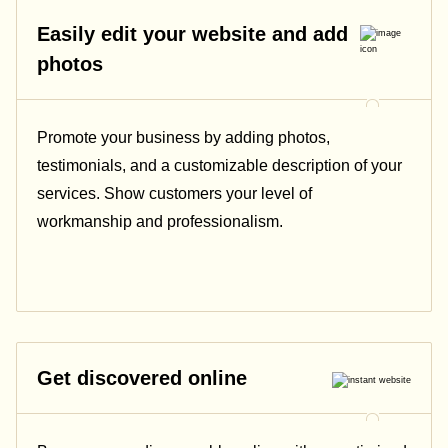
Easily edit your website and add
photos
Promote your business by adding photos,
testimonials, and a customizable description of your
services. Show customers your level of
workmanship and professionalism.
Get discovered online