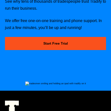
See why tens of thousands of tradespeople trust Tradify to
run their business.
We offer free one-on-one training and phone support. In
just a few minutes, you’ll be up and running!
Start Free Trial