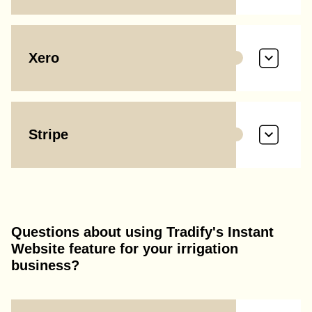
Xero
Stripe
Questions about using Tradify's Instant
Website feature for your irrigation
business?