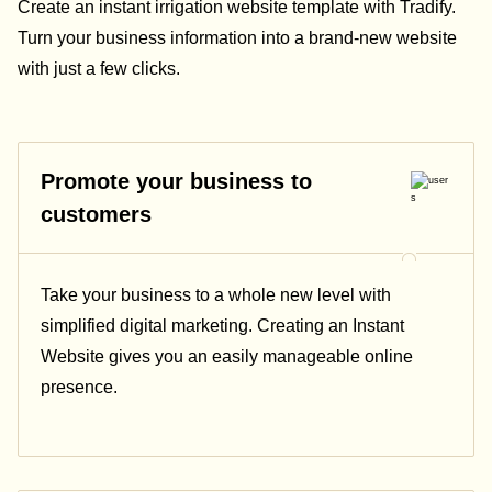
Create an instant irrigation website template with Tradify.
Turn your business information into a brand-new website
with just a few clicks.
Promote your business to
customers
Take your business to a whole new level with
simplified digital marketing. Creating an Instant
Website gives you an easily manageable online
presence.