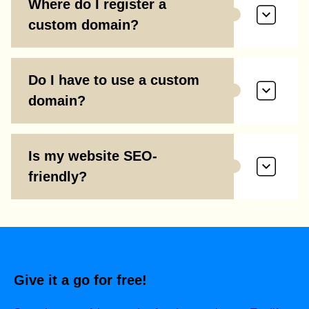
Where do I register a
custom domain?
Do I have to use a custom
domain?
Is my website SEO-
friendly?
Give it a go for free!