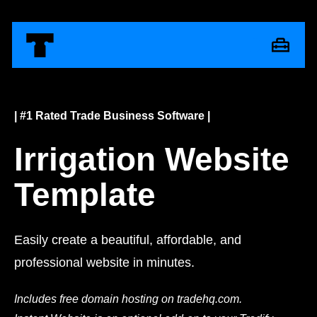
| #1 Rated Trade Business Software |
Irrigation Website
Template
Easily create a beautiful, affordable, and
professional website in minutes.
Includes free domain hosting on tradehq.com.