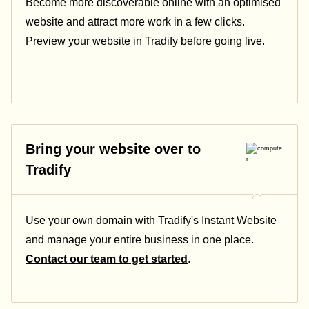
Become more discoverable online with an optimised
website and attract more work in a few clicks.
Preview your website in Tradify before going live.
Bring your website over to
Tradify
Use your own domain with Tradify's Instant Website
and manage your entire business in one place.
Contact our team to get started
.