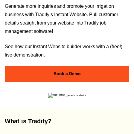
Generate more inquiries and promote your irrigation
business with Tradify’s Instant Website. Pull customer
details straight from your website into Tradify job
management software!
See how our Instant Website builder works with a (free!)
live demonstration.
Book a Demo
What is Tradify?