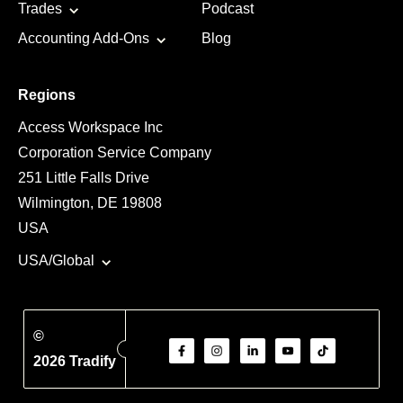
Trades
Podcast
Accounting Add-Ons
Blog
Regions
Access Workspace Inc
Corporation Service Company
251 Little Falls Drive
Wilmington, DE 19808
USA
USA/Global
©
2026 Tradify