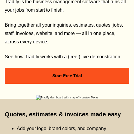
Tradify is the business management software that runs all
your jobs from start to finish.
Bring together all your inquiries, estimates, quotes, jobs,
staff, invoices, website, and more — all in one place,
across every device.
See how Tradify works with a (free!) live demonstration.
Start Free Trial
Quotes, estimates & invoices made easy
Add your logo, brand colors, and company