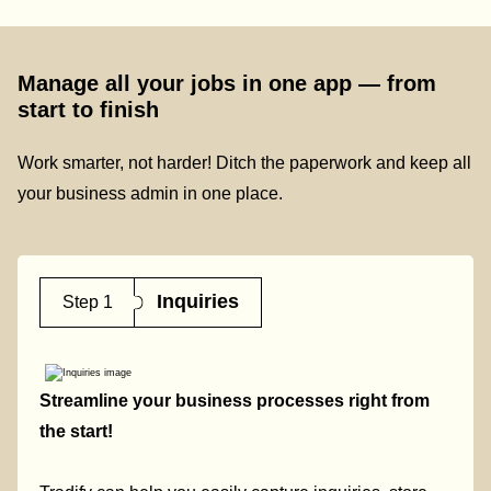
Manage all your jobs in one app — from
start to finish
Work smarter, not harder! Ditch the paperwork and keep all
your business admin in one place.
Inquiries
Step 1
Streamline your business processes right from
the start!