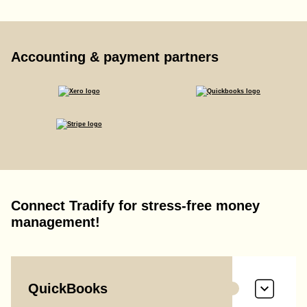
Accounting & payment partners
Connect Tradify for stress-free money
management!
QuickBooks