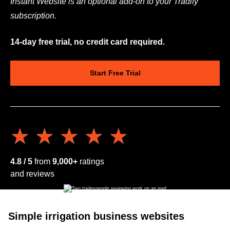
Instant Website is an optional add-on to your Tradify
subscription.
14-day free trial, no credit card required.
Start Free Trial
★★★★★
★★★★★
4.8 / 5
from
9,000+
ratings
and reviews
Simple irrigation business websites