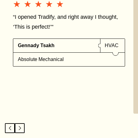
★★★★★
★★★★★
“I opened Tradify, and right away I thought,
‘This is perfect!’"
Gennady Tsakh
HVAC
Absolute Mechanical