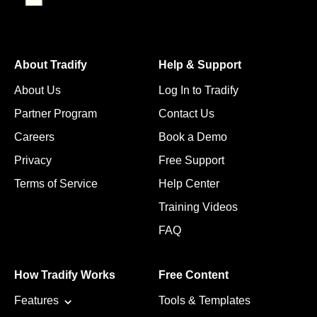
About Tradify
Help & Support
About Us
Log In to Tradify
Partner Program
Contact Us
Careers
Book a Demo
Privacy
Free Support
Terms of Service
Help Center
Training Videos
FAQ
How Tradify Works
Free Content
Features
Tools & Templates