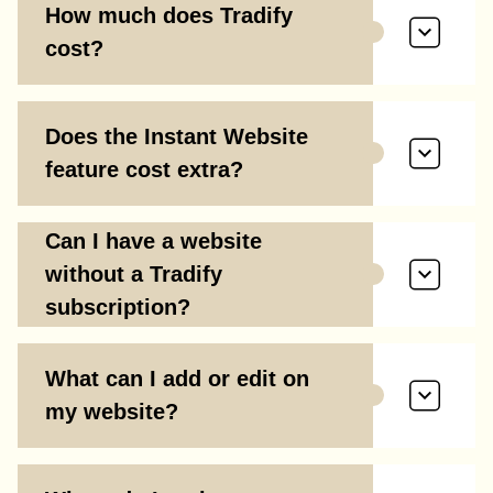
How much does Tradify
cost?
Does the Instant Website
feature cost extra?
Can I have a website
without a Tradify
subscription?
What can I add or edit on
my website?