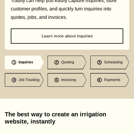
Tradify can help you easily capture inquiries, store
customer profiles, and quickly turn inquiries into
quotes, jobs, and invoices.
Learn more about inquiries
Inquiries
Quoting
Scheduling
1
2
3
Job Tracking
Invoicing
Payments
4
5
6
The best way to create an irrigation
website, instantly