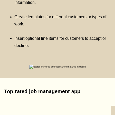
information.
Create templates for different customers or types of
work.
Insert optional line items for customers to accept or
decline.
Top-rated job management app