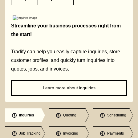
Streamline your business processes right from
the start!
Tradify can help you easily capture inquiries, store
customer profiles, and quickly turn inquiries into
quotes, jobs, and invoices.
Learn more about inquiries
Inquiries
Quoting
Scheduling
1
2
3
Job Tracking
Invoicing
Payments
4
5
6