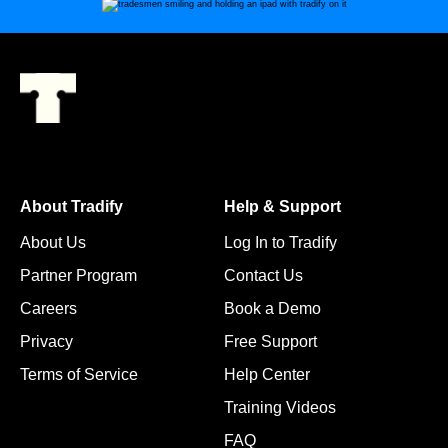
About Tradify
Help & Support
About Us
Log In to Tradify
Partner Program
Contact Us
Careers
Book a Demo
Privacy
Free Support
Terms of Service
Help Center
Training Videos
FAQ