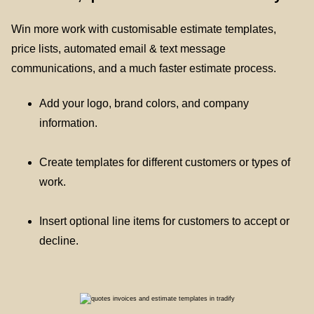
Win more work with customisable estimate templates,
price lists, automated email & text message
communications, and a much faster estimate process.
Add your logo, brand colors, and company
information.
Create templates for different customers or types of
work.
Insert optional line items for customers to accept or
decline.