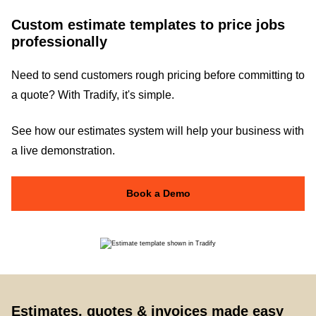
Custom estimate templates to price jobs
professionally
Need to send customers rough pricing before committing to
a quote? With Tradify, it's simple.
See how our estimates system will help your business with
a live demonstration.
Book a Demo
Estimates, quotes & invoices made easy