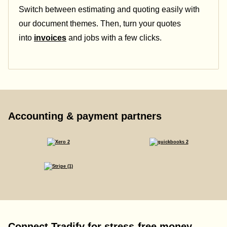
Switch between estimating and quoting easily with
our document themes. Then, turn your quotes
into
invoices
and jobs with a few clicks.
Accounting & payment partners
Connect Tradify for stress-free money