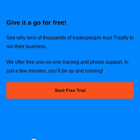
Give it a go for free!
See why tens of thousands of tradespeople trust Tradify to
run their business.
We offer free one-on-one training and phone support. In
just a few minutes, you’ll be up and running!
Start Free Trial