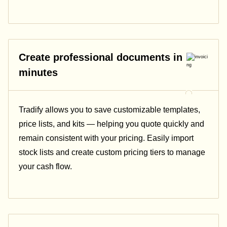
Create professional documents in
minutes
Tradify allows you to save customizable templates,
price lists, and kits — helping you quote quickly and
remain consistent with your pricing.
Easily import
stock lists and create custom pricing tiers to manage
your cash flow.