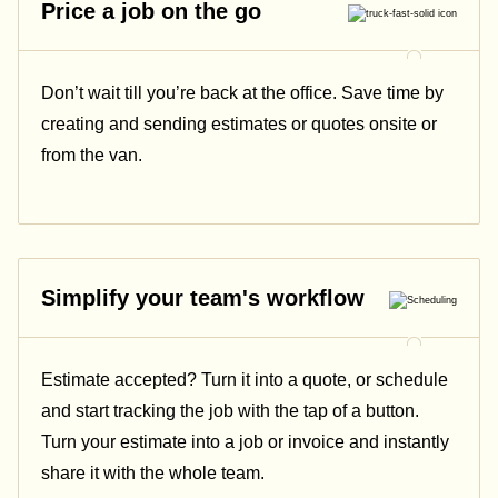
Price a job on the go
Don’t wait till you’re back at the office. Save time by
creating and sending estimates or quotes onsite or
from the van.
Simplify your team's workflow
Estimate accepted? Turn it into a quote, or schedule
and start tracking the job with the tap of a button.
Turn your estimate into a job or invoice and instantly
share it with the whole team.