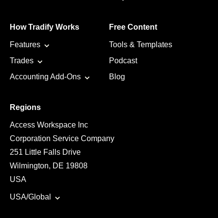
How Tradify Works
Free Content
Features
Tools & Templates
Trades
Podcast
Accounting Add-Ons
Blog
Regions
Access Workspace Inc
Corporation Service Company
251 Little Falls Drive
Wilmington, DE 19808
USA
USA/Global