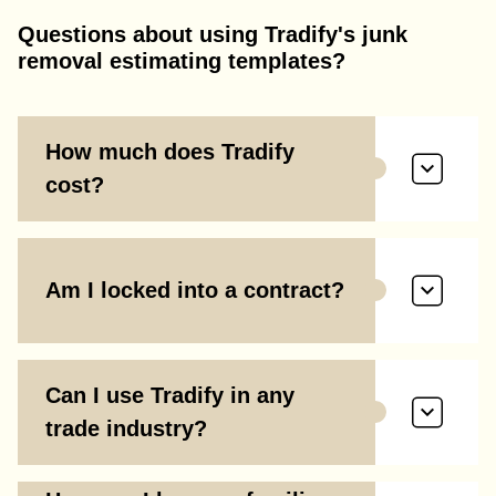
Questions about using Tradify's junk
removal estimating templates?
How much does Tradify
cost?
Am I locked into a contract?
Can I use Tradify in any
trade industry?