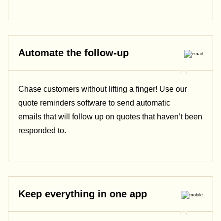
Automate the follow-up
Chase customers without lifting a finger! Use our
quote reminders software to send automatic
emails that will follow up on quotes that haven’t been
responded to.
Keep everything in one app