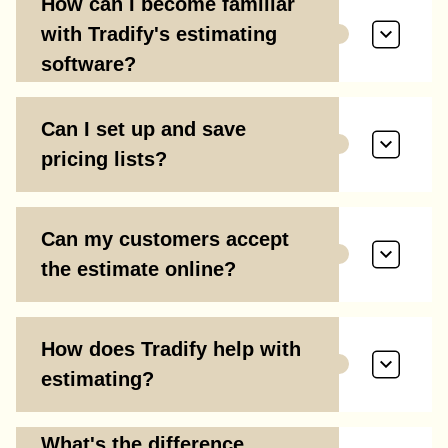
How can I become familiar
with Tradify's estimating
software?
Can I set up and save
pricing lists?
Can my customers accept
the estimate online?
How does Tradify help with
estimating?
What's the difference