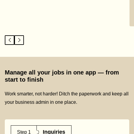
Manage all your jobs in one app — from
start to finish
Work smarter, not harder! Ditch the paperwork and keep all
your business admin in one place.
Inquiries
Step 1