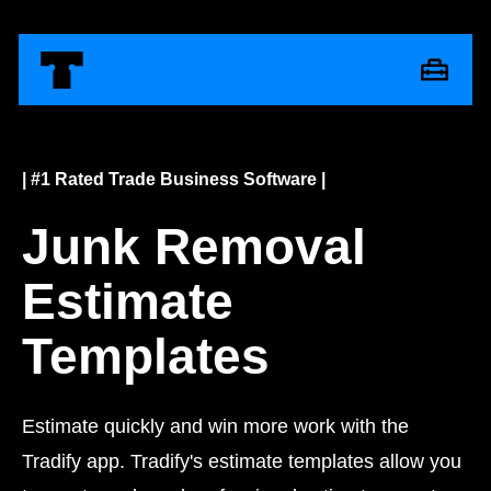
| #1 Rated Trade Business Software |
Junk Removal
Estimate
Templates
Estimate quickly and win more work with the
Tradify app. Tradify's estimate templates allow you