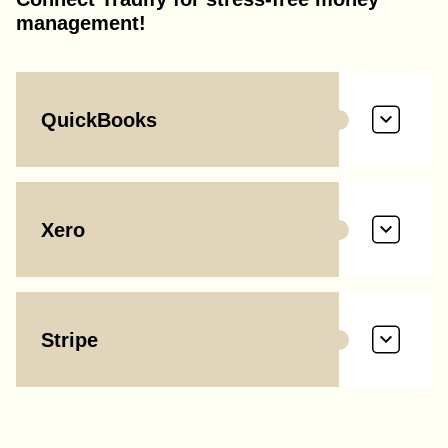
management!
QuickBooks
Xero
Stripe