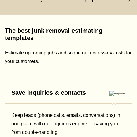
The best junk removal estimating
templates
Estimate upcoming jobs and scope out necessary costs for
your customers.
Save inquiries & contacts
Keep leads (phone calls, emails, conversations) in
one place with our inquiries engine — saving you
from double-handling.