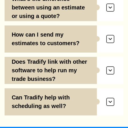
between using an estimate
or using a quote?
How can I send my
estimates to customers?
Does Tradify link with other
software to help run my
trade business?
Can Tradify help with
scheduling as well?