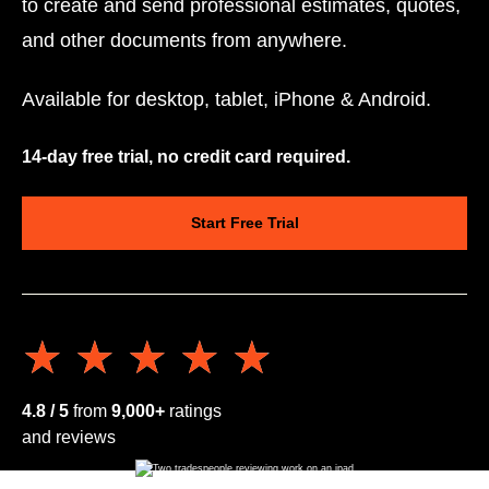
to create and send professional estimates, quotes,
and other documents from anywhere.
Available for desktop, tablet, iPhone & Android.
14-day free trial, no credit card required.
Start Free Trial
★★★★★
★★★★★
4.8 / 5
from
9,000+
ratings
and reviews