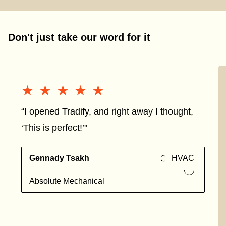
Don't just take our word for it
★★★★★
★★★★★
“I opened Tradify, and right away I thought,
‘This is perfect!’"
Gennady Tsakh
HVAC
Absolute Mechanical