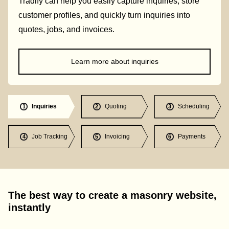
Tradify can help you easily capture inquiries, store
customer profiles, and quickly turn inquiries into
quotes, jobs, and invoices.
Learn more about inquiries
Inquiries
Quoting
Scheduling
1
2
3
Job Tracking
Invoicing
Payments
4
5
6
The best way to create a masonry website,
instantly