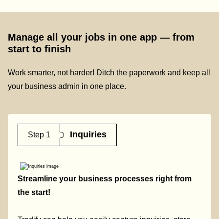
Manage all your jobs in one app — from
start to finish
Work smarter, not harder! Ditch the paperwork and keep all
your business admin in one place.
Inquiries
Step 1
Streamline your business processes right from
the start!