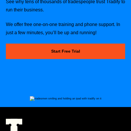
See why tens of thousands of tradespeople trust Tradify to
run their business.
We offer free one-on-one training and phone support. In
just a few minutes, you’ll be up and running!
Start Free Trial