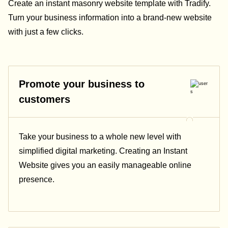
Create an instant masonry website template with Tradify.
Turn your business information into a brand-new website
with just a few clicks.
Promote your business to
customers
Take your business to a whole new level with
simplified digital marketing. Creating an Instant
Website gives you an easily manageable online
presence.