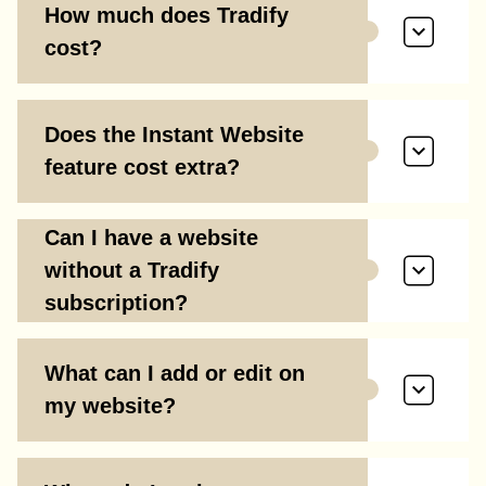
How much does Tradify
cost?
Does the Instant Website
feature cost extra?
Can I have a website
without a Tradify
subscription?
What can I add or edit on
my website?