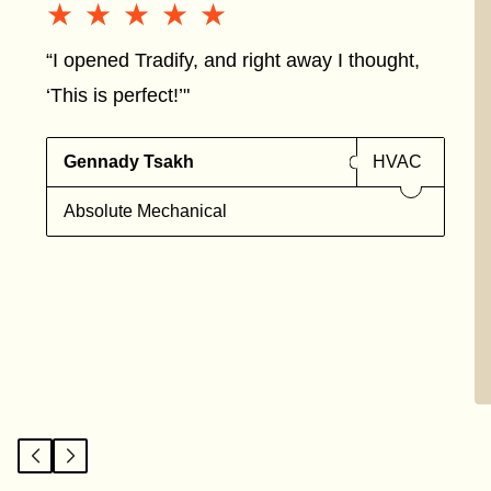
★★★★★
★★★★★
“I opened Tradify, and right away I thought,
‘This is perfect!’"
Gennady Tsakh
HVAC
Absolute Mechanical