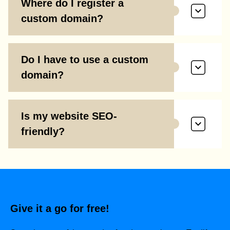
Where do I register a
custom domain?
Do I have to use a custom
domain?
Is my website SEO-
friendly?
Give it a go for free!