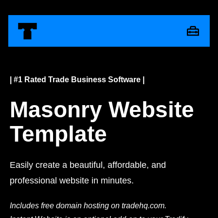
| #1 Rated Trade Business Software |
Masonry Website
Template
Easily create a beautiful, affordable, and
professional website in minutes.
Includes free domain hosting on tradehq.com.