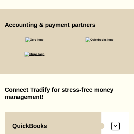
Accounting & payment partners
Connect Tradify for stress-free money
management!
QuickBooks