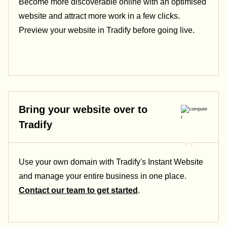
Become more discoverable online with an optimised
website and attract more work in a few clicks.
Preview your website in Tradify before going live.
Bring your website over to
Tradify
Use your own domain with Tradify's Instant Website
and manage your entire business in one place.
Contact our team to get started
.