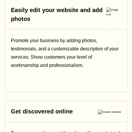
Easily edit your website and add
photos
Promote your business by adding photos,
testimonials, and a customizable description of your
services. Show customers your level of
workmanship and professionalism.
Get discovered online