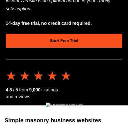
Instant Website is an optional add-on to your Tradify
subscription.
14-day free trial, no credit card required.
Start Free Trial
★★★★★
★★★★★
4.8 / 5
from
9,000+
ratings
and reviews
Simple masonry business websites