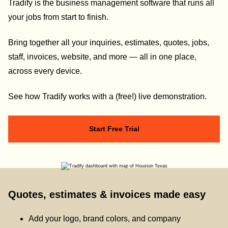
Tradify is the business management software that runs all
your jobs from start to finish.
Bring together all your inquiries, estimates, quotes, jobs,
staff, invoices, website, and more — all in one place,
across every device.
See how Tradify works with a (free!) live demonstration.
Start Free Trial
Quotes, estimates & invoices made easy
Add your logo, brand colors, and company