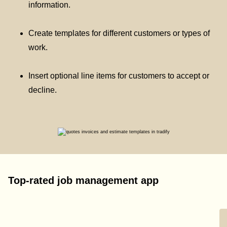
information.
Create templates for different customers or types of
work.
Insert optional line items for customers to accept or
decline.
Top-rated job management app