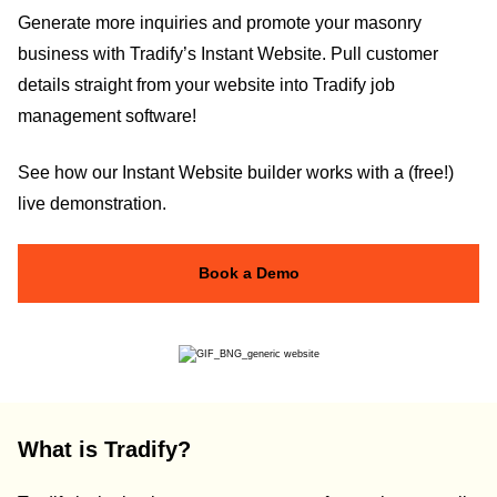
Generate more inquiries and promote your masonry
business with Tradify’s Instant Website. Pull customer
details straight from your website into Tradify job
management software!
See how our Instant Website builder works with a (free!)
live demonstration.
Book a Demo
What is Tradify?