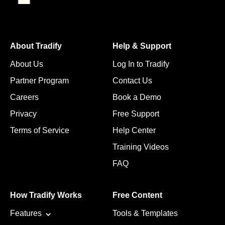
About Tradify
Help & Support
About Us
Log In to Tradify
Partner Program
Contact Us
Careers
Book a Demo
Privacy
Free Support
Terms of Service
Help Center
Training Videos
FAQ
How Tradify Works
Free Content
Features
Tools & Templates