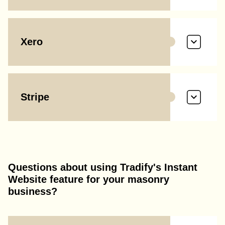
Xero
Stripe
Questions about using Tradify's Instant
Website feature for your masonry
business?