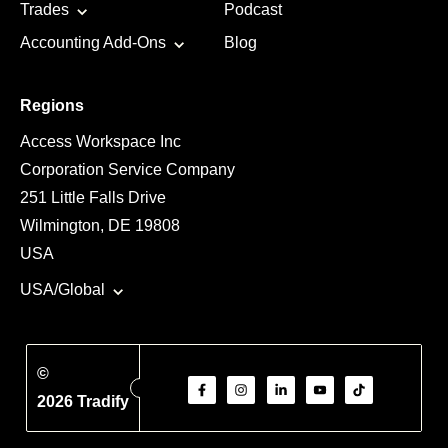
Trades
Podcast
Accounting Add-Ons
Blog
Regions
Access Workspace Inc
Corporation Service Company
251 Little Falls Drive
Wilmington, DE 19808
USA
USA/Global
©
2026 Tradify