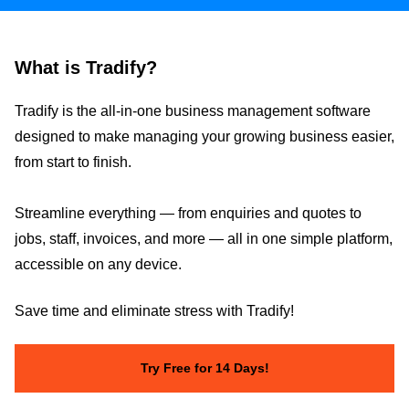
What is Tradify?
Tradify is the all-in-one business management software
designed to make managing your growing business easier,
from start to finish.
Streamline everything — from enquiries and quotes to
jobs, staff, invoices, and more — all in one simple platform,
accessible on any device.
Save time and eliminate stress with Tradify!
Try Free for 14 Days!