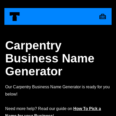
Carpentry
Business Name
Generator
Our Carpentry Business Name Generator is ready for you
below!
Need more help? Read our guide on
How To Pick a
Name for your Business
!