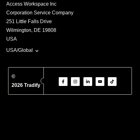
Access Workspace Inc
Corporation Service Company
251 Little Falls Drive
Wilmington, DE 19808
USA
USA/Global
©
2026 Tradify