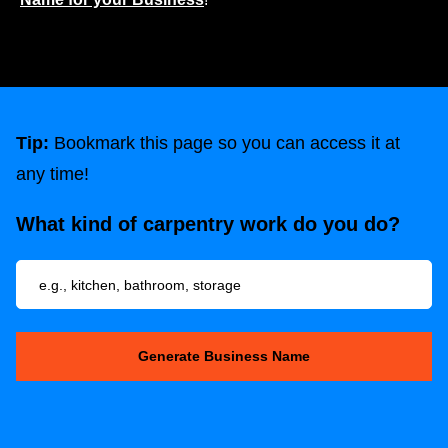
Tip:
Bookmark this page so you can access it at
any time!
What kind of carpentry work do you do?
Generate Business Name