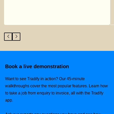
Book a live demonstration
Want to see Tradify in action? Our 45-minute
walkthroughs cover the most popular features. Learn how
to take a job from enquiry to invoice, all with the Tradify
app.