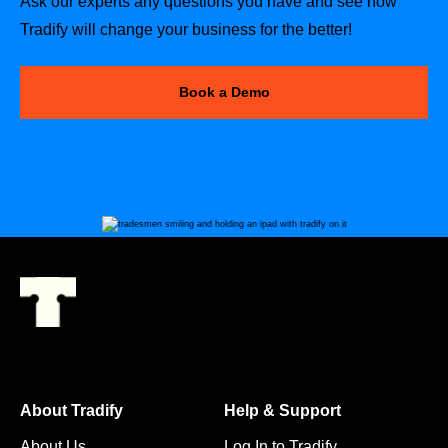
Ask our experts any questions you have and see how
Tradify will change your business for the better!
Book a Demo
About Tradify
Help & Support
About Us
Log In to Tradify