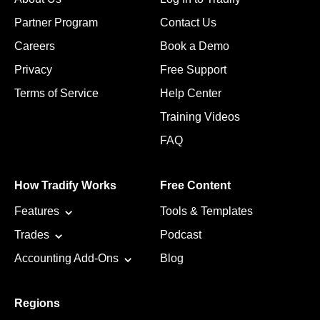
Partner Program
Contact Us
Careers
Book a Demo
Privacy
Free Support
Terms of Service
Help Center
Training Videos
FAQ
How Tradify Works
Free Content
Features
Tools & Templates
Trades
Podcast
Accounting Add-Ons
Blog
Regions