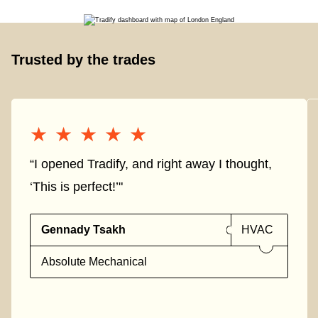
Trusted by the trades
★★★★★
★★★★★
“I opened Tradify, and right away I thought,
‘This is perfect!’"
Gennady Tsakh
HVAC
Absolute Mechanical