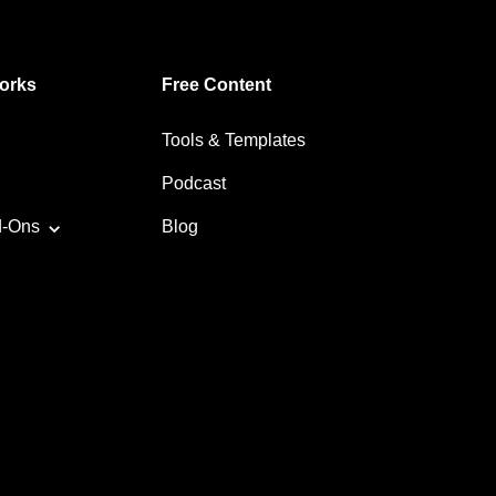
orks
Free Content
Tools & Templates
Podcast
d-Ons
Blog