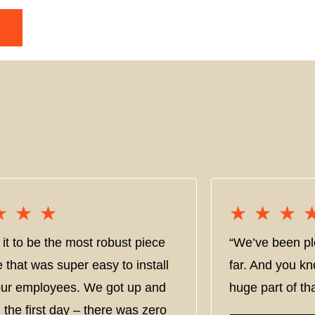
★★★
★★★
★★★
★★★
it to be the most robust piece
“We’ve been pl
e that was super easy to install
far. And you kn
 our employees. We got up and
huge part of tha
 the first day – there was zero