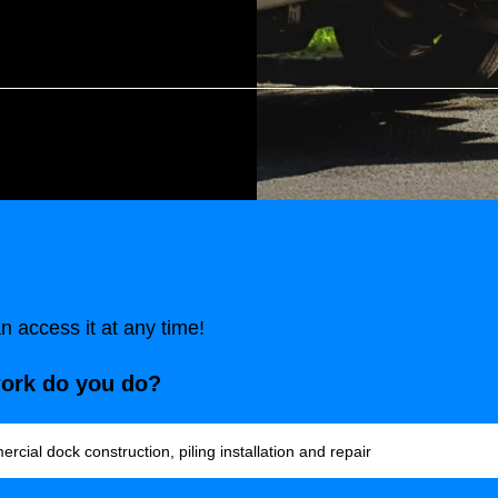
 access it at any time!
work do you do?