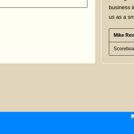
business i
us as a sm
Mike Re
Scoreboa