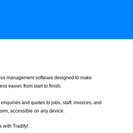
siness management software designed to make
 easier, from start to finish.
nquiries and quotes to jobs, staff, invoices, and
form, accessible on any device.
 with Tradify!