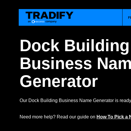
F
Dock Building
Business Na
Generator
Our Dock Building Business Name Generator is ready 
Need more help? Read our guide on
How To Pick a 