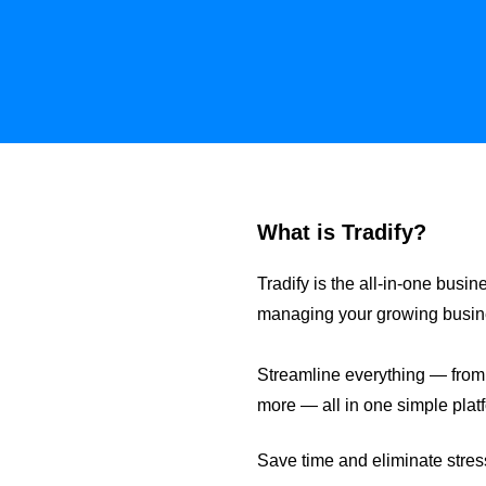
What is Tradify?
Tradify is the all-in-one bu
managing your growing business
Streamline everything — from e
more — all in one simple plat
Save time and eliminate stress