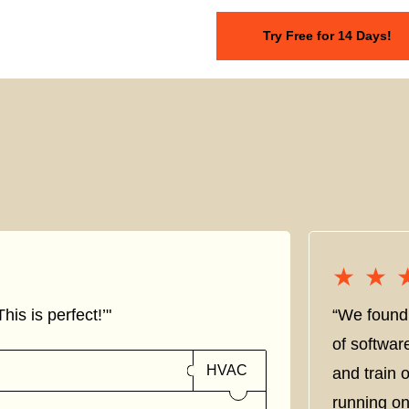
Try Free for 14 Days!
★★
★★
his is perfect!’"
“We found 
of softwar
HVAC
and train
running on