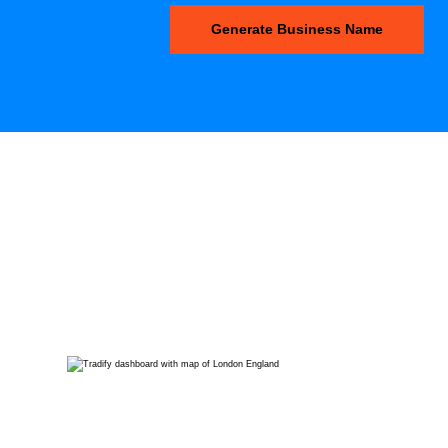
Generate Business Name