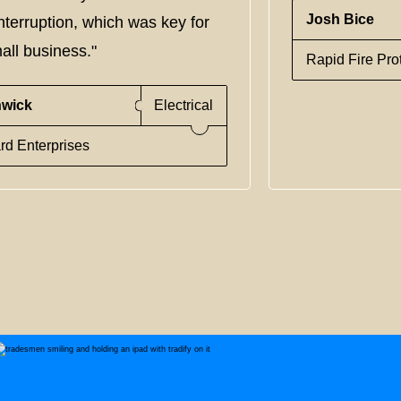
Josh Bice
nterruption, which was key for
all business."
Rapid Fire Pro
nwick
Electrical
rd Enterprises