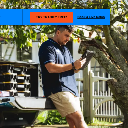
Book a Live Demo
T
TRY TRADIFY FREE!