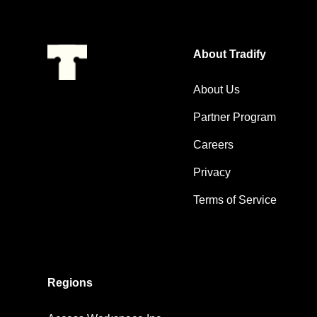
About Tradify
About Us
Partner Program
Careers
Privacy
Terms of Service
Regions