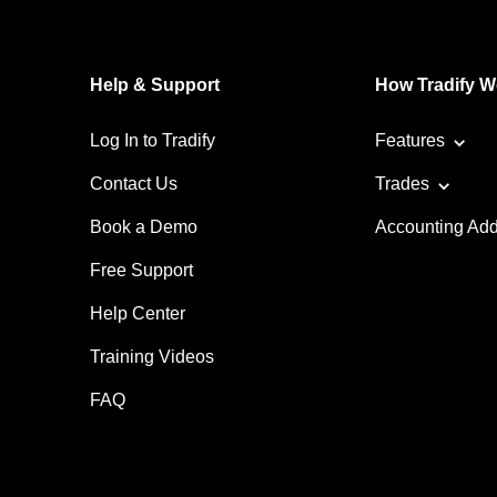
Help & Support
How Tradify W
Log In to Tradify
Features
Contact Us
Trades
Book a Demo
Accounting Ad
Free Support
Help Center
Training Videos
FAQ