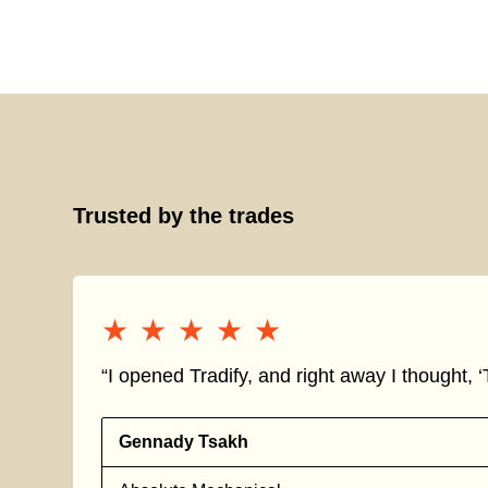
Trusted by the trades
★★★★★
★★★★★
“I opened Tradify, and right away I thought, ‘T
Gennady Tsakh