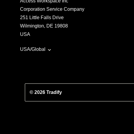
Access Workspace Inc
Corporation Service Company
251 Little Falls Drive
Wilmington, DE 19808
USA
USA/Global
© 2026 Tradify