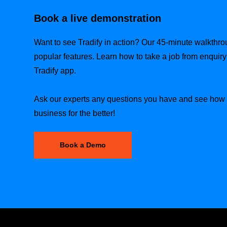
Book a live demonstration
Want to see Tradify in action? Our 45-minute walkthr
popular features. Learn how to take a job from enquiry t
Tradify app.
Ask our experts any questions you have and see how T
business for the better!
Book a Demo