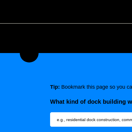
Tip:
Bookmark this page so you can
What kind of dock building 