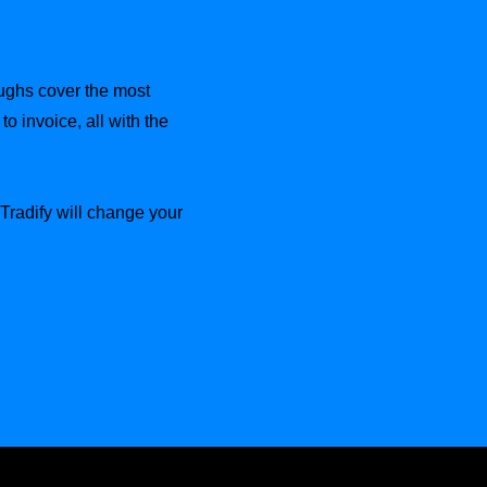
oughs cover the most
o invoice, all with the
radify will change your