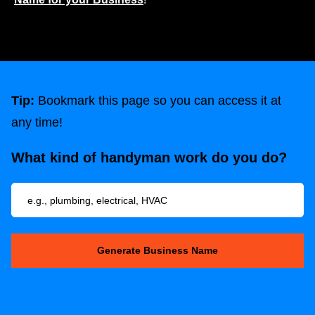
Tip:
Bookmark this page so you can access it at
any time!
What kind of handyman work do you do?
Generate Business Name