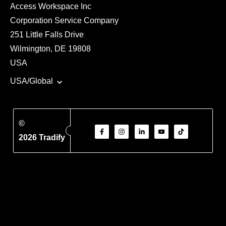
Access Workspace Inc
Corporation Service Company
251 Little Falls Drive
Wilmington, DE 19808
USA
USA/Global
©
2026 Tradify