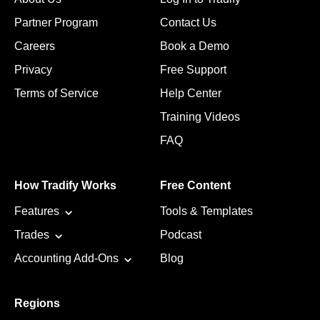
Partner Program
Contact Us
Careers
Book a Demo
Privacy
Free Support
Terms of Service
Help Center
Training Videos
FAQ
How Tradify Works
Free Content
Features
Tools & Templates
Trades
Podcast
Accounting Add-Ons
Blog
Regions