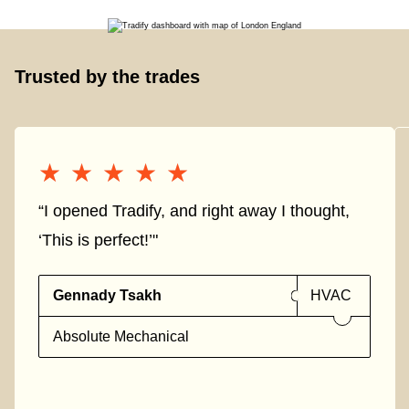
Trusted by the trades
★★★★★
★★★★★
“I opened Tradify, and right away I thought,
‘This is perfect!’"
Gennady Tsakh
HVAC
Absolute Mechanical