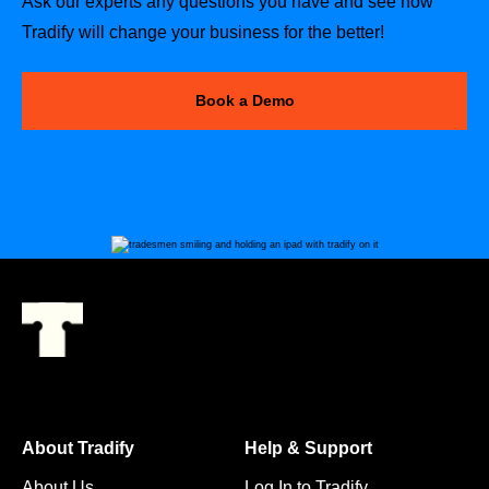
Ask our experts any questions you have and see how
Tradify will change your business for the better!
Book a Demo
About Tradify
Help & Support
About Us
Log In to Tradify