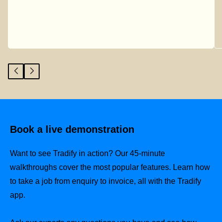
Book a live demonstration
Want to see Tradify in action? Our 45-minute
walkthroughs cover the most popular features. Learn how
to take a job from enquiry to invoice, all with the Tradify
app.