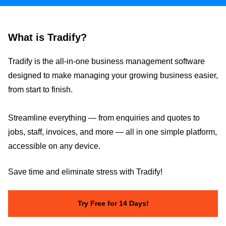
What is Tradify?
Tradify is the all-in-one business management software
designed to make managing your growing business easier,
from start to finish.
Streamline everything — from enquiries and quotes to
jobs, staff, invoices, and more — all in one simple platform,
accessible on any device.
Save time and eliminate stress with Tradify!
Try Free for 14 Days!