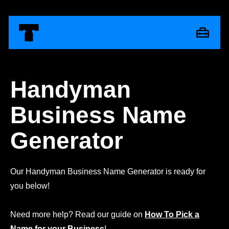
Handyman
Business Name
Generator
Our Handyman Business Name Generator is ready for
you below!
Need more help? Read our guide on
How To Pick a
Name for your Business
!