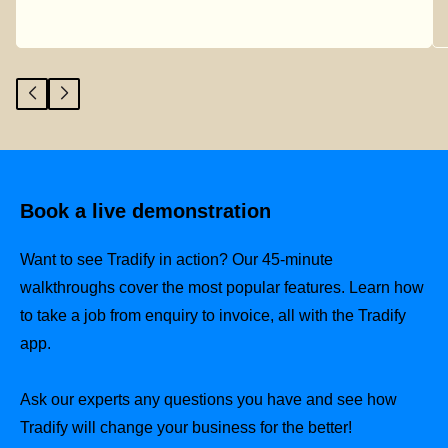
Book a live demonstration
Want to see Tradify in action? Our 45-minute
walkthroughs cover the most popular features. Learn how
to take a job from enquiry to invoice, all with the Tradify
app.
Ask our experts any questions you have and see how
Tradify will change your business for the better!