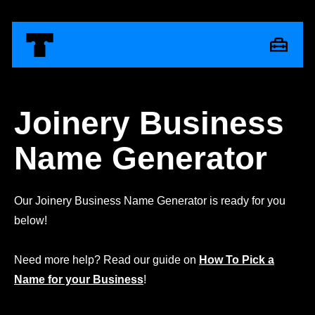
Joinery Business
Name Generator
Our Joinery Business Name Generator is ready for you
below!
Need more help? Read our guide on
How To Pick a
Name for your Business
!