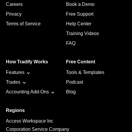
Careers
Book a Demo
Privacy
Free Support
Terms of Service
Help Center
Training Videos
FAQ
How Tradify Works
Free Content
Features
Tools & Templates
Trades
Podcast
Accounting Add-Ons
Blog
Regions
Access Workspace Inc
Corporation Service Company