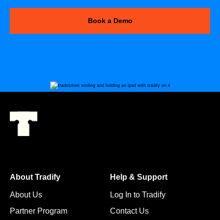
Book a Demo
About Tradify
Help & Support
About Us
Log In to Tradify
Partner Program
Contact Us