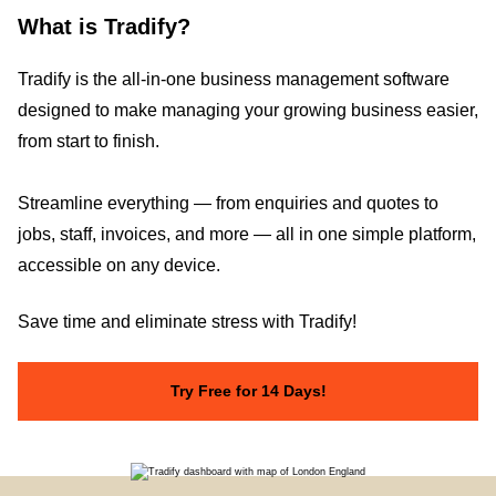
What is Tradify?
Tradify is the all-in-one business management software
designed to make managing your growing business easier,
from start to finish.
Streamline everything — from enquiries and quotes to
jobs, staff, invoices, and more — all in one simple platform,
accessible on any device.
Save time and eliminate stress with Tradify!
Try Free for 14 Days!