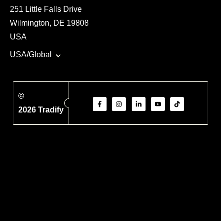
251 Little Falls Drive
Wilmington, DE 19808
USA
USA/Global
©
2026 Tradify