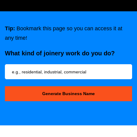
Tip:
Bookmark this page so you can access it at
any time!
What kind of joinery work do you do?
Generate Business Name