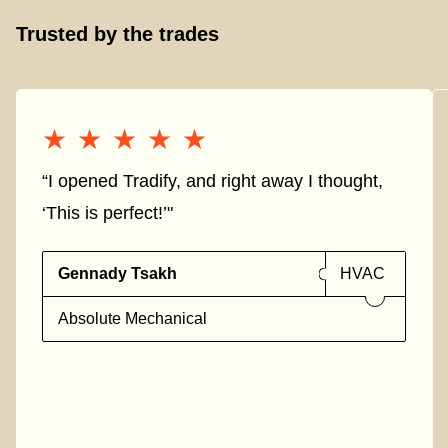
Trusted by the trades
★★★★★
★★★★★
“I opened Tradify, and right away I thought,
‘This is perfect!’"
Gennady Tsakh
HVAC
Absolute Mechanical