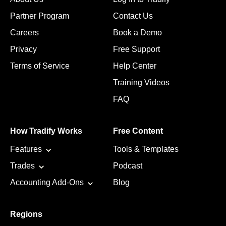
Partner Program
Contact Us
Careers
Book a Demo
Privacy
Free Support
Terms of Service
Help Center
Training Videos
FAQ
How Tradify Works
Free Content
Features
Tools & Templates
Trades
Podcast
Accounting Add-Ons
Blog
Regions