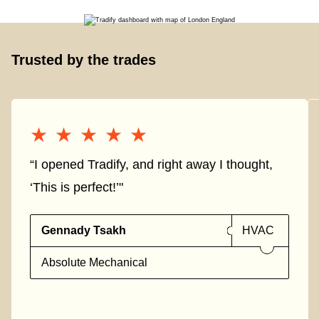
Trusted by the trades
★★★★★
★★★★★
“I opened Tradify, and right away I thought,
‘This is perfect!’"
Gennady Tsakh
HVAC
Absolute Mechanical