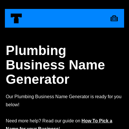
Plumbing
Business Name
Generator
Our Plumbing Business Name Generator is ready for you
below!
Need more help? Read our guide on
How To Pick a
Name for your Business
!