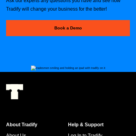
Ask our experts any questions you have and see how
Tradify will change your business for the better!
Book a Demo
About Tradify
Help & Support
About Us
Log In to Tradify