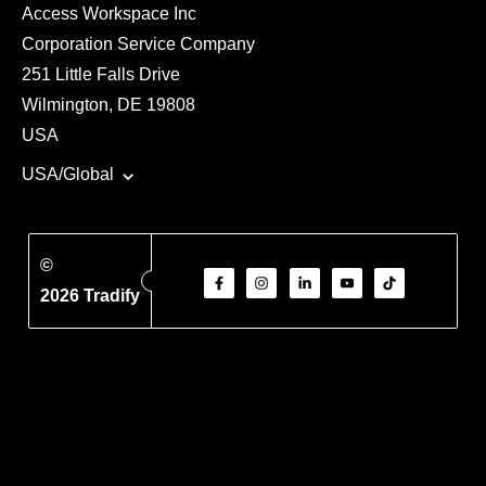
Access Workspace Inc
Corporation Service Company
251 Little Falls Drive
Wilmington, DE 19808
USA
USA/Global
©
2026 Tradify