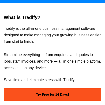
What is Tradify?
Tradify is the all-in-one business management software
designed to make managing your growing business easier,
from start to finish.
Streamline everything — from enquiries and quotes to
jobs, staff, invoices, and more — all in one simple platform,
accessible on any device.
Save time and eliminate stress with Tradify!
Try Free for 14 Days!