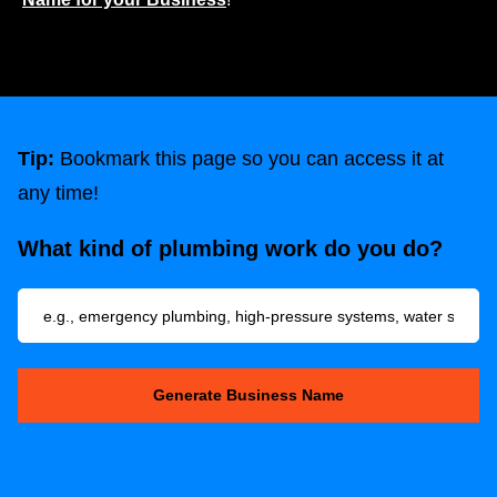
Tip:
Bookmark this page so you can access it at
any time!
What kind of plumbing work do you do?
Generate Business Name