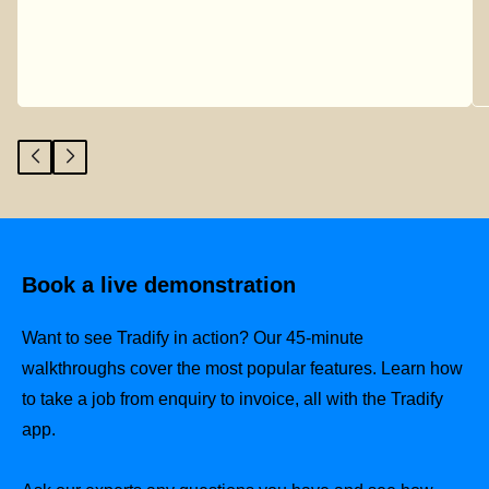
Book a live demonstration
Want to see Tradify in action? Our 45-minute
walkthroughs cover the most popular features. Learn how
to take a job from enquiry to invoice, all with the Tradify
app.