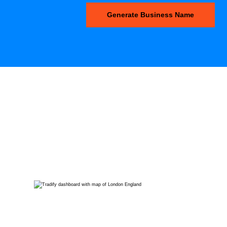
Generate Business Name