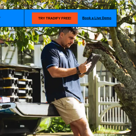
Book a Live Demo
T
TRY TRADIFY FREE!