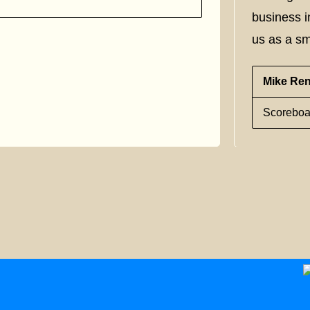
business i
us as a sm
Mike Re
Scoreboa