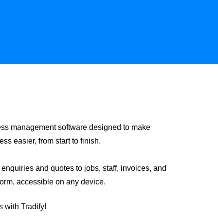
siness management software designed to make
 easier, from start to finish.
nquiries and quotes to jobs, staff, invoices, and
form, accessible on any device.
 with Tradify!