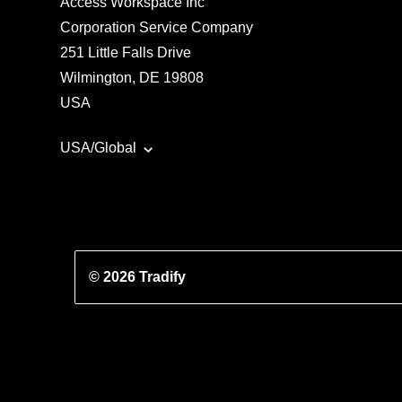
Access Workspace Inc
Corporation Service Company
251 Little Falls Drive
Wilmington, DE 19808
USA
USA/Global
© 2026 Tradify