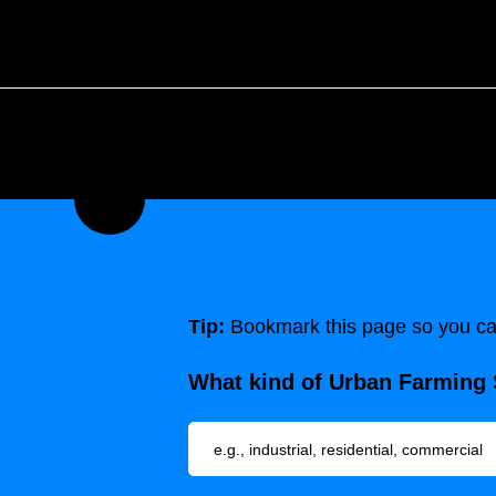
Tip:
Bookmark this page so you can
What kind of Urban Farming