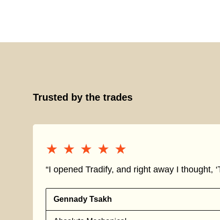
Trusted by the trades
★★★★★
★★★★★
“I opened Tradify, and right away I thought, ‘T
Gennady Tsakh