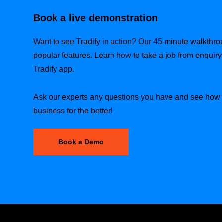
Book a live demonstration
Want to see Tradify in action? Our 45-minute walkthr
popular features. Learn how to take a job from enquiry t
Tradify app.
Ask our experts any questions you have and see how T
business for the better!
Book a Demo