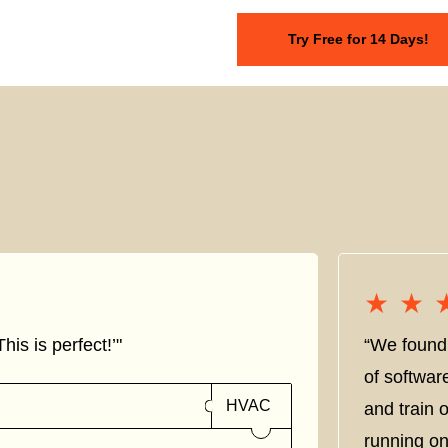
Try Free for 14 Days!
★★
★★
his is perfect!’"
“We found 
of softwar
HVAC
and train
running on