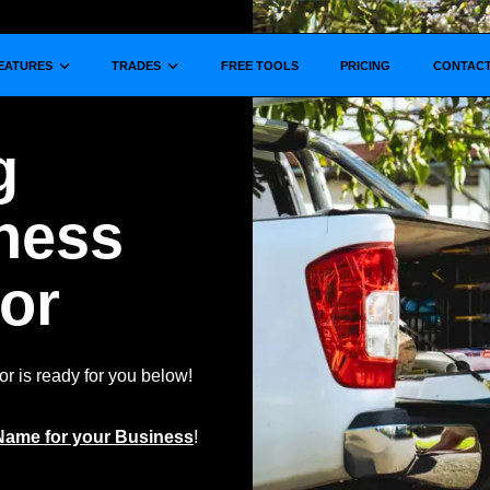
Show submenu for
Show submenu for
EATURES
TRADES
FREE TOOLS
PRICING
CONTAC
g
ness
or
 is ready for you below!
Name for your Business
!