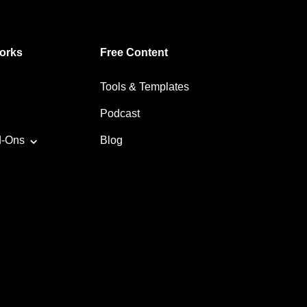
orks
Free Content
Tools & Templates
Podcast
d-Ons
Blog