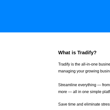
What is Tradify?
Tradify is the all-in-one bu
managing your growing business
Streamline everything — from e
more — all in one simple plat
Save time and eliminate stress