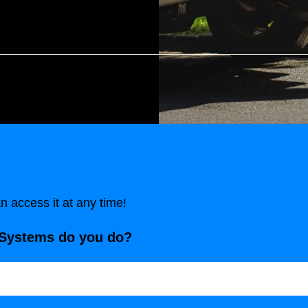
 access it at any time!
 Systems do you do?