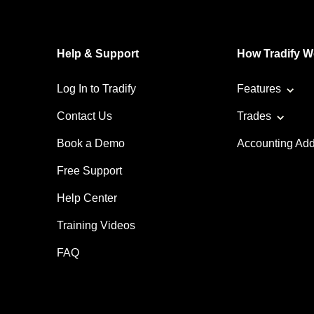
Help & Support
How Tradify W
Log In to Tradify
Features
Contact Us
Trades
Book a Demo
Accounting Ad
Free Support
Help Center
Training Videos
FAQ