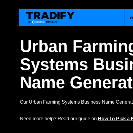
F
Urban Farmin
Systems Busi
Name Generat
Our Urban Farming Systems Business Name Generator
Need more help? Read our guide on
How To Pick a 