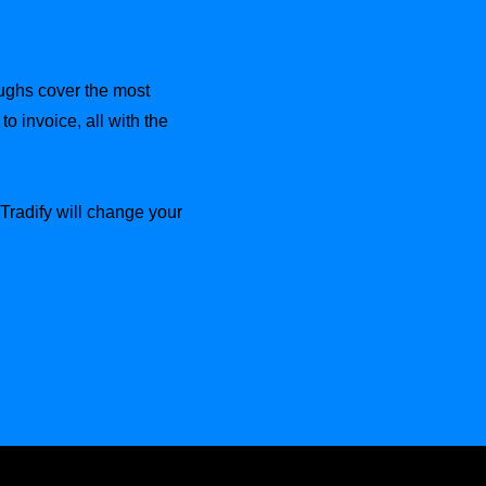
oughs cover the most
o invoice, all with the
radify will change your