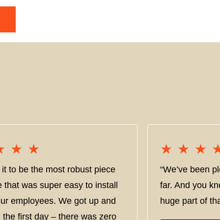
★★★
★★★
★★★
★★★
it to be the most robust piece
“We’ve been pl
e that was super easy to install
far. And you kn
 our employees. We got up and
huge part of tha
 the first day – there was zero