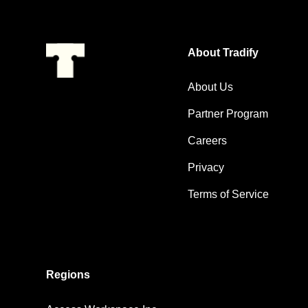
About Tradify
About Us
Partner Program
Careers
Privacy
Terms of Service
Regions