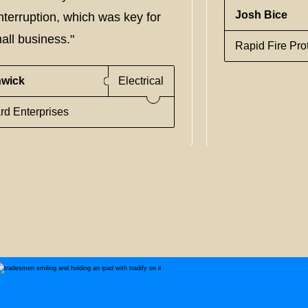
Josh Bice
nterruption, which was key for
all business."
Rapid Fire Pro
nwick
Electrical
rd Enterprises