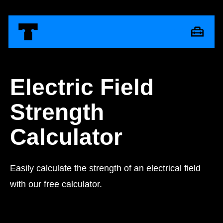
Electric Field
Strength
Calculator
Easily calculate the strength of an electrical field
with our free calculator.