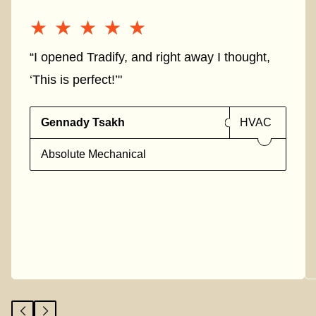
★★★★★
★★★★★
“I opened Tradify, and right away I thought,
‘This is perfect!’"
Gennady Tsakh
HVAC
Absolute Mechanical