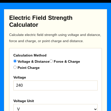
Electric Field Strength
Calculator
Calculate electric field strength using voltage and distance,
force and charge, or point charge and distance.
Calculation Method
Voltage & Distance
Force & Charge
Point Charge
Voltage
Voltage Unit