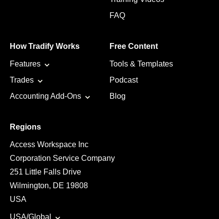
FAQ
How Tradify Works
Free Content
Features
Tools & Templates
Trades
Podcast
Accounting Add-Ons
Blog
Regions
Access Workspace Inc
Corporation Service Company
251 Little Falls Drive
Wilmington, DE 19808
USA
USA/Global