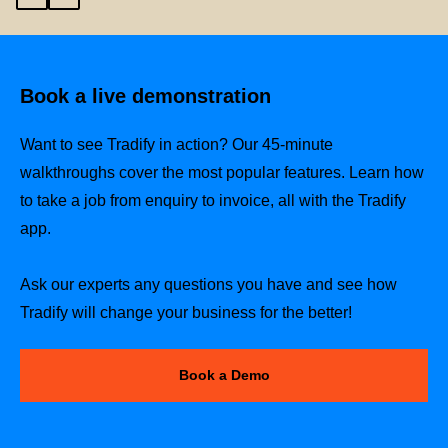
Book a live demonstration
Want to see Tradify in action? Our 45-minute
walkthroughs cover the most popular features. Learn how
to take a job from enquiry to invoice, all with the Tradify
app.
Ask our experts any questions you have and see how
Tradify will change your business for the better!
Book a Demo