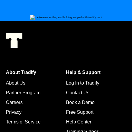
About Tradify
Help & Support
About Us
Log In to Tradify
Partner Program
Contact Us
Careers
Book a Demo
Privacy
Free Support
Terms of Service
Help Center
Training Videos