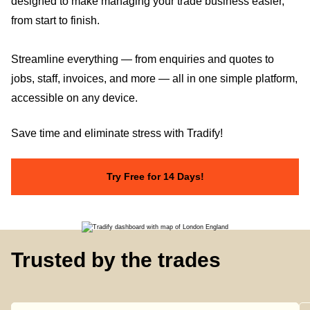
designed to make managing your trade business easier,
from start to finish.
Streamline everything — from enquiries and quotes to
jobs, staff, invoices, and more — all in one simple platform,
accessible on any device.
Save time and eliminate stress with Tradify!
Try Free for 14 Days!
Trusted by the trades