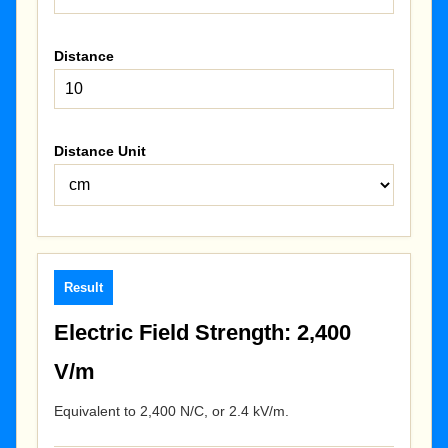
Distance
Distance Unit
Result
Electric Field Strength: 2,400
V/m
Equivalent to 2,400 N/C, or 2.4 kV/m.