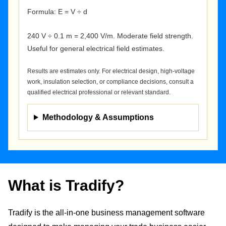
Formula: E = V ÷ d
240 V ÷ 0.1 m = 2,400 V/m. Moderate field strength.
Useful for general electrical field estimates.
Results are estimates only. For electrical design, high-voltage
work, insulation selection, or compliance decisions, consult a
qualified electrical professional or relevant standard.
Methodology & Assumptions
What is Tradify?
Tradify is the all-in-one business management software