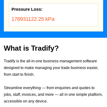
Pressure Loss:
178931122.25 kPa
What is Tradify?
Tradify is the all-in-one business management software
designed to make managing your trade business easier,
from start to finish.
Streamline everything — from enquiries and quotes to
jobs, staff, invoices, and more — all in one simple platform,
accessible on any device.