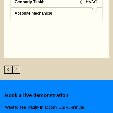
Gennady Tsakh
HVAC
Absolute Mechanical
Book a live demonstration
Want to see Tradify in action? Our 45-minute