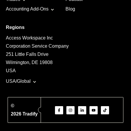
Accounting Add-Ons
Blog
Regions
Access Workspace Inc
Corporation Service Company
251 Little Falls Drive
Wilmington, DE 19808
USA
USA/Global
©
2026 Tradify