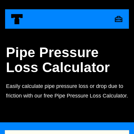
Pipe Pressure
Loss Calculator
Easily calculate pipe pressure loss or drop due to
friction with our free Pipe Pressure Loss Calculator.