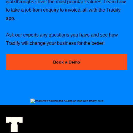
walkthroughs cover the most popular features. Learn how
to take a job from enquiry to invoice, all with the Tradify
app.
Ask our experts any questions you have and see how
Tradify will change your business for the better!
Book a Demo