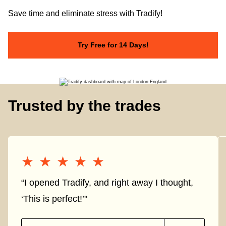
Save time and eliminate stress with Tradify!
Try Free for 14 Days!
Trusted by the trades
★★★★★
★★★★★
“I opened Tradify, and right away I thought,
‘This is perfect!’"