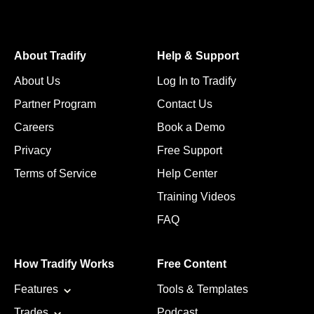
About Tradify
Help & Support
About Us
Log In to Tradify
Partner Program
Contact Us
Careers
Book a Demo
Privacy
Free Support
Terms of Service
Help Center
Training Videos
FAQ
How Tradify Works
Free Content
Features
Tools & Templates
Trades
Podcast