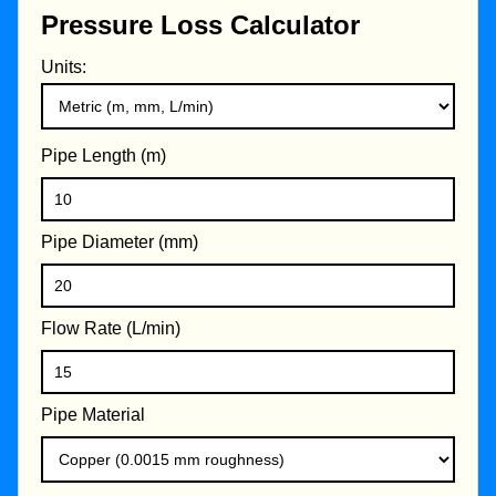
Pressure Loss Calculator
Units:
Pipe Length (m)
Pipe Diameter (mm)
Flow Rate (L/min)
Pipe Material