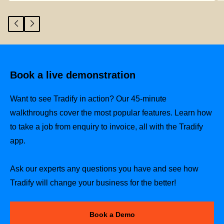
Book a live demonstration
Want to see Tradify in action? Our 45-minute
walkthroughs cover the most popular features. Learn how
to take a job from enquiry to invoice, all with the Tradify
app.
Ask our experts any questions you have and see how
Tradify will change your business for the better!
Book a Demo