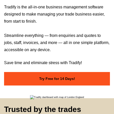
Tradify is the all-in-one business management software
designed to make managing your trade business easier,
from start to finish.
Streamline everything — from enquiries and quotes to
jobs, staff, invoices, and more — all in one simple platform,
accessible on any device.
Save time and eliminate stress with Tradify!
Try Free for 14 Days!
Trusted by the trades