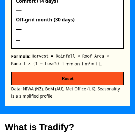
Comfort (14 days)
—
Off‑grid month (30 days)
—
—
Formula:
Harvest = Rainfall × Roof Area ×
. 1 mm on 1 m² = 1 L.
Runoff × (1 − Loss%)
Reset
Data: NIWA (NZ), BoM (AU), Met Office (UK). Seasonality
is a simplified profile.
What is Tradify?