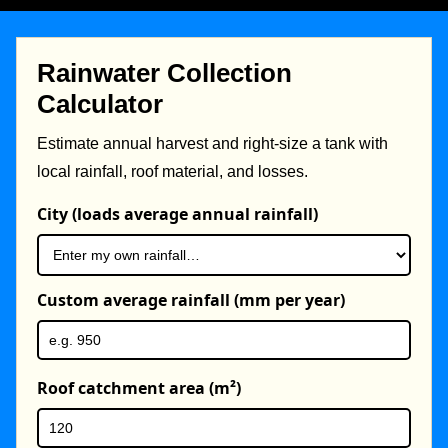
Rainwater Collection
Calculator
Estimate annual harvest and right-size a tank with
local rainfall, roof material, and losses.
City (loads average annual rainfall)
Custom average rainfall (mm per year)
Roof catchment area (m²)