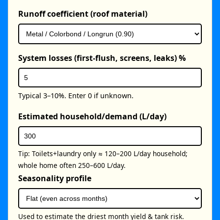
Runoff coefficient (roof material)
System losses (first-flush, screens, leaks) %
Typical 3–10%. Enter 0 if unknown.
Estimated household/demand (L/day)
Tip: Toilets+laundry only ≈ 120–200 L/day household;
whole home often 250–600 L/day.
Seasonality profile
Used to estimate the driest month yield & tank risk.