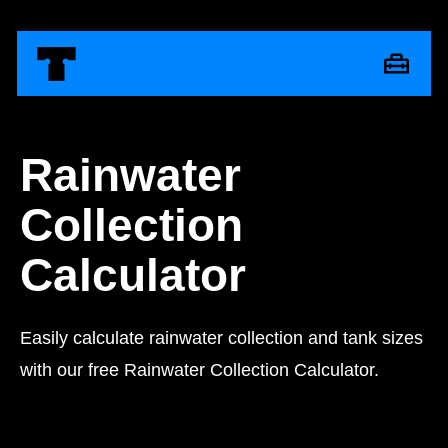
Rainwater
Collection
Calculator
Easily calculate rainwater collection and tank sizes
with our free Rainwater Collection Calculator.