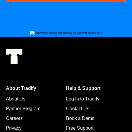
About Tradify
Help & Support
About Us
Log In to Tradify
Partner Program
Contact Us
Careers
Book a Demo
Privacy
Free Support