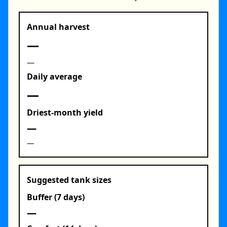
Annual harvest
—
—
Daily average
—
Driest‑month yield
—
—
Suggested tank sizes
Buffer (7 days)
—