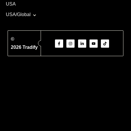
USA
USA/Global
©
2026 Tradify