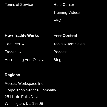
Terms of Service
Help Center
Training Videos
FAQ
How Tradify Works
Free Content
Features
Tools & Templates
Trades
Podcast
Accounting Add-Ons
Blog
Regions
Access Workspace Inc
Corporation Service Company
251 Little Falls Drive
Wilmington, DE 19808