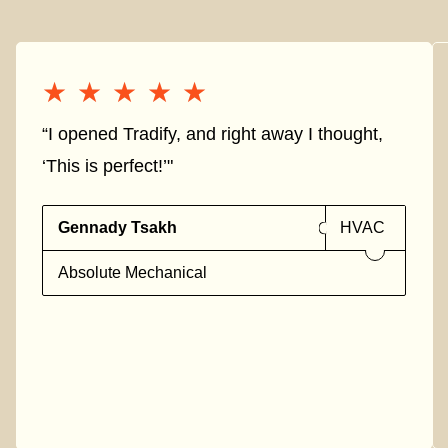
★★★★★
★★★★★
“I opened Tradify, and right away I thought,
‘This is perfect!’"
Gennady Tsakh
HVAC
Absolute Mechanical