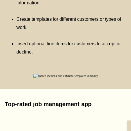
information.
Create templates for different customers or types of
work.
Insert optional line items for customers to accept or
decline.
Top-rated job management app