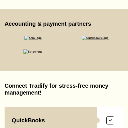
Accounting & payment partners
Connect Tradify for stress-free money
management!
QuickBooks