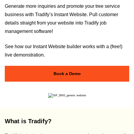
Generate more inquiries and promote your tree service
business with Tradify’s Instant Website. Pull customer
details straight from your website into Tradify job
management software!
See how our Instant Website builder works with a (free!)
live demonstration.
Book a Demo
What is Tradify?