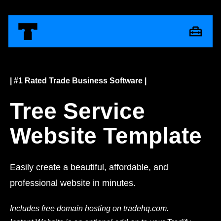
| #1 Rated Trade Business Software |
Tree Service
Website Template
Easily create a beautiful, affordable, and
professional website in minutes.
Includes free domain hosting on tradehq.com.