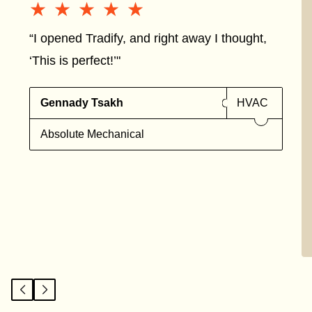
★★★★★
★★★★★
“I opened Tradify, and right away I thought,
‘This is perfect!’"
Gennady Tsakh
HVAC
Absolute Mechanical