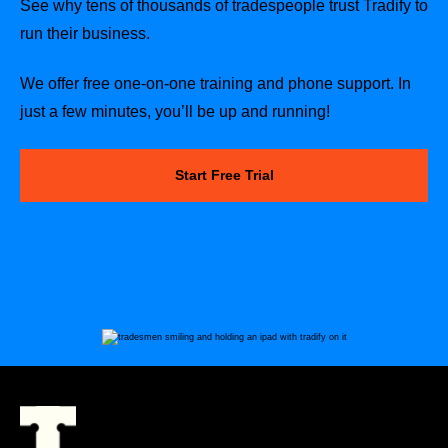
See why tens of thousands of tradespeople trust Tradify to
run their business.
We offer free one-on-one training and phone support. In
just a few minutes, you’ll be up and running!
Start Free Trial