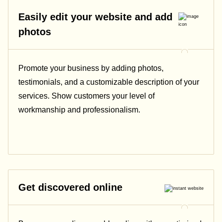
Easily edit your website and add
photos
Promote your business by adding photos,
testimonials, and a customizable description of your
services. Show customers your level of
workmanship and professionalism.
Get discovered online