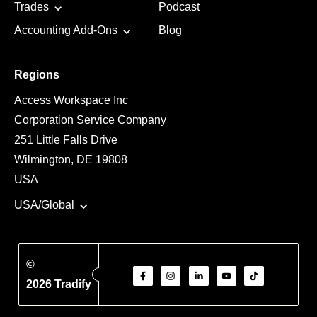
Trades
Podcast
Accounting Add-Ons
Blog
Regions
Access Workspace Inc
Corporation Service Company
251 Little Falls Drive
Wilmington, DE 19808
USA
USA/Global
©
2026 Tradify