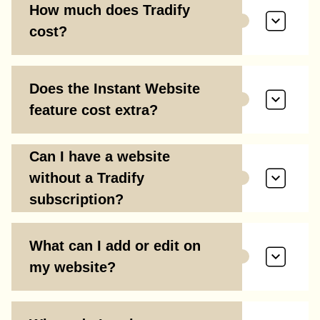
How much does Tradify
cost?
Does the Instant Website
feature cost extra?
Can I have a website
without a Tradify
subscription?
What can I add or edit on
my website?