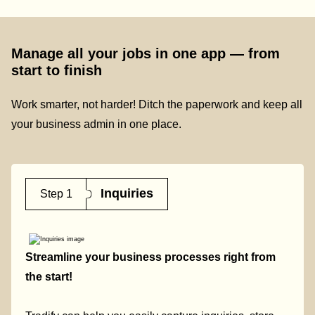
Manage all your jobs in one app — from
start to finish
Work smarter, not harder! Ditch the paperwork and keep all
your business admin in one place.
Inquiries
Step 1
Streamline your business processes right from
the start!