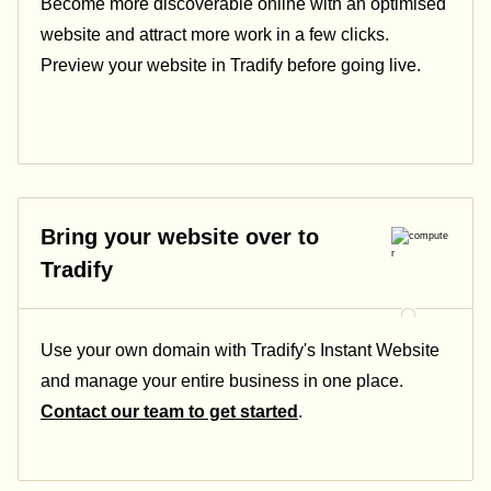
Become more discoverable online with an optimised
website and attract more work in a few clicks.
Preview your website in Tradify before going live.
Bring your website over to
Tradify
Use your own domain with Tradify's Instant Website
and manage your entire business in one place.
Contact our team to get started
.