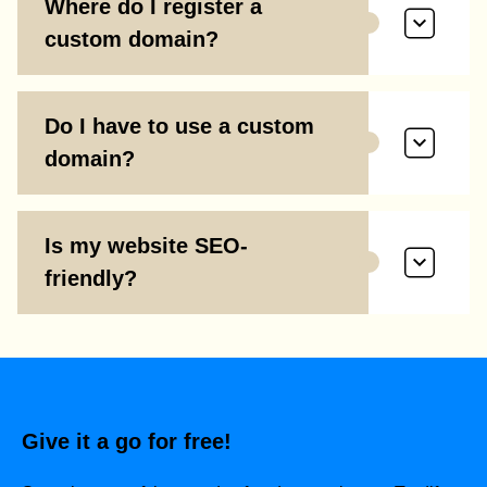
Where do I register a
custom domain?
Do I have to use a custom
domain?
Is my website SEO-
friendly?
Give it a go for free!