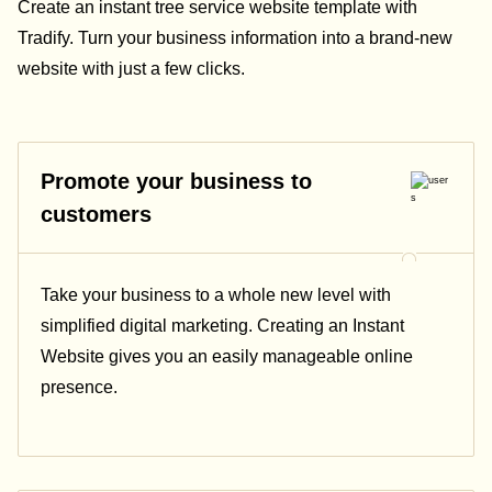
Create an instant tree service website template with
Tradify. Turn your business information into a brand-new
website with just a few clicks.
Promote your business to
customers
Take your business to a whole new level with
simplified digital marketing. Creating an Instant
Website gives you an easily manageable online
presence.