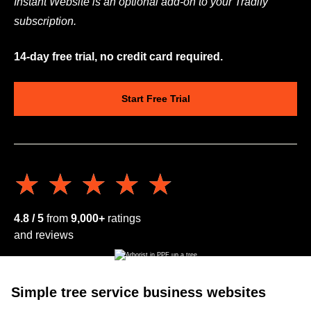
Instant Website is an optional add-on to your Tradify
subscription.
14-day free trial, no credit card required.
Start Free Trial
★★★★★
★★★★★
4.8 / 5
from
9,000+
ratings
and reviews
Simple tree service business websites