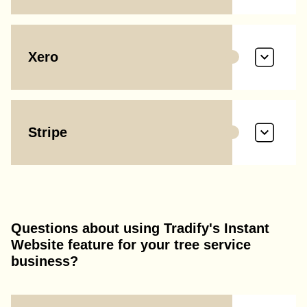
Xero
Stripe
Questions about using Tradify's Instant
Website feature for your tree service
business?