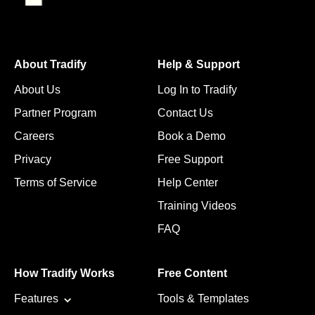
About Tradify
Help & Support
About Us
Log In to Tradify
Partner Program
Contact Us
Careers
Book a Demo
Privacy
Free Support
Terms of Service
Help Center
Training Videos
FAQ
How Tradify Works
Free Content
Features
Tools & Templates