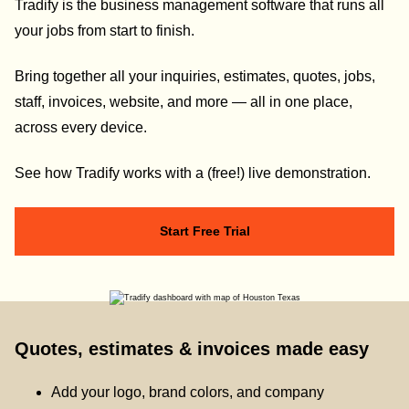
Tradify is the business management software that runs all
your jobs from start to finish.
Bring together all your inquiries, estimates, quotes, jobs,
staff, invoices, website, and more — all in one place,
across every device.
See how Tradify works with a (free!) live demonstration.
Start Free Trial
Quotes, estimates & invoices made easy
Add your logo, brand colors, and company