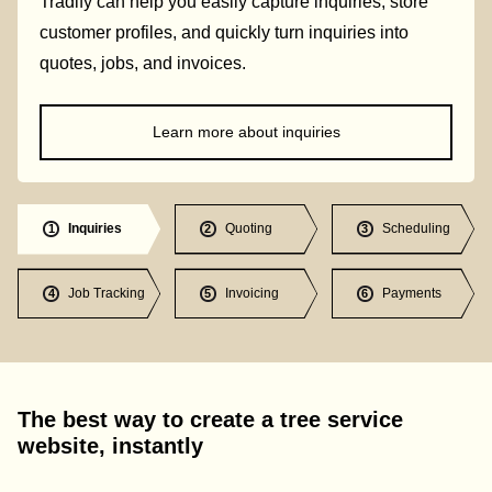
Tradify can help you easily capture inquiries, store
customer profiles, and quickly turn inquiries into
quotes, jobs, and invoices.
Learn more about inquiries
Inquiries
Quoting
Scheduling
1
2
3
Job Tracking
Invoicing
Payments
4
5
6
The best way to create a tree service
website, instantly