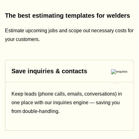
The best estimating templates for welders
Estimate upcoming jobs and scope out necessary costs for
your customers.
Save inquiries & contacts
Keep leads (phone calls, emails, conversations) in
one place with our inquiries engine — saving you
from double-handling.