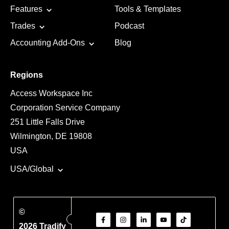
Features
Tools & Templates
Trades
Podcast
Accounting Add-Ons
Blog
Regions
Access Workspace Inc
Corporation Service Company
251 Little Falls Drive
Wilmington, DE 19808
USA
USA/Global
©
2026 Tradify