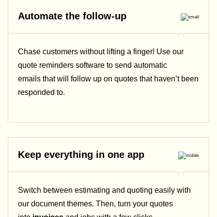
Automate the follow-up
Chase customers without lifting a finger! Use our
quote reminders software to send automatic
emails that will follow up on quotes that haven’t been
responded to.
Keep everything in one app
Switch between estimating and quoting easily with
our document themes. Then, turn your quotes