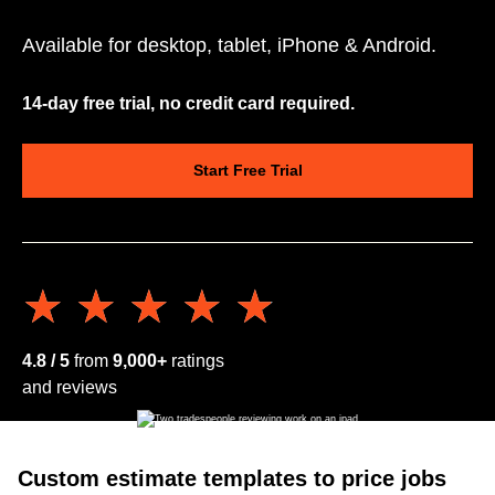
Available for desktop, tablet, iPhone & Android.
14-day free trial, no credit card required.
Start Free Trial
★★★★★
★★★★★
4.8 / 5
from
9,000+
ratings
and reviews
Custom estimate templates to price jobs