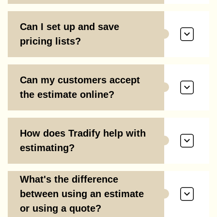
Can I set up and save
pricing lists?
Can my customers accept
the estimate online?
How does Tradify help with
estimating?
What's the difference
between using an estimate
or using a quote?