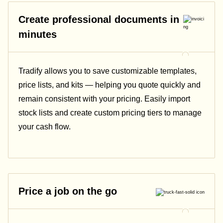
Create professional documents in
minutes
Tradify allows you to save customizable templates,
price lists, and kits — helping you quote quickly and
remain consistent with your pricing.
Easily import
stock lists and create custom pricing tiers to manage
your cash flow.
Price a job on the go