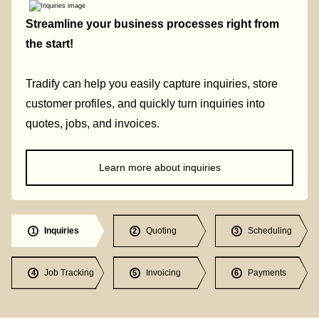
Streamline your business processes right from
the start!
Tradify can help you easily capture inquiries, store
customer profiles, and quickly turn inquiries into
quotes, jobs, and invoices.
Learn more about inquiries
Inquiries
Quoting
Scheduling
1
2
3
Job Tracking
Invoicing
Payments
4
5
6