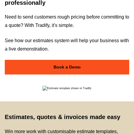
professionally
Need to send customers rough pricing before committing to
a quote? With Tradify, it's simple.
See how our estimates system will help your business with
a live demonstration.
Book a Demo
Estimates, quotes & invoices made easy
Win more work with customisable estimate templates,