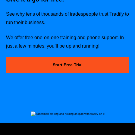
See why tens of thousands of tradespeople trust Tradify to
run their business.
We offer free one-on-one training and phone support. In
just a few minutes, you’ll be up and running!
Start Free Trial