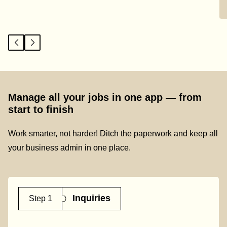
Manage all your jobs in one app — from
start to finish
Work smarter, not harder! Ditch the paperwork and keep all
your business admin in one place.
Inquiries
Step 1