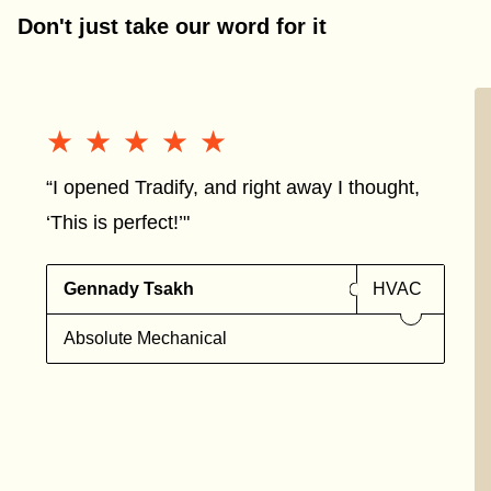
Don't just take our word for it
★★★★★
★★★★★
“I opened Tradify, and right away I thought,
‘This is perfect!’"
Gennady Tsakh
HVAC
Absolute Mechanical