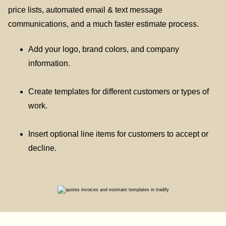
price lists, automated email & text message
communications, and a much faster estimate process.
Add your logo, brand colors, and company
information.
Create templates for different customers or types of
work.
Insert optional line items for customers to accept or
decline.