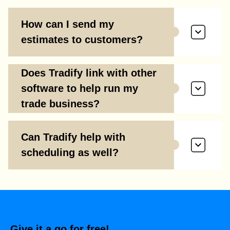
How can I send my
estimates to customers?
Does Tradify link with other
software to help run my
trade business?
Can Tradify help with
scheduling as well?
Give it a go for free!