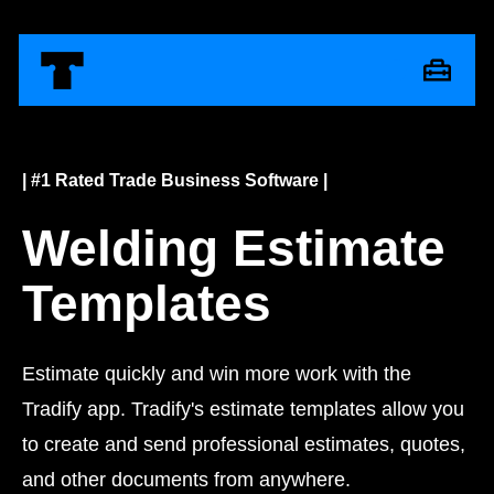
| #1 Rated Trade Business Software |
Welding Estimate
Templates
Estimate quickly and win more work with the
Tradify app. Tradify's estimate templates allow you
to create and send professional estimates, quotes,
and other documents from anywhere.