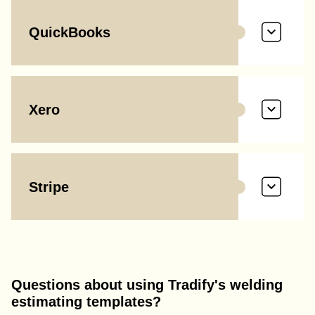
QuickBooks
Xero
Stripe
Questions about using Tradify's welding
estimating templates?