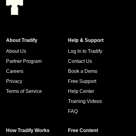
About Tradify
Help & Support
About Us
Log In to Tradify
Partner Program
Contact Us
Careers
Book a Demo
Privacy
Free Support
Terms of Service
Help Center
Training Videos
FAQ
How Tradify Works
Free Content