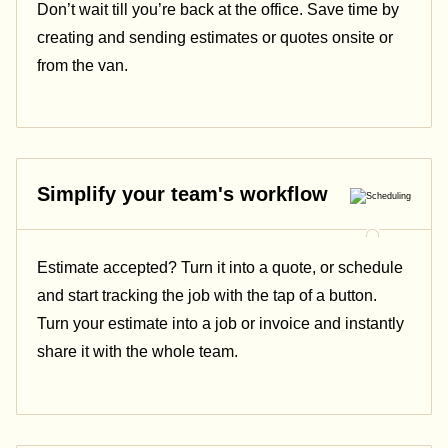
Don’t wait till you’re back at the office. Save time by
creating and sending estimates or quotes onsite or
from the van.
Simplify your team's workflow
Estimate accepted? Turn it into a quote, or schedule
and start tracking the job with the tap of a button.
Turn your estimate into a job or invoice and instantly
share it with the whole team.