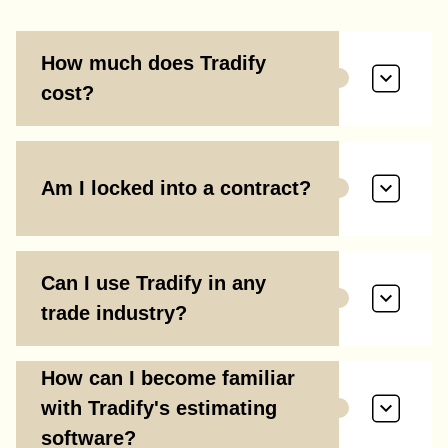
How much does Tradify
cost?
Am I locked into a contract?
Can I use Tradify in any
trade industry?
How can I become familiar
with Tradify's estimating
software?