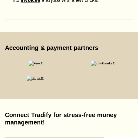
into
invoices
and jobs with a few clicks.
Accounting & payment partners
Connect Tradify for stress-free money
management!