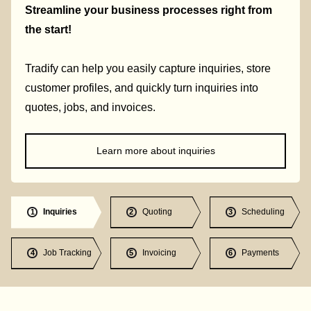
Streamline your business processes right from
the start!
Tradify can help you easily capture inquiries, store
customer profiles, and quickly turn inquiries into
quotes, jobs, and invoices.
Learn more about inquiries
Inquiries
Quoting
Scheduling
1
2
3
Job Tracking
Invoicing
Payments
4
5
6