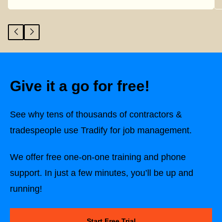
Give it a go for free!
See why tens of thousands of contractors &
tradespeople use Tradify for job management.
We offer free one-on-one training and phone
support. In just a few minutes, you’ll be up and
running!
Start Free Trial