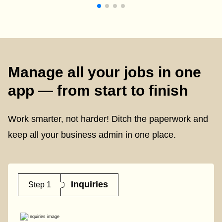
Manage all your jobs in one
app — from start to finish
Work smarter, not harder! Ditch the paperwork and
keep all your business admin in one place.
Inquiries
Step 1