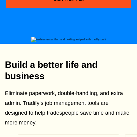
Build a better life and
business
Eliminate paperwork, double-handling, and extra
admin. Tradify’s job management tools are
designed to help tradespeople save time and make
more money.