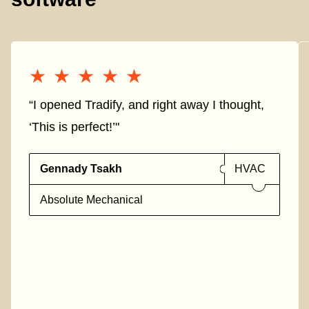
★★★★★
★★★★★
“I opened Tradify, and right away I thought,
‘This is perfect!’"
Gennady Tsakh
HVAC
Absolute Mechanical