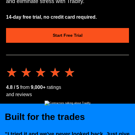
and eliminate stress with Tradify.
14-day free trial, no credit card required.
Start Free Trial
★★★★★
★★★★★
4.8 / 5
from
9,000+
ratings
and reviews
Built for the trades
"I tried it and we've never looked back. Just give