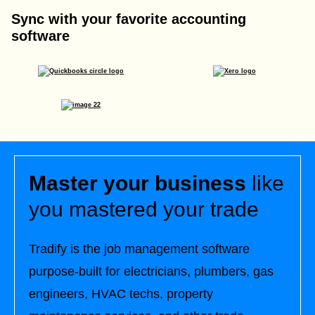
Sync with your favorite accounting
software
Master your business
like
you mastered your trade
Tradify is the job management software
purpose-built for electricians, plumbers, gas
engineers, HVAC techs, property