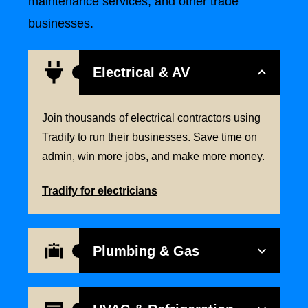
maintenance services, and other trade
businesses.
Electrical & AV
Join thousands of electrical contractors using
Tradify to run their businesses. Save time on
admin, win more jobs, and make more money.
Tradify for electricians
Plumbing & Gas