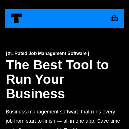
| #1 Rated Job Management Software |
The Best Tool to
Run Your
Business
Business management software that runs every
job from start to finish — all in one app. Save time