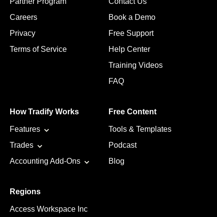
Partner Program
Contact Us
Careers
Book a Demo
Privacy
Free Support
Terms of Service
Help Center
Training Videos
FAQ
How Tradify Works
Free Content
Features
Tools & Templates
Trades
Podcast
Accounting Add-Ons
Blog
Regions
Access Workspace Inc