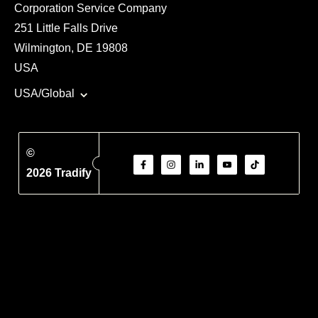
Corporation Service Company
251 Little Falls Drive
Wilmington, DE 19808
USA
USA/Global
©
2026 Tradify