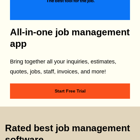
All-in-one job management
app
Bring together all your inquiries, estimates,
quotes, jobs, staff, invoices, and more!
Start Free Trial
Rated best job management
software