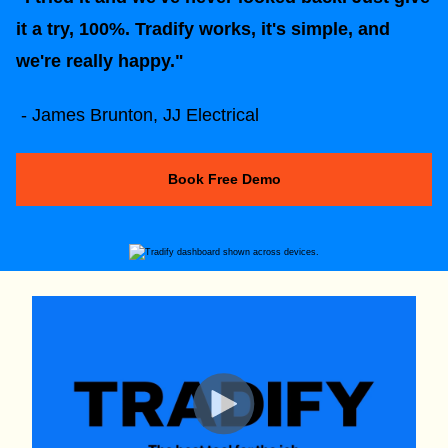
it a try, 100%. Tradify works, it's simple, and
we're really happy."
- James Brunton, JJ Electrical
Book Free Demo