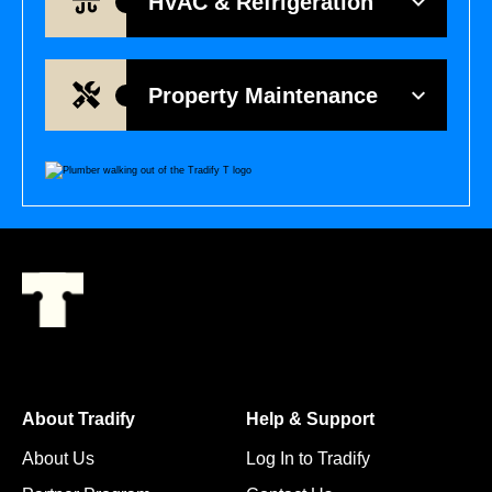
HVAC & Refrigeration
Property Maintenance
About Tradify
Help & Support
About Us
Log In to Tradify