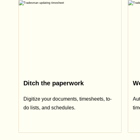
Ditch the paperwork
Wo
Digitize your documents, timesheets, to-
Aut
do lists, and schedules.
ti