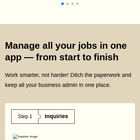
Manage all your jobs in one
app — from start to finish
Work smarter, not harder! Ditch the paperwork and
keep all your business admin in one place.
Inquiries
Step 1