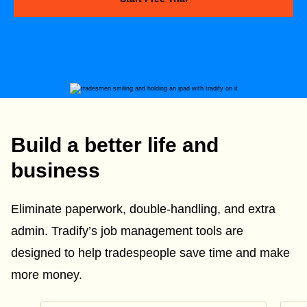
Build a better life and
business
Eliminate paperwork, double-handling, and extra
admin. Tradify’s job management tools are
designed to help tradespeople save time and make
more money.