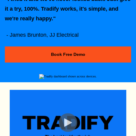
it a try, 100%. Tradify works, it's simple, and
we're really happy."
- James Brunton, JJ Electrical
Book Free Demo