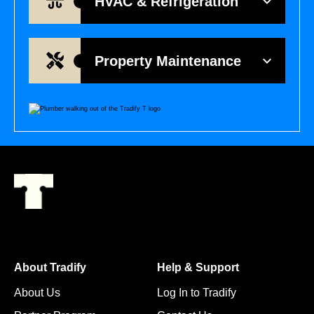
HVAC & Refrigeration
Property Maintenance
About Tradify
Help & Support
About Us
Log In to Tradify