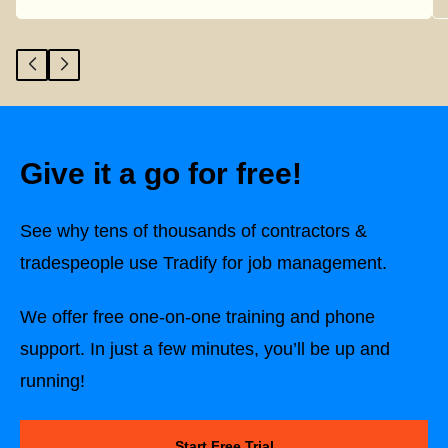
Give it a go for free!
See why tens of thousands of contractors &
tradespeople use Tradify for job management.
We offer free one-on-one training and phone
support. In just a few minutes, you’ll be up and
running!
Start Free Trial