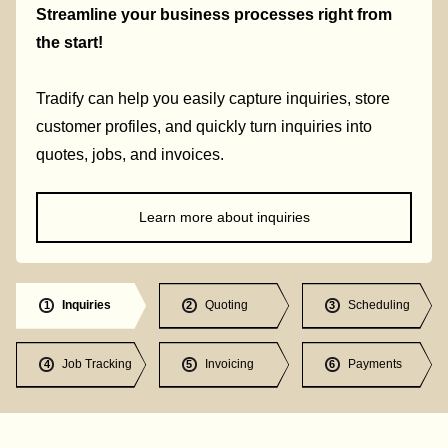
Streamline your business processes right from
the start!
Tradify can help you easily capture inquiries, store
customer profiles, and quickly turn inquiries into
quotes, jobs, and invoices.
Learn more about inquiries
Inquiries
Quoting
Scheduling
1
2
3
Job Tracking
Invoicing
Payments
4
5
6