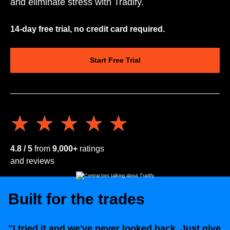
and eliminate stress with Tradify.
14-day free trial, no credit card required.
Start Free Trial
★★★★★
★★★★★
4.8 / 5
from
9,000+
ratings
and reviews
Built for the trades
"I tried it and we've never looked back. Just give