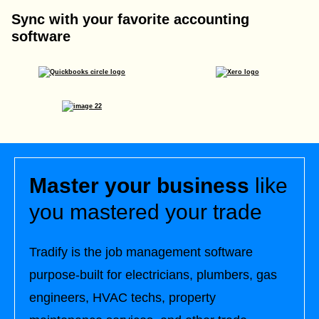
Sync with your favorite accounting
software
Master your business
like
you mastered your trade
Tradify is the job management software
purpose-built for electricians, plumbers, gas
engineers, HVAC techs, property