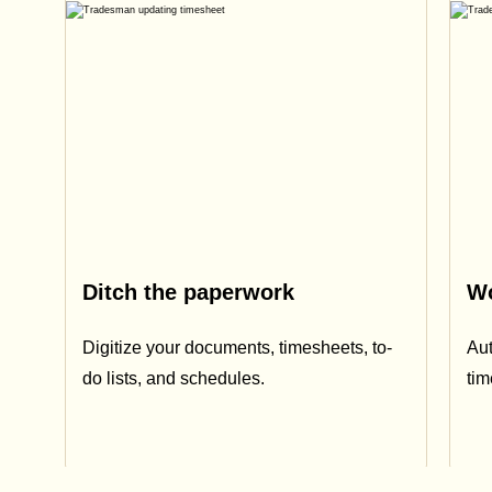
Ditch the paperwork
Wo
Digitize your documents, timesheets, to-
Aut
do lists, and schedules.
ti