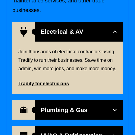
maintenance services, and other trade
businesses.
Electrical & AV
Join thousands of electrical contractors using
Tradify to run their businesses. Save time on
admin, win more jobs, and make more money.
Tradify for electricians
Plumbing & Gas