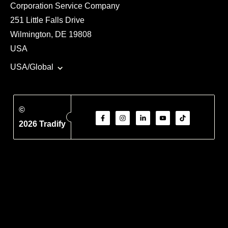
Corporation Service Company
251 Little Falls Drive
Wilmington, DE 19808
USA
USA/Global
©
2026 Tradify