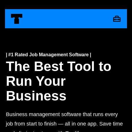
| #1 Rated Job Management Software |
The Best Tool to
Run Your
Business
Business management software that runs every
job from start to finish — all in one app. Save time