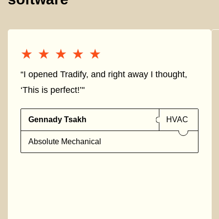
★★★★★
★★★★★
“I opened Tradify, and right away I thought,
‘This is perfect!’"
Gennady Tsakh
HVAC
Absolute Mechanical