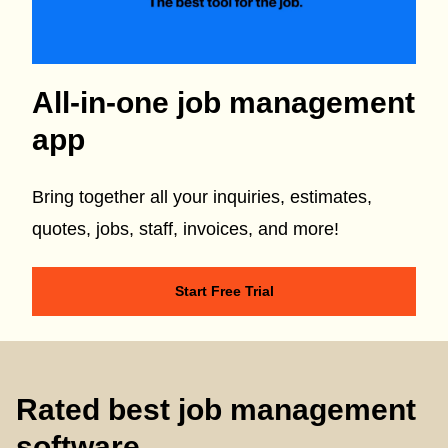
All-in-one job management
app
Bring together all your inquiries, estimates,
quotes, jobs, staff, invoices, and more!
Start Free Trial
Rated best job management
software