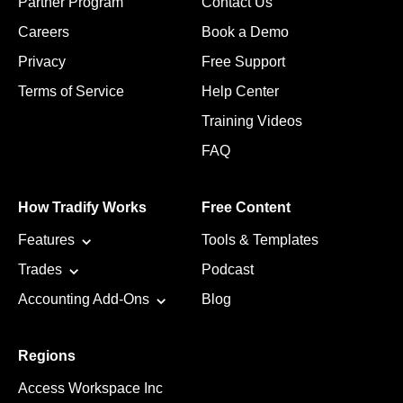
Partner Program
Contact Us
Careers
Book a Demo
Privacy
Free Support
Terms of Service
Help Center
Training Videos
FAQ
How Tradify Works
Free Content
Features
Tools & Templates
Trades
Podcast
Accounting Add-Ons
Blog
Regions
Access Workspace Inc