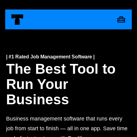
| #1 Rated Job Management Software |
The Best Tool to
Run Your
Business
Business management software that runs every
job from start to finish — all in one app. Save time