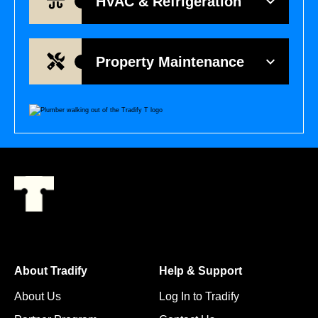
HVAC & Refrigeration
Property Maintenance
About Tradify
Help & Support
About Us
Log In to Tradify