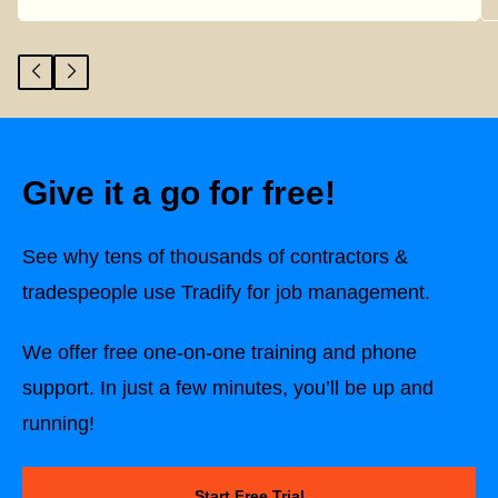
Give it a go for free!
See why tens of thousands of contractors &
tradespeople use Tradify for job management.
We offer free one-on-one training and phone
support. In just a few minutes, you’ll be up and
running!
Start Free Trial