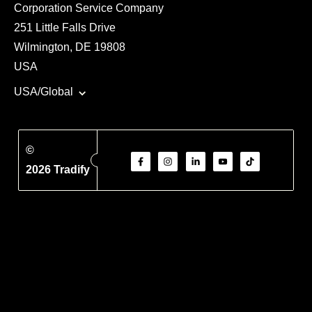
Corporation Service Company
251 Little Falls Drive
Wilmington, DE 19808
USA
USA/Global
©
2026 Tradify