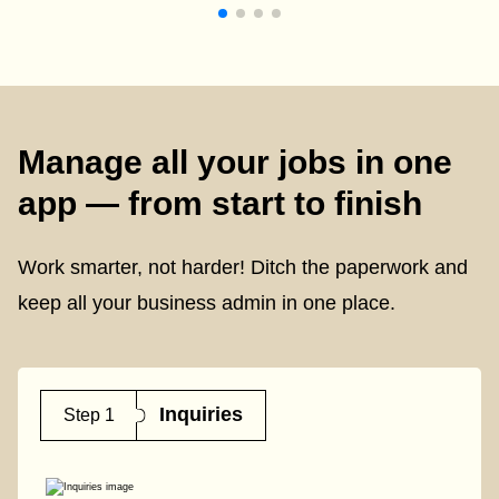
Manage all your jobs in one
app — from start to finish
Work smarter, not harder! Ditch the paperwork and
keep all your business admin in one place.
Inquiries
Step 1