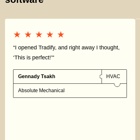
★★★★★
★★★★★
“I opened Tradify, and right away I thought,
‘This is perfect!’"
Gennady Tsakh
HVAC
Absolute Mechanical