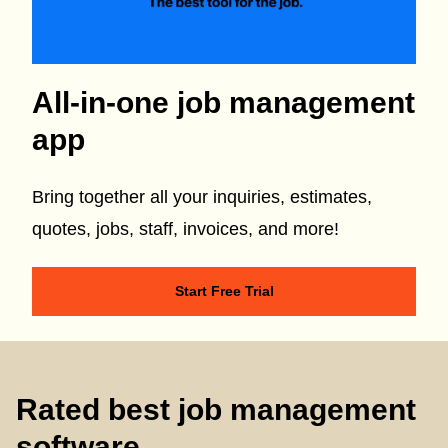
All-in-one job management
app
Bring together all your inquiries, estimates,
quotes, jobs, staff, invoices, and more!
Start Free Trial
Rated best job management
software