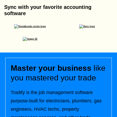
Sync with your favorite accounting
software
Master your business
like
you mastered your trade
Tradify is the job management software
purpose-built for electricians, plumbers, gas
engineers, HVAC techs, property