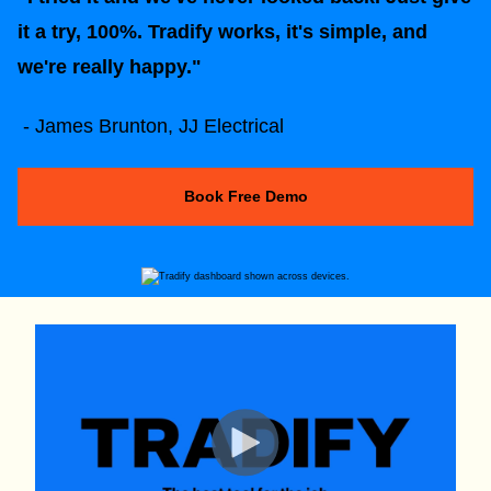
it a try, 100%. Tradify works, it's simple, and
we're really happy."
- James Brunton, JJ Electrical
Book Free Demo