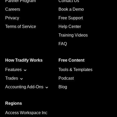
Partner Program
Contact Us
Careers
Book a Demo
Privacy
Free Support
Terms of Service
Help Center
Training Videos
FAQ
How Tradify Works
Free Content
Features
Tools & Templates
Trades
Podcast
Accounting Add-Ons
Blog
Regions
Access Workspace Inc