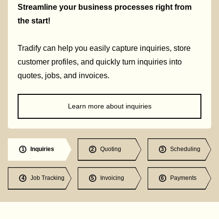
Streamline your business processes right from
the start!
Tradify can help you easily capture inquiries, store
customer profiles, and quickly turn inquiries into
quotes, jobs, and invoices.
Learn more about inquiries
Inquiries
Quoting
Scheduling
1
2
3
Job Tracking
Invoicing
Payments
4
5
6