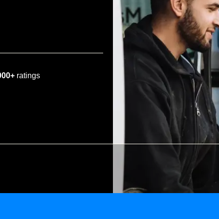
000+
ratings