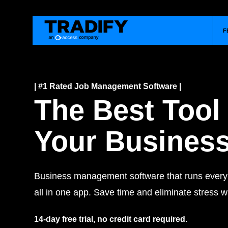
F
| #1 Rated Job Management Software |
The Best Tool
Your Busines
Business management software that runs every j
all in one app. Save time and eliminate stress wi
14-day free trial, no credit card required.