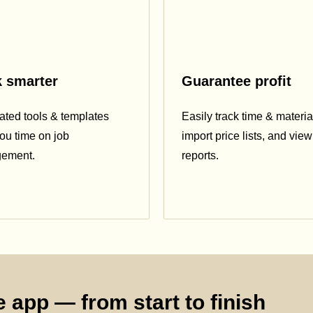
 smarter
Guarantee profit
ted tools & templates
Easily track time & materia
ou time on job
import price lists, and view 
ement.
reports.
 app — from start to finish