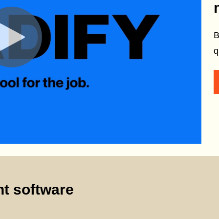
B
q
t software