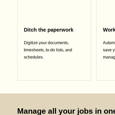
Ditch the paperwork
Work
Digitize your documents,
Automa
timesheets, to-do lists, and
save y
schedules.
manag
Manage all your jobs in one