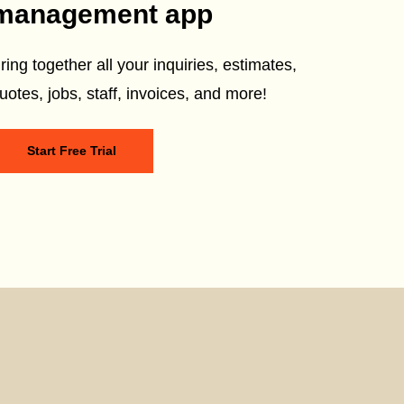
management app
ring together all your inquiries, estimates,
uotes, jobs, staff, invoices, and more!
Start Free Trial