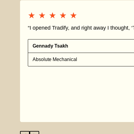
★★★★★
★★★★★
“I opened Tradify, and right away I thought, ‘T
Gennady Tsakh
Absolute Mechanical
s