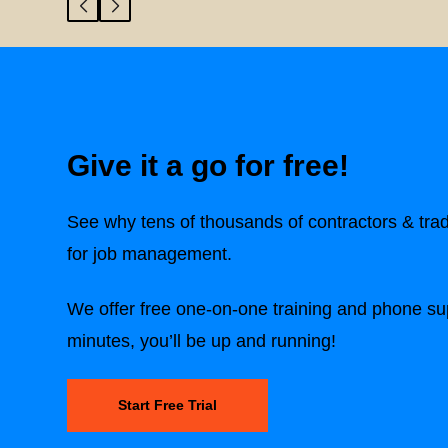
Give it a go for free!
See why tens of thousands of contractors & tra
for job management.
We offer free one-on-one training and phone sup
minutes, you’ll be up and running!
Start Free Trial