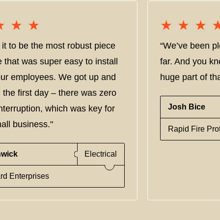
★★★
★★★
★★★
★★★
it to be the most robust piece
“We’ve been pl
e that was super easy to install
far. And you kn
 our employees. We got up and
huge part of tha
 the first day – there was zero
Josh Bice
nterruption, which was key for
all business."
Rapid Fire Pro
nwick
Electrical
rd Enterprises