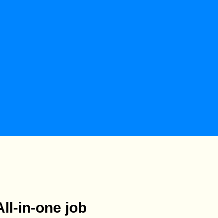
All-in-one job