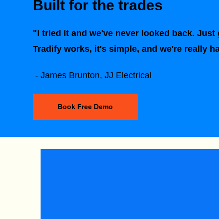
Built for the trades
"I tried it and we've never looked back. Just g
Tradify works, it's simple, and we're really h
- James Brunton, JJ Electrical
Book Free Demo