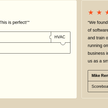
★★
★★
his is perfect!’"
“We found 
of softwar
HVAC
and train
running on
business i
us as a sm
Mike Re
Scoreboa