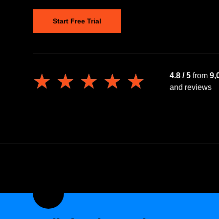
Start Free Trial
★★★★★
★★★★★
4.8 / 5
from
9,
and reviews