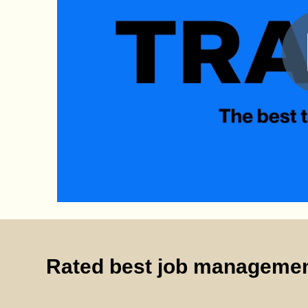
Rated best job managemen