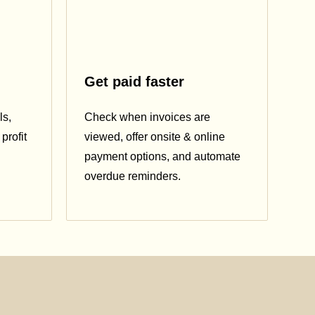
Get paid faster
ls,
Check when invoices are
profit
viewed, offer onsite & online
payment options, and automate
overdue reminders.