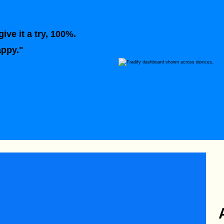
ive it a try, 100%.
appy."