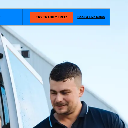
Book a Live Demo
T
TRY TRADIFY FREE!