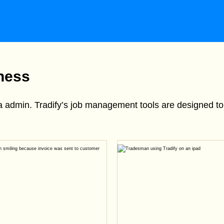
iness
ra admin. Tradify’s job management tools are designed 