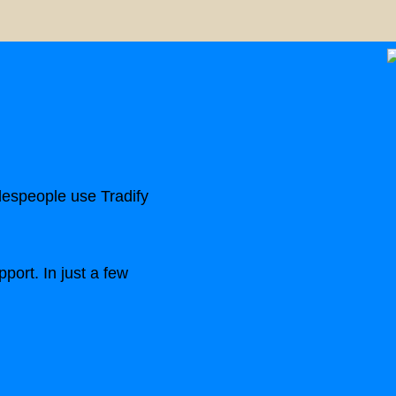
despeople use Tradify
port. In just a few