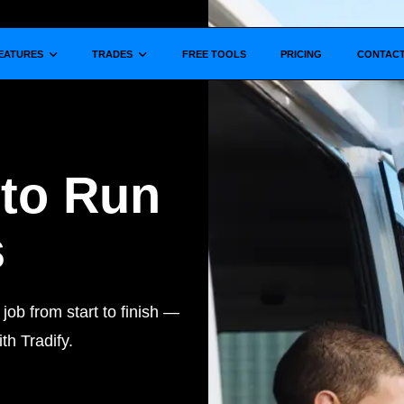
Show submenu for
Show submenu for
EATURES
TRADES
FREE TOOLS
PRICING
CONTAC
 to Run
s
ob from start to finish —
th Tradify.