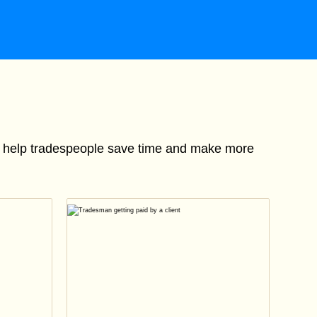
to help tradespeople save time and make more