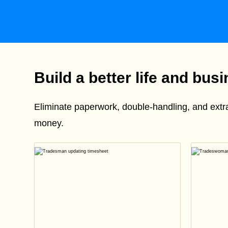
Build a better life and bus
Eliminate paperwork, double-handling, and ext
money.