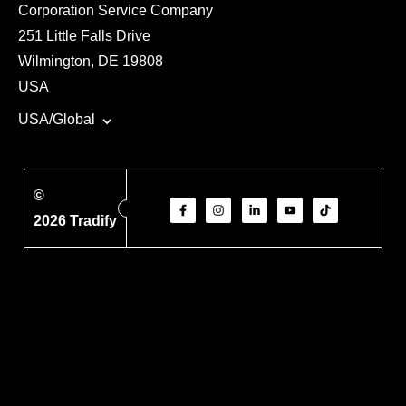
Corporation Service Company
251 Little Falls Drive
Wilmington, DE 19808
USA
USA/Global
©
2026 Tradify