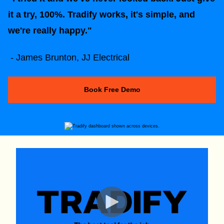
it a try, 100%. Tradify works, it's simple, and
we're really happy."
- James Brunton, JJ Electrical
Book Free Demo