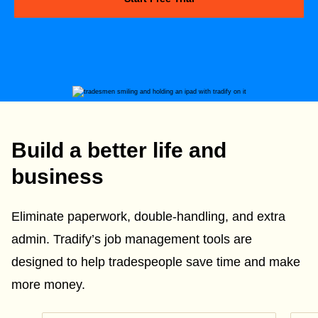
Build a better life and
business
Eliminate paperwork, double-handling, and extra
admin. Tradify’s job management tools are
designed to help tradespeople save time and make
more money.