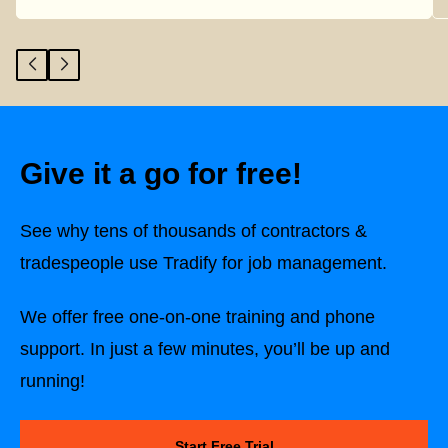
Give it a go for free!
See why tens of thousands of contractors &
tradespeople use Tradify for job management.
We offer free one-on-one training and phone
support. In just a few minutes, you’ll be up and
running!
Start Free Trial