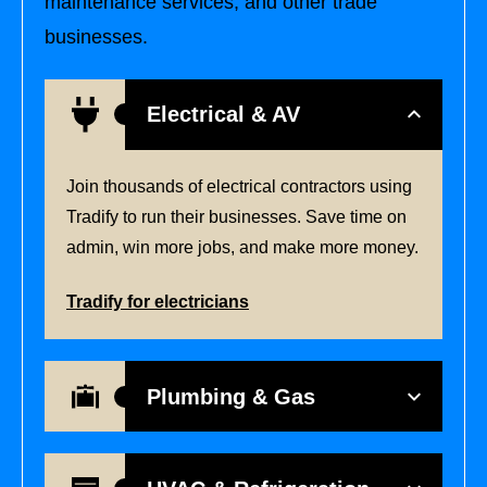
maintenance services, and other trade
businesses.
Electrical & AV
Join thousands of electrical contractors using
Tradify to run their businesses. Save time on
admin, win more jobs, and make more money.
Tradify for electricians
Plumbing & Gas