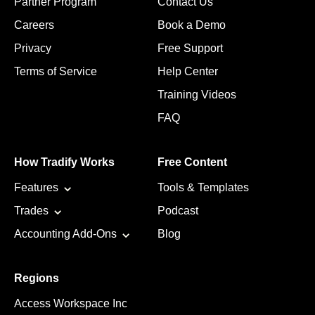
Partner Program
Contact Us
Careers
Book a Demo
Privacy
Free Support
Terms of Service
Help Center
Training Videos
FAQ
How Tradify Works
Free Content
Features
Tools & Templates
Trades
Podcast
Accounting Add-Ons
Blog
Regions
Access Workspace Inc