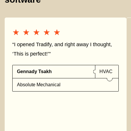
★★★★★
★★★★★
“I opened Tradify, and right away I thought,
‘This is perfect!’"
Gennady Tsakh
HVAC
Absolute Mechanical