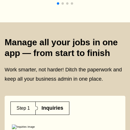
Manage all your jobs in one
app — from start to finish
Work smarter, not harder! Ditch the paperwork and
keep all your business admin in one place.
Inquiries
Step 1