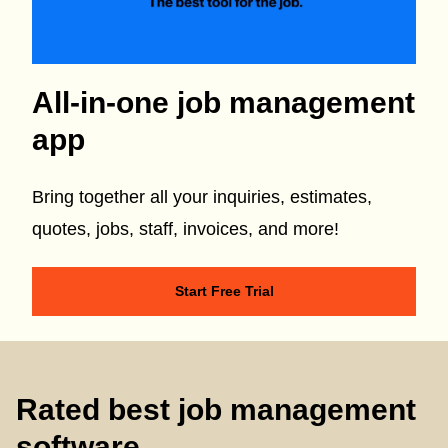
All-in-one job management
app
Bring together all your inquiries, estimates,
quotes, jobs, staff, invoices, and more!
Start Free Trial
Rated best job management
software