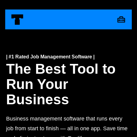
| #1 Rated Job Management Software |
The Best Tool to
Run Your
Business
Business management software that runs every
job from start to finish — all in one app. Save time