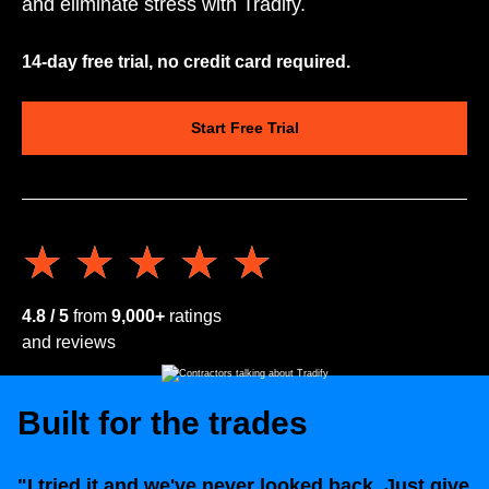
and eliminate stress with Tradify.
14-day free trial, no credit card required.
Start Free Trial
★★★★★
★★★★★
4.8 / 5
from
9,000+
ratings
and reviews
Built for the trades
"I tried it and we've never looked back. Just give