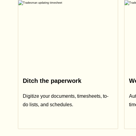
Ditch the paperwork
Wo
Digitize your documents, timesheets, to-
Aut
do lists, and schedules.
ti