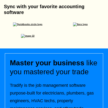
Sync with your favorite accounting
software
Master your business
like
you mastered your trade
Tradify is the job management software
purpose-built for electricians, plumbers, gas
engineers, HVAC techs, property