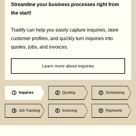
Streamline your business processes right from
the start!
Tradify can help you easily capture inquiries, store
customer profiles, and quickly turn inquiries into
quotes, jobs, and invoices.
Learn more about inquiries
Inquiries
Quoting
Scheduling
1
2
3
Job Tracking
Invoicing
Payments
4
5
6