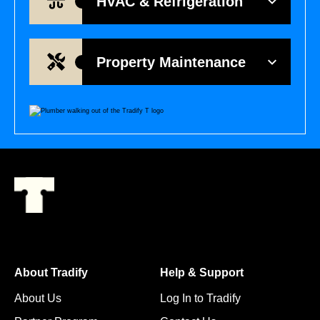
HVAC & Refrigeration
Property Maintenance
About Tradify
Help & Support
About Us
Log In to Tradify