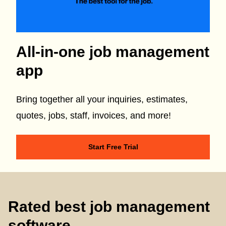
All-in-one job management
app
Bring together all your inquiries, estimates,
quotes, jobs, staff, invoices, and more!
Start Free Trial
Rated best job management
software