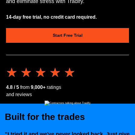
and eliminate stress with Tradify.
14-day free trial, no credit card required.
Start Free Trial
★★★★★
★★★★★
4.8 / 5
from
9,000+
ratings
and reviews
Built for the trades
"I tried it and we've never looked back. Just give