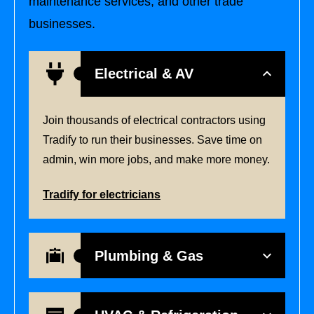
maintenance services, and other trade
businesses.
Electrical & AV
Join thousands of electrical contractors using
Tradify to run their businesses. Save time on
admin, win more jobs, and make more money.
Tradify for electricians
Plumbing & Gas