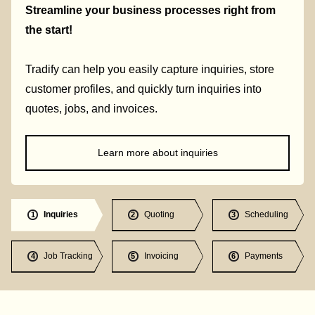
Streamline your business processes right from
the start!
Tradify can help you easily capture inquiries, store
customer profiles, and quickly turn inquiries into
quotes, jobs, and invoices.
Learn more about inquiries
Inquiries
Quoting
Scheduling
1
2
3
Job Tracking
Invoicing
Payments
4
5
6