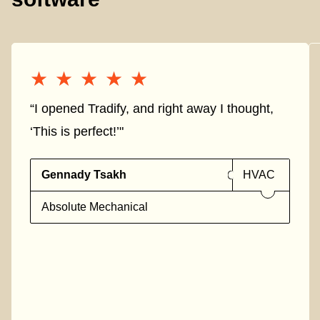
★★★★★
★★★★★
“I opened Tradify, and right away I thought,
‘This is perfect!’"
Gennady Tsakh
HVAC
Absolute Mechanical