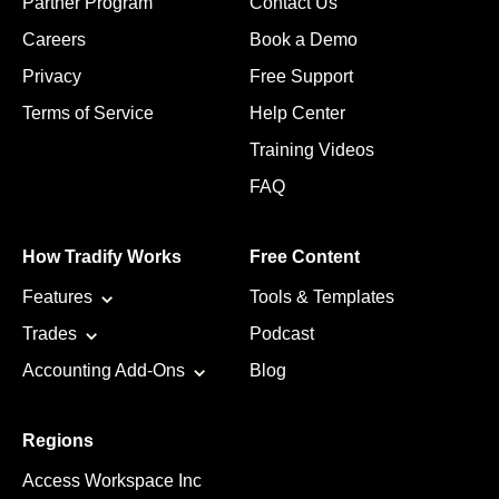
Partner Program
Contact Us
Careers
Book a Demo
Privacy
Free Support
Terms of Service
Help Center
Training Videos
FAQ
How Tradify Works
Free Content
Features
Tools & Templates
Trades
Podcast
Accounting Add-Ons
Blog
Regions
Access Workspace Inc