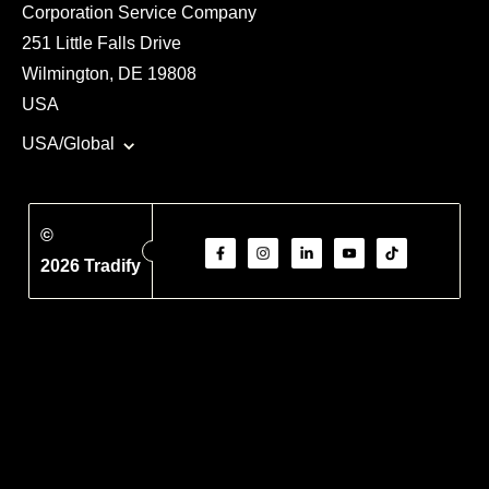
Corporation Service Company
251 Little Falls Drive
Wilmington, DE 19808
USA
USA/Global
©
2026 Tradify