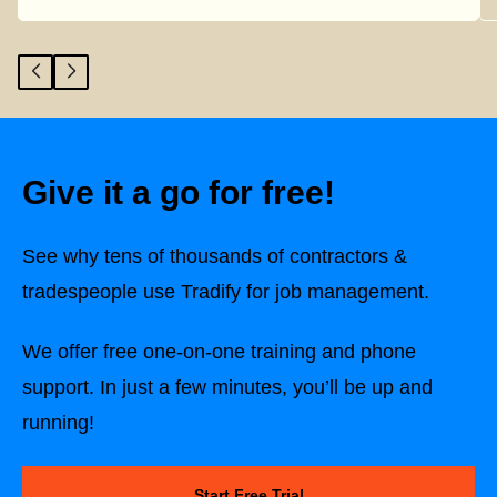
Give it a go for free!
See why tens of thousands of contractors &
tradespeople use Tradify for job management.
We offer free one-on-one training and phone
support. In just a few minutes, you’ll be up and
running!
Start Free Trial