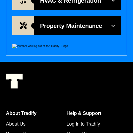
HVAC & Refrigeration
Property Maintenance
About Tradify
Help & Support
About Us
Log In to Tradify