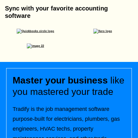
Sync with your favorite accounting
software
Master your business
like
you mastered your trade
Tradify is the job management software
purpose-built for electricians, plumbers, gas
engineers, HVAC techs, property