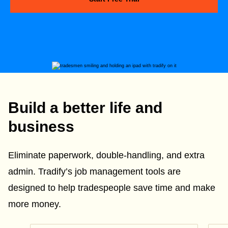
Build a better life and
business
Eliminate paperwork, double-handling, and extra
admin. Tradify’s job management tools are
designed to help tradespeople save time and make
more money.