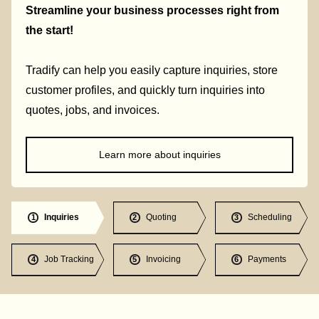
Streamline your business processes right from
the start!
Tradify can help you easily capture inquiries, store
customer profiles, and quickly turn inquiries into
quotes, jobs, and invoices.
Learn more about inquiries
Inquiries
Quoting
Scheduling
1
2
3
Job Tracking
Invoicing
Payments
4
5
6