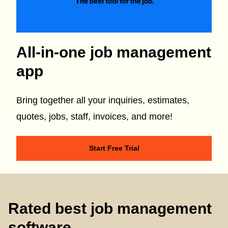
All-in-one job management
app
Bring together all your inquiries, estimates,
quotes, jobs, staff, invoices, and more!
Start Free Trial
Rated best job management
software