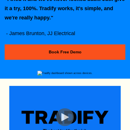
it a try, 100%. Tradify works, it's simple, and
we're really happy."
- James Brunton, JJ Electrical
Book Free Demo