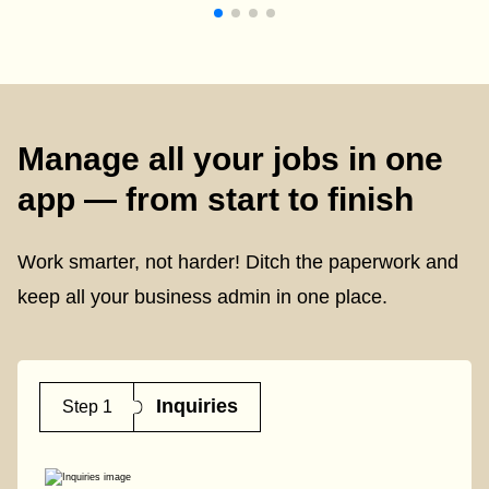
Manage all your jobs in one
app — from start to finish
Work smarter, not harder! Ditch the paperwork and
keep all your business admin in one place.
Inquiries
Step 1