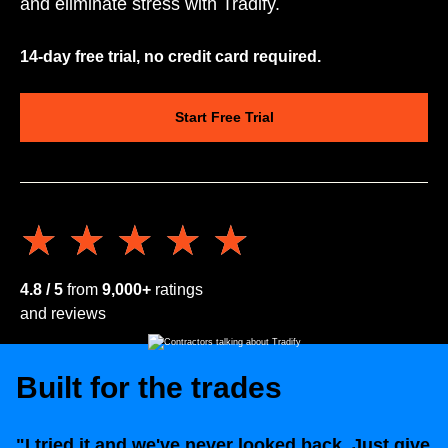
and eliminate stress with Tradify.
14-day free trial, no credit card required.
Start Free Trial
★★★★★
★★★★★
4.8 / 5
from
9,000+
ratings
and reviews
Built for the trades
"I tried it and we've never looked back. Just give