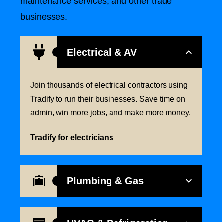
maintenance services, and other trade
businesses.
Electrical & AV
Join thousands of electrical contractors using
Tradify to run their businesses. Save time on
admin, win more jobs, and make more money.
Tradify for electricians
Plumbing & Gas