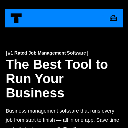
| #1 Rated Job Management Software |
The Best Tool to
Run Your
Business
Business management software that runs every
job from start to finish — all in one app. Save time