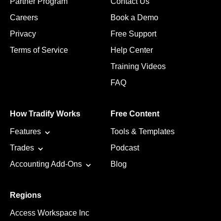
Partner Program
Contact Us
Careers
Book a Demo
Privacy
Free Support
Terms of Service
Help Center
Training Videos
FAQ
How Tradify Works
Free Content
Features
Tools & Templates
Trades
Podcast
Accounting Add-Ons
Blog
Regions
Access Workspace Inc