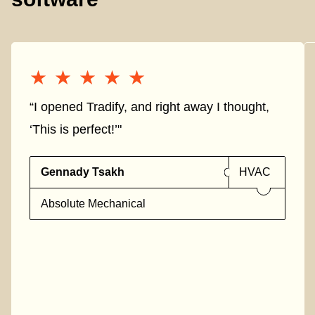
★★★★★
★★★★★
“I opened Tradify, and right away I thought,
‘This is perfect!’"
Gennady Tsakh
HVAC
Absolute Mechanical