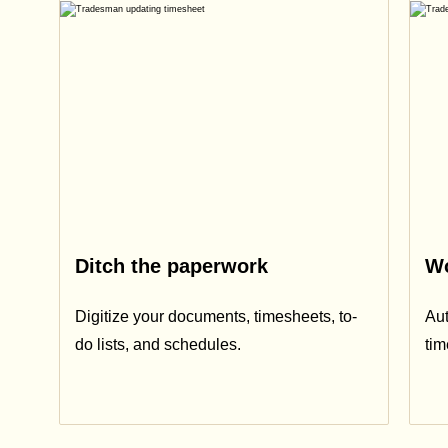
Ditch the paperwork
Wo
Digitize your documents, timesheets, to-
Aut
do lists, and schedules.
ti