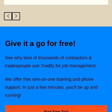
Give it a go for free!
See why tens of thousands of contractors &
tradespeople use Tradify for job management.
We offer free one-on-one training and phone
support. In just a few minutes, you’ll be up and
running!
Start Free Trial