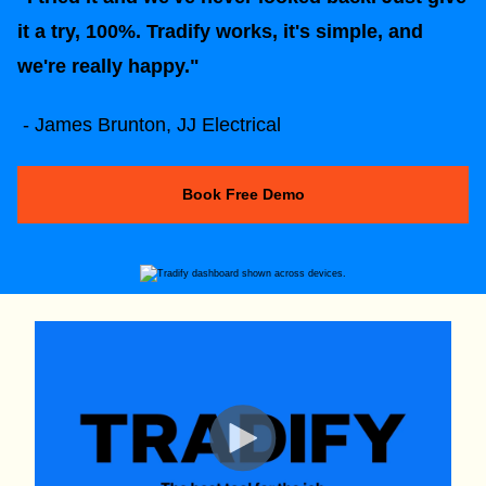
it a try, 100%. Tradify works, it's simple, and
we're really happy."
- James Brunton, JJ Electrical
Book Free Demo