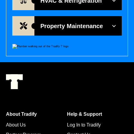
HVAC & Refrigeration
Property Maintenance
About Tradify
Help & Support
About Us
Log In to Tradify