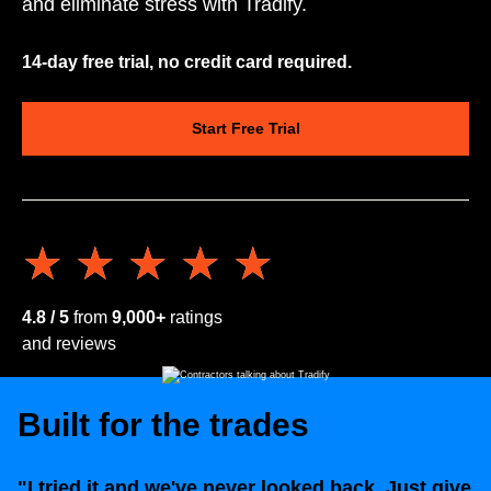
and eliminate stress with Tradify.
14-day free trial, no credit card required.
Start Free Trial
★★★★★
★★★★★
4.8 / 5
from
9,000+
ratings
and reviews
Built for the trades
"I tried it and we've never looked back. Just give