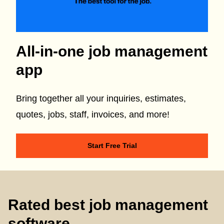
All-in-one job management
app
Bring together all your inquiries, estimates,
quotes, jobs, staff, invoices, and more!
Start Free Trial
Rated best job management
software