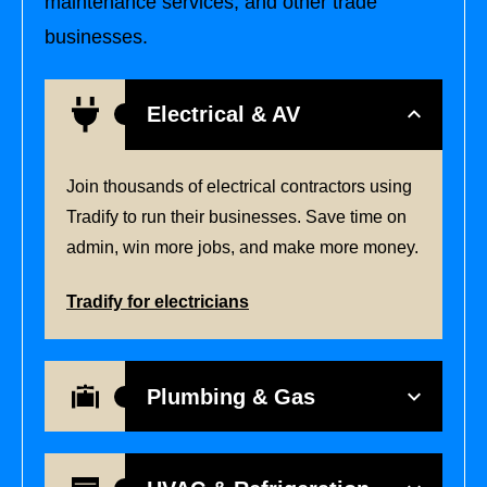
maintenance services, and other trade
businesses.
Electrical & AV
Join thousands of electrical contractors using
Tradify to run their businesses. Save time on
admin, win more jobs, and make more money.
Tradify for electricians
Plumbing & Gas