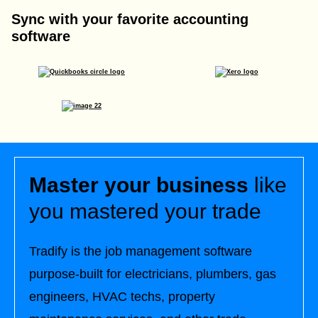
Sync with your favorite accounting
software
Master your business
like
you mastered your trade
Tradify is the job management software
purpose-built for electricians, plumbers, gas
engineers, HVAC techs, property