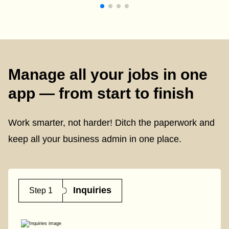
Manage all your jobs in one
app — from start to finish
Work smarter, not harder! Ditch the paperwork and
keep all your business admin in one place.
Inquiries
Step 1