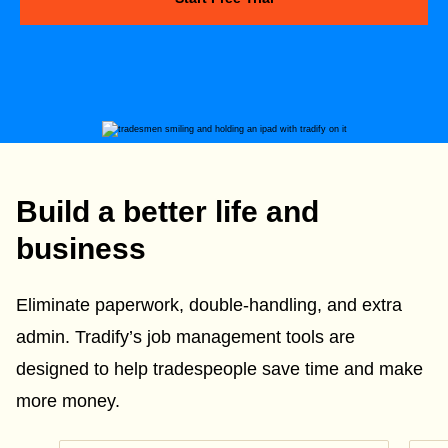
Build a better life and
business
Eliminate paperwork, double-handling, and extra
admin. Tradify’s job management tools are
designed to help tradespeople save time and make
more money.