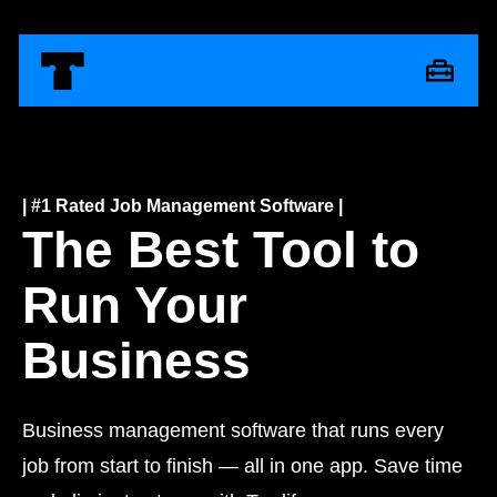
| #1 Rated Job Management Software |
The Best Tool to
Run Your
Business
Business management software that runs every
job from start to finish — all in one app. Save time