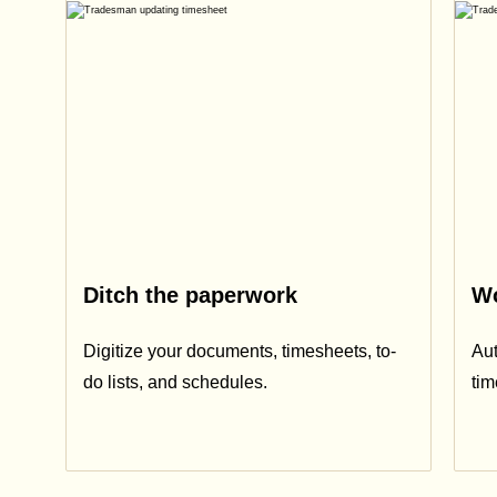
Ditch the paperwork
Wo
Digitize your documents, timesheets, to-
Aut
do lists, and schedules.
ti