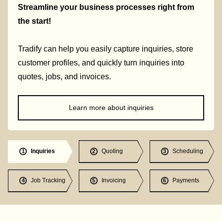
Streamline your business processes right from
the start!
Tradify can help you easily capture inquiries, store
customer profiles, and quickly turn inquiries into
quotes, jobs, and invoices.
Learn more about inquiries
Inquiries
Quoting
Scheduling
1
2
3
Job Tracking
Invoicing
Payments
4
5
6