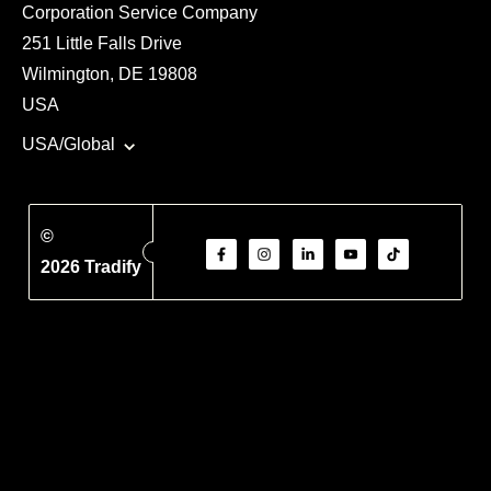
Corporation Service Company
251 Little Falls Drive
Wilmington, DE 19808
USA
USA/Global
©
2026 Tradify