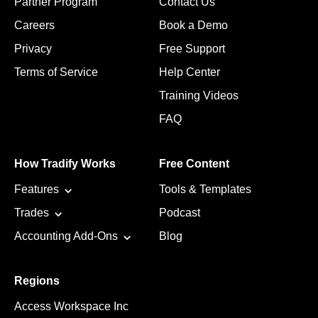
Partner Program
Contact Us
Careers
Book a Demo
Privacy
Free Support
Terms of Service
Help Center
Training Videos
FAQ
How Tradify Works
Free Content
Features
Tools & Templates
Trades
Podcast
Accounting Add-Ons
Blog
Regions
Access Workspace Inc