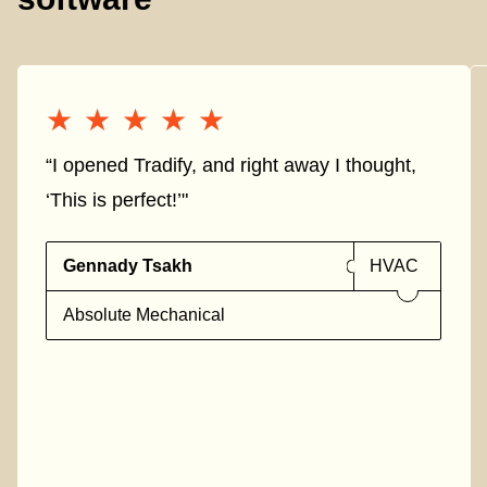
★★★★★
★★★★★
“I opened Tradify, and right away I thought,
‘This is perfect!’"
Gennady Tsakh
HVAC
Absolute Mechanical