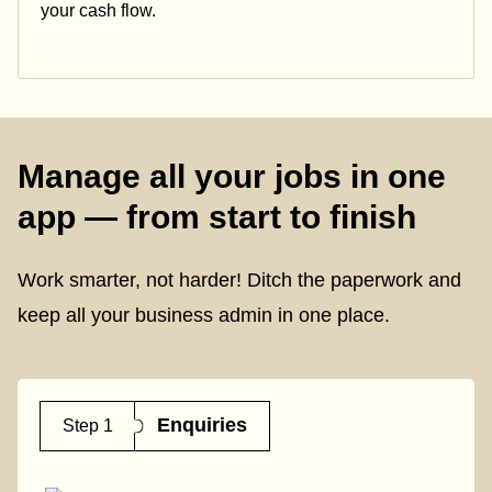
your cash flow.
Manage all your jobs in one
app — from start to finish
Work smarter, not harder! Ditch the paperwork and
keep all your business admin in one place.
Enquiries
Step 1