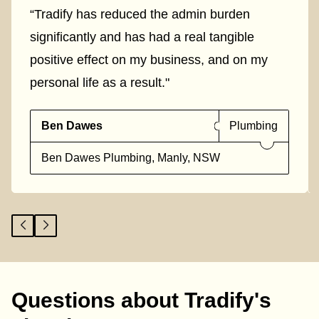
“Tradify has reduced the admin burden
significantly and has had a real tangible
positive effect on my business, and on my
personal life as a result."
Ben Dawes
Plumbing
Ben Dawes Plumbing, Manly, NSW
Questions about Tradify's