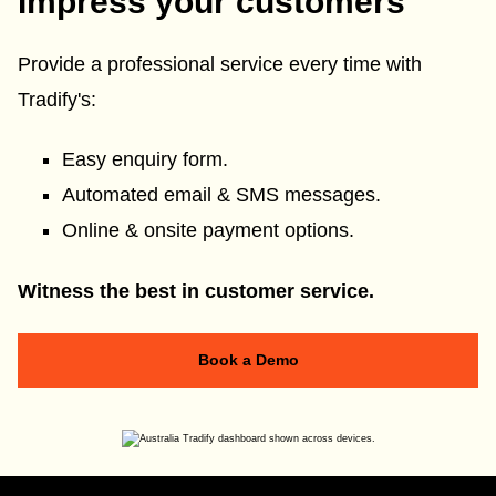
Impress your customers
Provide a professional service every time with
Tradify's:
Easy enquiry form.
Automated email & SMS messages.
Online & onsite payment options.
Witness the best in customer service.
Book a Demo