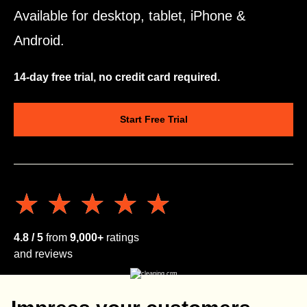
Available for desktop, tablet, iPhone &
Android.
14-day free trial, no credit card required.
Start Free Trial
★★★★★
★★★★★
4.8 / 5
from
9,000+
ratings
and reviews