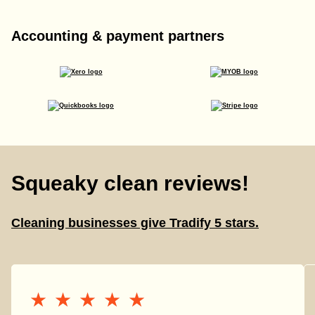
Accounting & payment partners
Squeaky clean reviews!
Cleaning businesses give Tradify 5 stars.
★★★★★
★★★★★