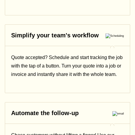
Simplify your team's workflow
Quote accepted? Schedule and start tracking the job
with the tap of a button. Turn your quote into a job or
invoice and instantly share it with the whole team.
Automate the follow-up