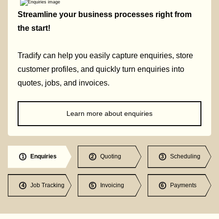
Streamline your business processes right from
the start!
Tradify can help you easily capture enquiries, store
customer profiles, and quickly turn enquiries into
quotes, jobs, and invoices.
Learn more about enquiries
Enquiries
Quoting
Scheduling
1
2
3
Job Tracking
Invoicing
Payments
4
5
6