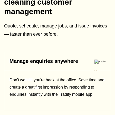
cleaning customer
management
Quote, schedule, manage jobs, and issue invoices
— faster than ever before.
Manage enquiries anywhere
Don't wait till you're back at the office. Save time and
create a great first impression by responding to
enquiries instantly with the Tradify mobile app.