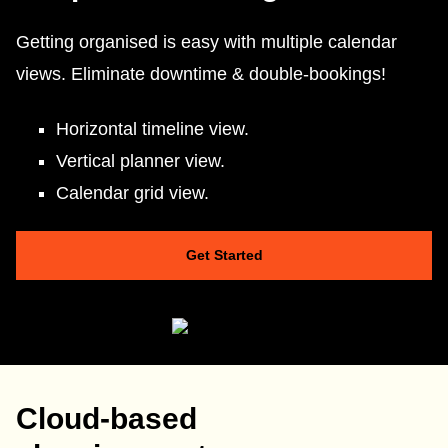
Getting organised is easy with multiple calendar
views. Eliminate downtime & double-bookings!
Horizontal timeline view.
Vertical planner view.
Calendar grid view.
Get Started
Cloud-based