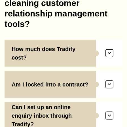
cleaning customer
relationship management
tools?
How much does Tradify
cost?
Am I locked into a contract?
Can I set up an online
enquiry inbox through
Tradify?