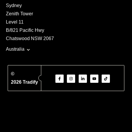
Sydney
Zenith Tower
Level 11
B/821 Pacific Hwy
Chatswood NSW 2067
Australia
©
2026 Tradify