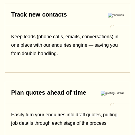
Track new contacts
Keep leads (phone calls, emails, conversations) in
one place with our enquiries engine — saving you
from double-handling.
Plan quotes ahead of time
Easily turn your enquiries into draft quotes, pulling
job details through each stage of the process.