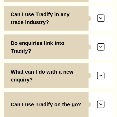
Can I use Tradify in any
trade industry?
Do enquiries link into
Tradify?
What can I do with a new
enquiry?
Can I use Tradify on the go?