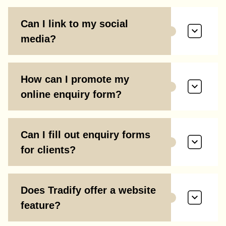
Can I link to my social
media?
How can I promote my
online enquiry form?
Can I fill out enquiry forms
for clients?
Does Tradify offer a website
feature?