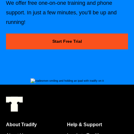
We offer free one-on-one training and phone
support. In just a few minutes, you’ll be up and
running!
Start Free Trial
About Tradify
Help & Support