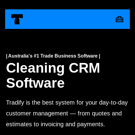
| Australia's #1 Trade Business Software |
Cleaning CRM
Software
Tradify is the best system for your day-to-day
customer management — from quotes and
estimates to invoicing and payments.