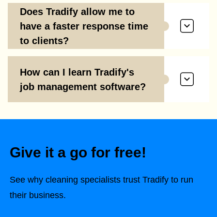
Does Tradify allow me to
have a faster response time
to clients?
How can I learn Tradify's
job management software?
Give it a go for free!
See why cleaning specialists trust Tradify to run
their business.