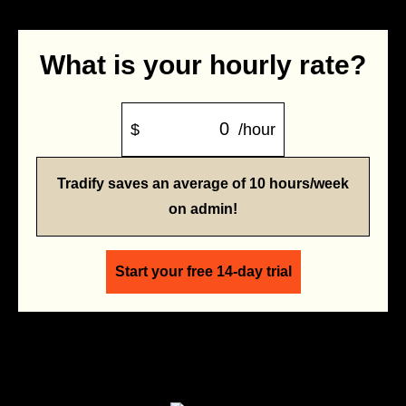
What is your hourly rate?
$
/hour
Tradify saves an average of 10 hours/week
on admin!
Start your free 14-day trial