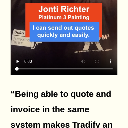
“Being able to quote and
invoice in the same
system makes Tradify an