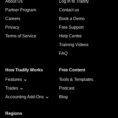
About Us
Log In to Tradify
Partner Program
Contact us
Careers
Book a Demo
Privacy
Free Support
Terms of Service
Help Centre
Training Videos
FAQ
How Tradify Works
Free Content
Features
Tools & Templates
Trades
Podcast
Accounting Add-Ons
Blog
Regions