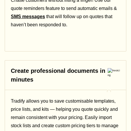
Chase customers without lifting a finger! Use our
quote reminders feature to send automatic emails &
SMS messages
that will follow up on quotes that
haven’t been responded to.
Create professional documents in
minutes
Tradify allows you to save customisable templates,
price lists, and kits — helping you quote quickly and
remain consistent with your pricing.
Easily import
stock lists and create custom pricing tiers to manage