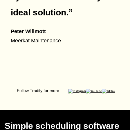
ideal solution.
”
Peter Willmott
Meerkat Maintenance
Follow Tradify for more
Simple scheduling software