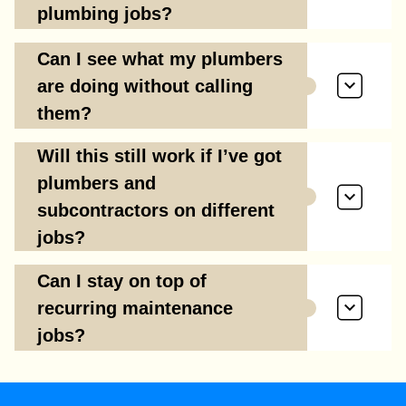
plumbing jobs?
Can I see what my plumbers
are doing without calling
them?
Will this still work if I’ve got
plumbers and
subcontractors on different
jobs?
Can I stay on top of
recurring maintenance
jobs?