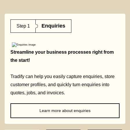
Enquiries
Step 1
Streamline your business processes right from
the start!
Tradify can help you easily capture enquiries, store
customer profiles, and quickly turn enquiries into
quotes, jobs, and invoices.
Learn more about enquiries