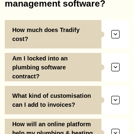
management software?
How much does Tradify
cost?
Am I locked into an
plumbing software
contract?
What kind of customisation
can I add to invoices?
How will an online platform
help my plumbing & heating