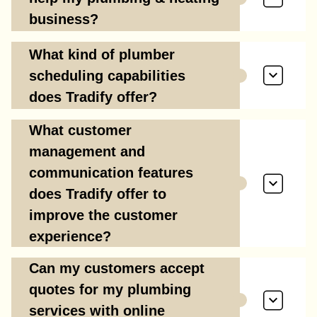
business?
What kind of plumber
scheduling capabilities
does Tradify offer?
What customer
management and
communication features
does Tradify offer to
improve the customer
experience?
Can my customers accept
quotes for my plumbing
services with online