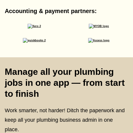
Accounting & payment partners:
Manage all your plumbing
jobs in one app — from start
to finish
Work smarter, not harder! Ditch the paperwork and
keep all your plumbing business admin in one
place.