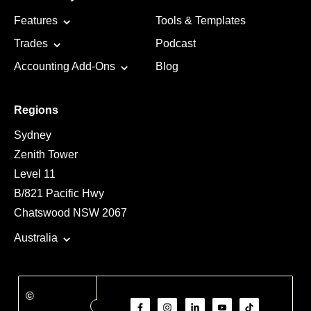
Features
Tools & Templates
Trades
Podcast
Accounting Add-Ons
Blog
Regions
Sydney
Zenith Tower
Level 11
B/821 Pacific Hwy
Chatswood NSW 2067
Australia
©