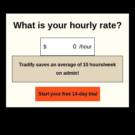
What is your hourly rate?
$
/hour
Tradify saves an average of 10 hours/week
on admin!
Start your free 14-day trial