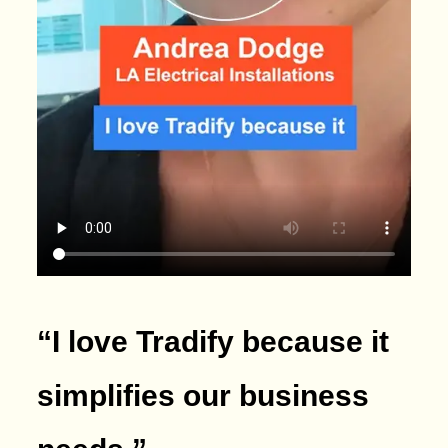
“I love Tradify because it
simplifies our business