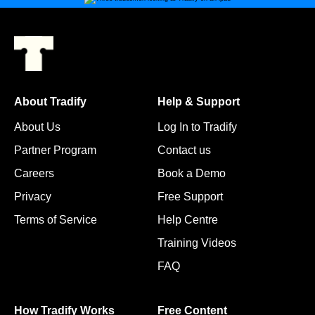
About Tradify
Help & Support
About Us
Log In to Tradify
Partner Program
Contact us
Careers
Book a Demo
Privacy
Free Support
Terms of Service
Help Centre
Training Videos
FAQ
How Tradify Works
Free Content