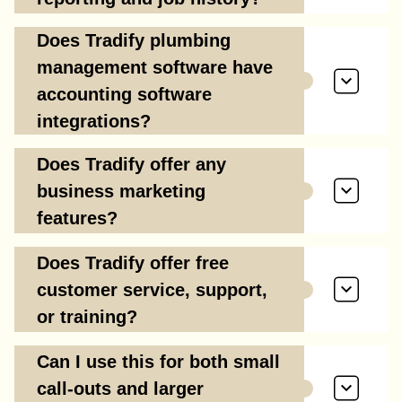
Does Tradify plumbing
management software have
accounting software
integrations?
Does Tradify offer any
business marketing
features?
Does Tradify offer free
customer service, support,
or training?
Can I use this for both small
call-outs and larger