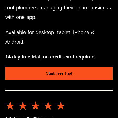
roof plumbers managing their entire business
with one app.
Available for desktop, tablet, iPhone &
Android.
14-day free trial, no credit card required.
Start Free Trial
★★★★★
★★★★★