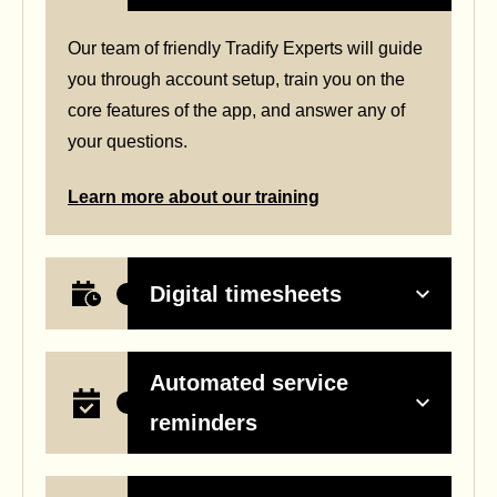
Our team of friendly Tradify Experts will guide
you through account setup, train you on the
core features of the app, and answer any of
your questions.
Learn more about our training
Digital timesheets
Automated service
reminders