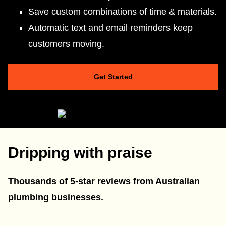
Save custom combinations of time & materials.
Automatic text and email reminders keep
customers moving.
Get Started
Dripping with praise
Thousands of 5-star reviews from Australian
plumbing businesses.