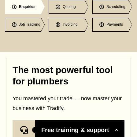
Enquiries
Quoting
Scheduling
1
2
3
Job Tracking
Invoicing
Payments
4
5
6
The most powerful tool
for plumbers
You mastered your trade — now master your
business with Tradify.
Free training & support