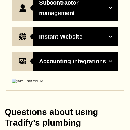
Subcontractor
management
Instant Website
Accounting integrations
Questions about using
Tradify's plumbing