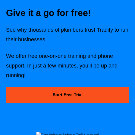
Give it a go for free!
See why thousands of plumbers trust Tradify to run
their businesses.
We offer free one-on-one training and phone
support. In just a few minutes, you’ll be up and
running!
Start Free Trial