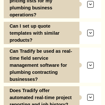
pricing lists for my
plumbing business
operations?
Can I set up quote
templates with similar
products?
Can Tradify be used as real-
time field service
management software for
plumbing contracting
businesses?
Does Tradify offer
automated real-time project
reporting and job history?