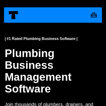
| #1 Rated Plumbing Business Software |
Plumbing
Business
Management
Software
Join thousands of plumbers, drainers, and