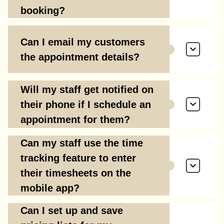
booking?
Can I email my customers
the appointment details?
Will my staff get notified on
their phone if I schedule an
appointment for them?
Can my staff use the time
tracking feature to enter
their timesheets on the
mobile app?
Can I set up and save