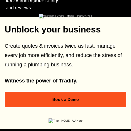
4.8 / 5
from
9,000+
ratings
and reviews
Unblock your business
Create quotes & invoices twice as fast, manage
every job more efficiently, and reduce the stress of
running a plumbing business.
Witness the power of Tradify.
Book a Demo