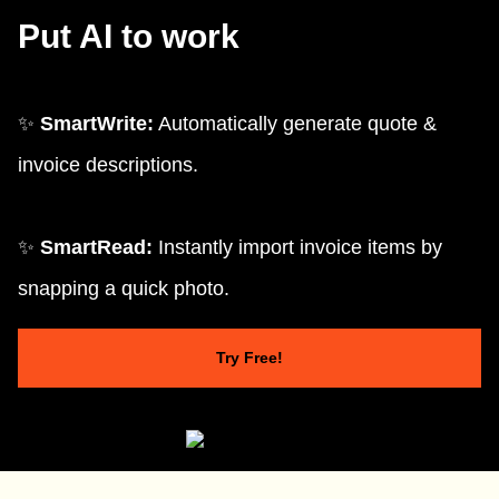
Put AI to work
✨
SmartWrite:
Automatically generate quote &
invoice descriptions.
✨
SmartRead:
Instantly import invoice items by
snapping a quick photo.
Try Free!