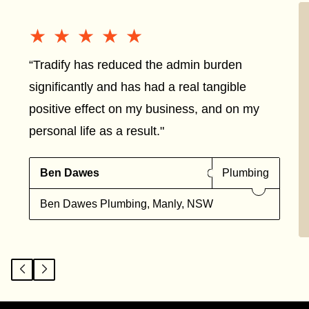
★★★★★
★★★★★
“Tradify has reduced the admin burden
significantly and has had a real tangible
positive effect on my business, and on my
personal life as a result."
Ben Dawes
Plumbing
Ben Dawes Plumbing, Manly, NSW