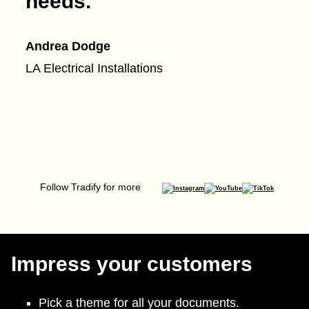
needs.
”
Andrea Dodge
LA Electrical Installations
Follow Tradify for more
Impress your customers
Pick a theme for all your documents.