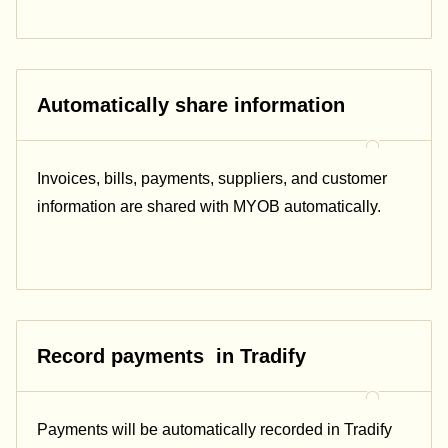
Automatically share information
Invoices, bills, payments, suppliers, and customer
information are shared with MYOB automatically.
Record payments in Tradify
Payments will be automatically recorded in Tradify