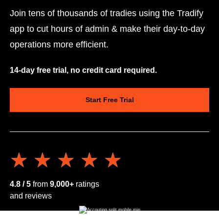
Join tens of thousands of tradies using the Tradify
app to cut hours of admin & make their day-to-day
operations more efficient.
14-day free trial, no credit card required.
Start Free Trial
★★★★★
★★★★★
4.8 / 5
from
9,000+
ratings
and reviews