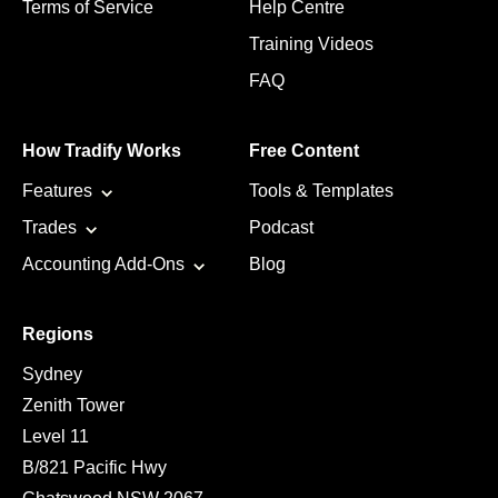
Terms of Service
Help Centre
Training Videos
FAQ
How Tradify Works
Free Content
Features
Tools & Templates
Trades
Podcast
Accounting Add-Ons
Blog
Regions
Sydney
Zenith Tower
Level 11
B/821 Pacific Hwy