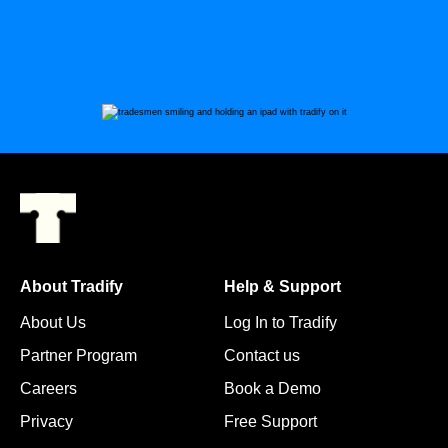
About Tradify
Help & Support
About Us
Log In to Tradify
Partner Program
Contact us
Careers
Book a Demo
Privacy
Free Support