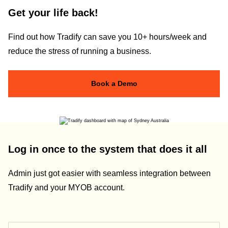
Get your life back!
Find out how Tradify can save you 10+ hours/week and
reduce the stress of running a business.
Book a Demo
Log in once to the system that does it all
Admin just got easier with seamless integration between
Tradify and your MYOB account.