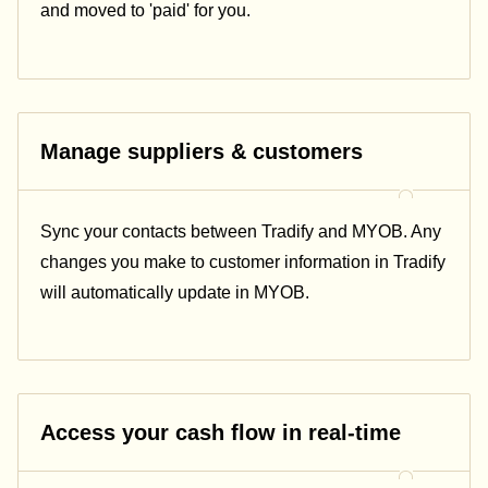
and moved to 'paid' for you.
Manage suppliers & customers
Sync your contacts between Tradify and MYOB. Any
changes you make to customer information in Tradify
will automatically update in MYOB.
Access your cash flow in real-time