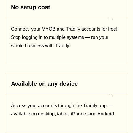
No setup cost
Connect
your MYOB and Tradify accounts for free!
Stop logging in to multiple systems — run your
whole business with Tradify.
Available on any device
Access your accounts through the Tradify app —
available on desktop, tablet, iPhone, and Android.