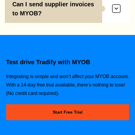
Can I send supplier invoices
to MYOB?
Test drive Tradify with MYOB
Integrating is simple and won’t affect your MYOB account.
With a 14-day free trial available, there's nothing to lose!
(No credit card required).
Start Free Trial