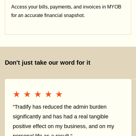
Access your bills, payments, and invoices in MYOB
for an accurate financial snapshot.
Don't just take our word for it
★★★★★
★★★★★
“Tradify has reduced the admin burden
significantly and has had a real tangible
positive effect on my business, and on my