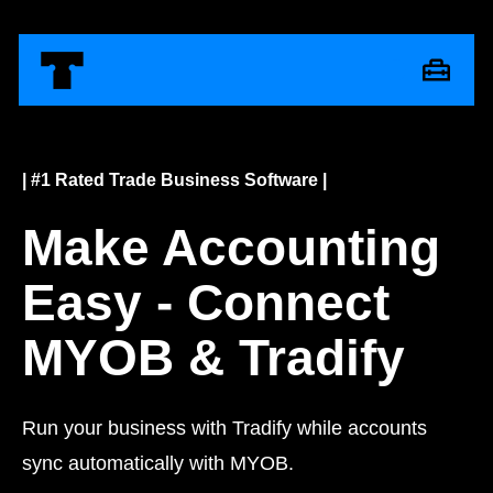
| #1 Rated Trade Business Software |
Make Accounting
Easy - Connect
MYOB & Tradify
Run your business with Tradify while accounts
sync automatically with MYOB.