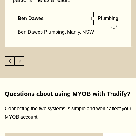
personal life as a result."
Ben Dawes
Plumbing
Ben Dawes Plumbing, Manly, NSW
Questions about using MYOB with Tradify?
Connecting the two systems is simple and won’t affect your
MYOB account.