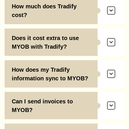
How much does Tradify
cost?
Does it cost extra to use
MYOB with Tradify?
How does my Tradify
information sync to MYOB?
Can I send invoices to
MYOB?