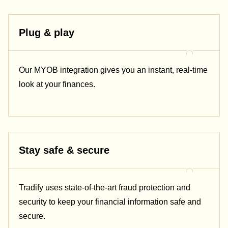
Plug & play
Our
MYOB
integration gives you an instant, real-time
look at your finances.
Stay safe & secure
Tradify uses state-of-the-art fraud protection and
security to keep your financial information safe and
secure.