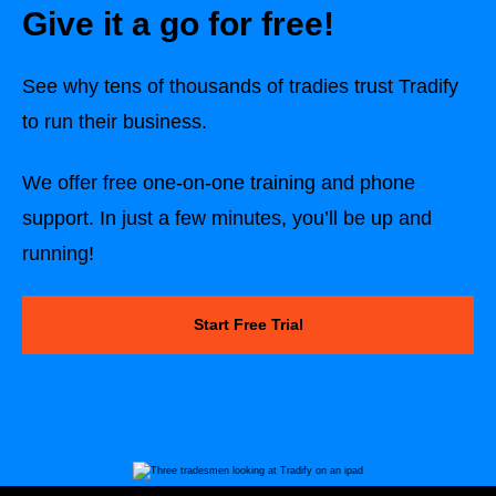
Give it a go for free!
See why tens of thousands of tradies trust Tradify
to run their business.
We offer free one-on-one training and phone
support. In just a few minutes, you’ll be up and
running!
Start Free Trial