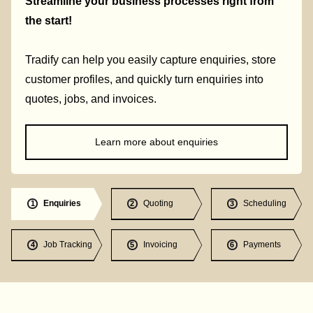
Streamline your business processes right from
the start!
Tradify can help you easily capture enquiries, store
customer profiles, and quickly turn enquiries into
quotes, jobs, and invoices.
Learn more about enquiries
Enquiries
Quoting
Scheduling
1
2
3
Job Tracking
Invoicing
Payments
4
5
6