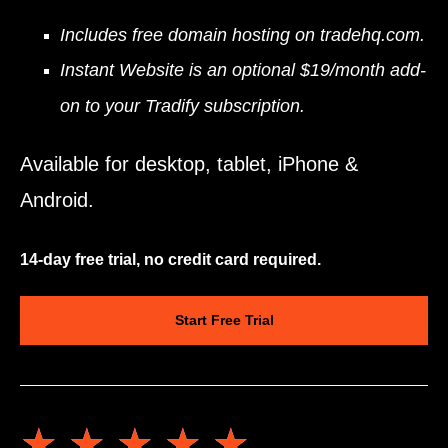
Includes free domain hosting on tradehq.com.
Instant Website is an optional $19/month add-
on to your Tradify subscription.
Available for desktop, tablet, iPhone &
Android.
14-day free trial, no credit card required.
Start Free Trial
★★★★★
★★★★★