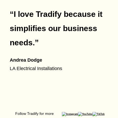
“I love Tradify because it
simplifies our business
needs.
”
Andrea Dodge
LA Electrical Installations
Follow Tradify for more