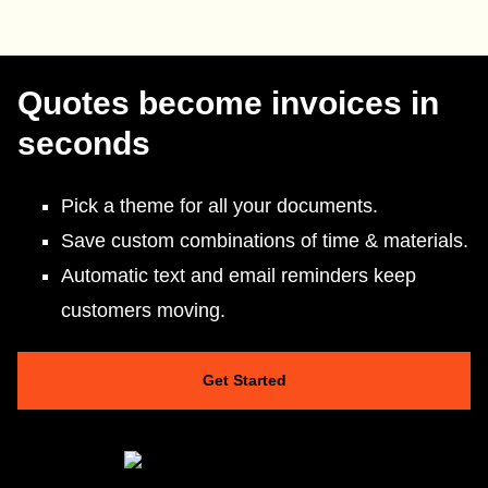
Quotes become invoices in
seconds
Pick a theme for all your documents.
Save custom combinations of time & materials.
Automatic text and email reminders keep
customers moving.
Get Started