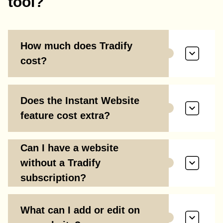
tool?
How much does Tradify
cost?
Does the Instant Website
feature cost extra?
Can I have a website
without a Tradify
subscription?
What can I add or edit on