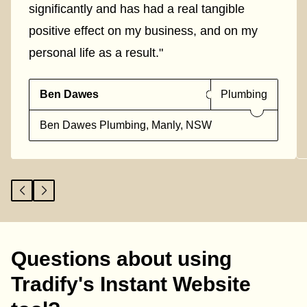
significantly and has had a real tangible
positive effect on my business, and on my
personal life as a result."
Ben Dawes
Plumbing
Ben Dawes Plumbing, Manly, NSW
Questions about using
Tradify's Instant Website