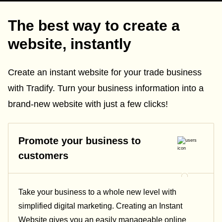
The best way to create a
website, instantly
Create an instant website for your trade business
with Tradify. Turn your business information into a
brand-new website with just a few clicks!
Promote your business to
customers
Take your business to a whole new level with
simplified digital marketing. Creating an Instant
Website gives you an easily manageable online