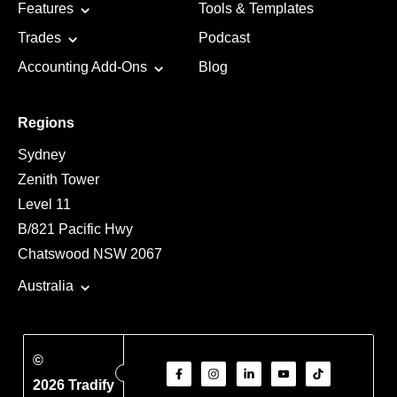
Features
Tools & Templates
Trades
Podcast
Accounting Add-Ons
Blog
Regions
Sydney
Zenith Tower
Level 11
B/821 Pacific Hwy
Chatswood NSW 2067
Australia
©
2026 Tradify