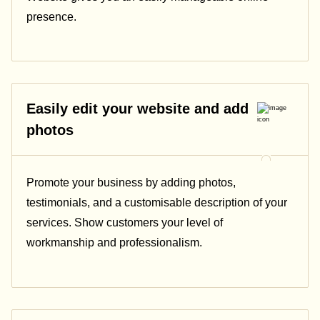
presence.
Easily edit your website and add
photos
Promote your business by adding photos,
testimonials, and a customisable description of your
services. Show customers your level of
workmanship and professionalism.