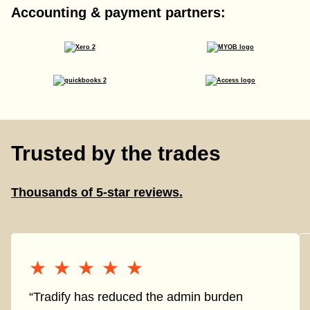
Accounting & payment partners:
Trusted by the trades
Thousands of 5-star reviews.
★★★★★
★★★★★
“Tradify has reduced the admin burden