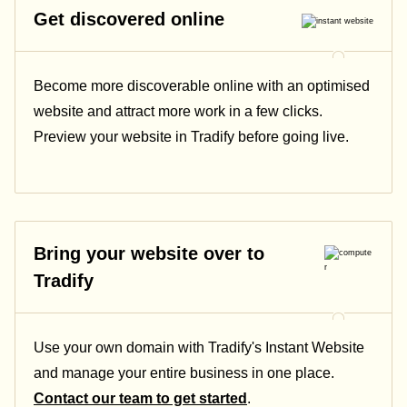
Get discovered online
Become more discoverable online with an optimised
website and attract more work in a few clicks.
Preview your website in Tradify before going live.
Bring your website over to
Tradify
Use your own domain with Tradify's Instant Website
and manage your entire business in one place.
Contact our team to get started
.