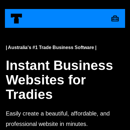
| Australia's #1 Trade Business Software |
Instant Business
Websites for
Tradies
Easily create a beautiful, affordable, and
professional website in minutes.