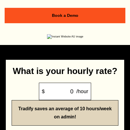
Book a Demo
What is your hourly rate?
$
/hour
Tradify saves an average of 10 hours/week
on admin!