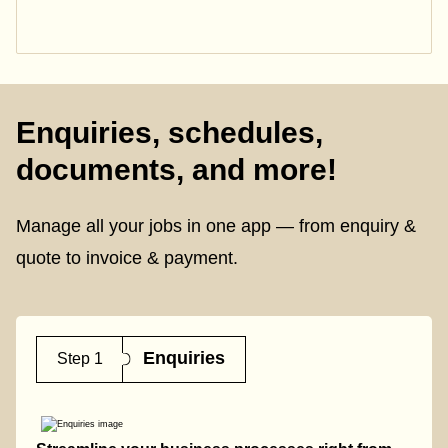
Enquiries, schedules,
documents, and more!
Manage all your jobs in one app — from enquiry &
quote to invoice & payment.
Enquiries
Step 1