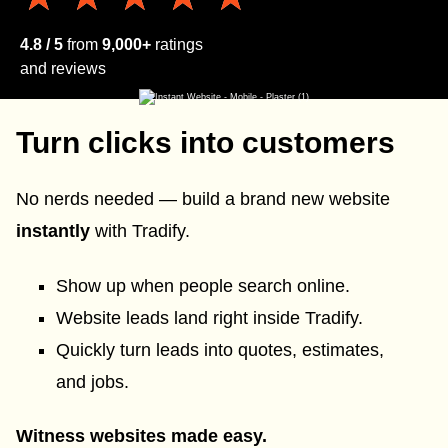
4.8 / 5
from
9,000+
ratings
and reviews
Turn clicks into customers
No nerds needed — build a brand new website
instantly
with Tradify.
Show up when people search online.
Website leads land right inside Tradify.
Quickly turn leads into quotes, estimates,
and jobs.
Witness websites made easy.