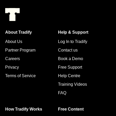
About Tradify
Help & Support
About Us
Log In to Tradify
Partner Program
Contact us
Careers
Book a Demo
Privacy
Free Support
Terms of Service
Help Centre
Training Videos
FAQ
How Tradify Works
Free Content