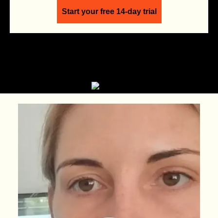
Start your free 14-day trial