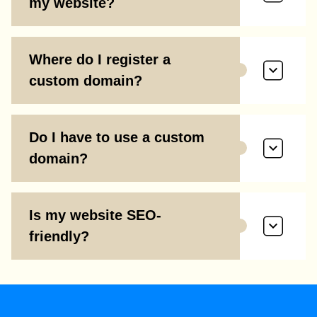
my website?
Where do I register a
custom domain?
Do I have to use a custom
domain?
Is my website SEO-
friendly?