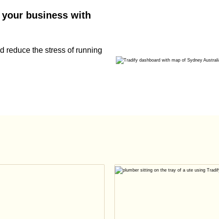
 your business with
 reduce the stress of running