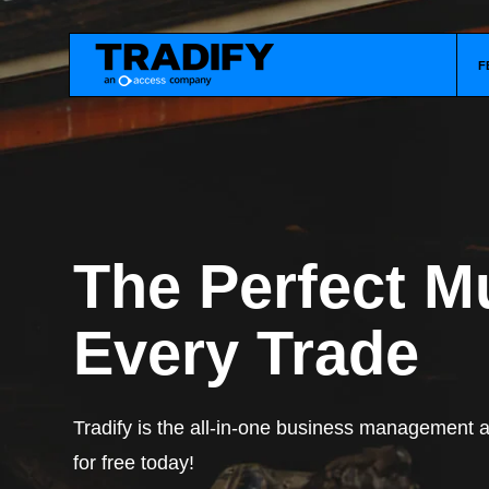
F
The Perfect Mu
Every Trade
Tradify is the all-in-one business management ap
for free today!