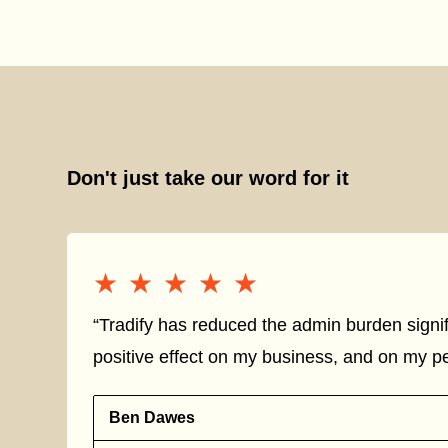
Don't just take our word for it
★★★★★
★★★★★
“Tradify has reduced the admin burden signif
positive effect on my business, and on my per
Ben Dawes