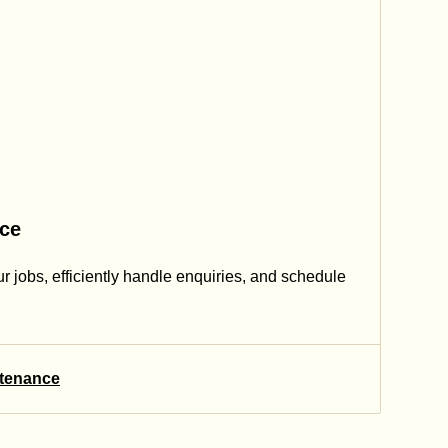
nce
our jobs, efficiently handle enquiries, and schedule
ntenance