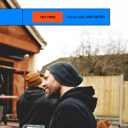
Call us today
1800 325 674
T
TRY FREE