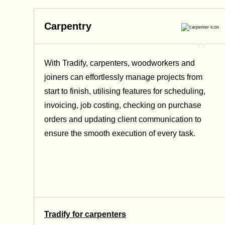
Carpentry
With Tradify,
carpenters, woodworkers and
joiners
can effortlessly manage projects from
start to finish, utilising features for scheduling,
invoicing, job costing, checking on purchase
orders and updating client communication to
ensure the smooth execution of every task.
Tradify for carpenters