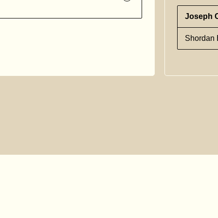
Joseph 
Shordan E