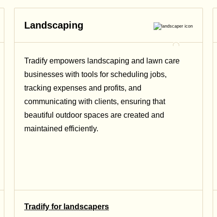
Landscaping
Tradify empowers landscaping and lawn care
businesses with tools for scheduling jobs,
tracking expenses and profits, and
communicating with clients, ensuring that
beautiful outdoor spaces are created and
maintained efficiently.
Tradify for landscapers