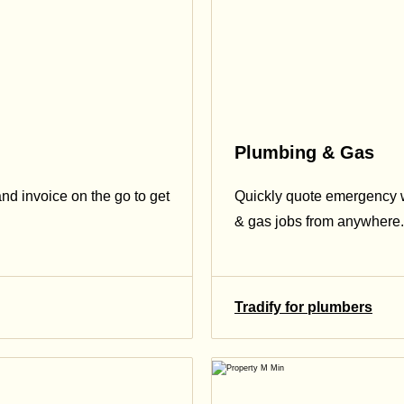
Plumbing & Gas
and invoice on the go to get
Quickly quote emergency 
& gas jobs from anywhere.
Tradify for plumbers