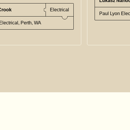
Lukasz Narlo
Crook
Electrical
Paul Lyon Elec
lectrical, Perth, WA