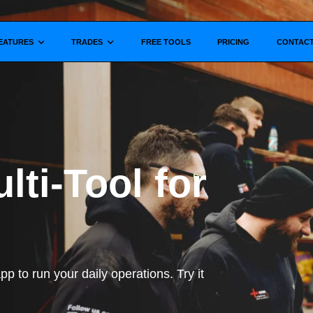
Show submenu for
Show submenu for
EATURES
TRADES
FREE TOOLS
PRICING
CONTAC
lti-Tool for
p to run your daily operations. Try it