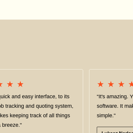
★★★
★★★
★★★
★★★
uick and easy interface, to its
“It's amazing. 
ob tracking and quoting system,
software. It ma
kes keeping track of all things
simple."
 breeze."