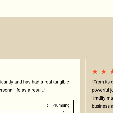
★★
★★
icantly and has had a real tangible
“From its q
sonal life as a result."
powerful j
Tradify ma
Plumbing
business a