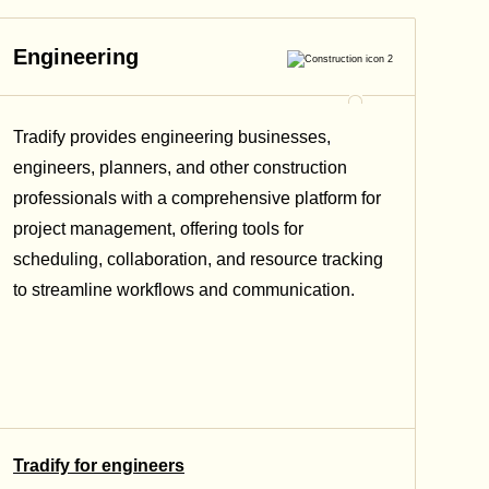
Engineering
Tradify provides engineering businesses,
engineers, planners, and other construction
professionals with a comprehensive platform for
project management, offering tools for
scheduling, collaboration, and resource tracking
to streamline workflows and communication.
Tradify for engineers