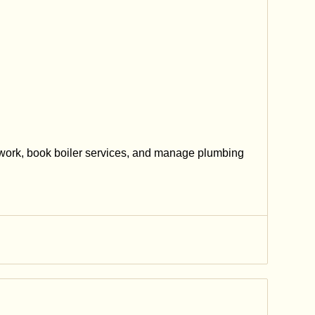
work, book boiler services, and manage plumbing