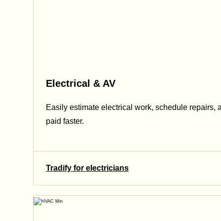
Electrical & AV
Easily estimate electrical work, schedule repairs, 
paid faster.
Tradify for electricians