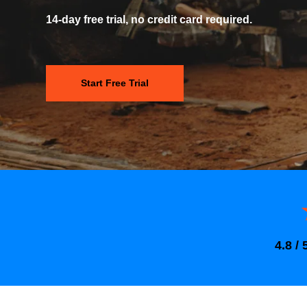
14-day free trial, no credit card required.
Start Free Trial
4.8 / 