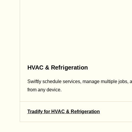
HVAC & Refrigeration
Swiftly schedule services, manage multiple jobs, 
from any device.
Tradify for HVAC & Refrigeration