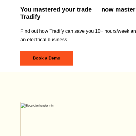
You mastered your trade — now master
Tradify
Find out how Tradify can save you 10+ hours/week and
an electrical business.
Book a Demo