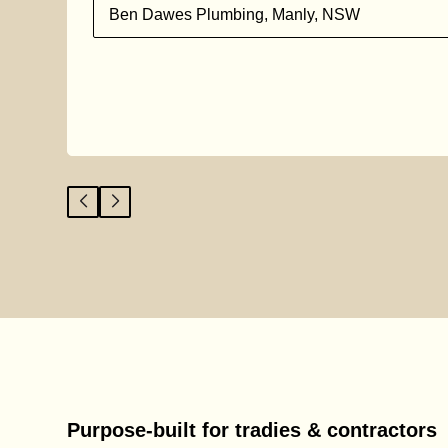
l
Ben Dawes Plumbing, Manly, NSW
Purpose-built for tradies & contractors