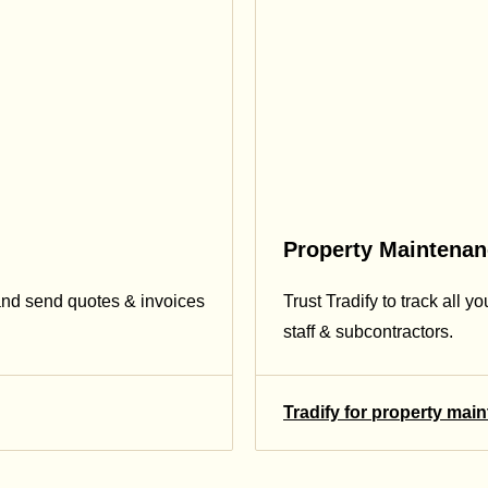
Property Maintena
and send quotes & invoices
Trust Tradify to track all y
staff & subcontractors.
Tradify for property mai