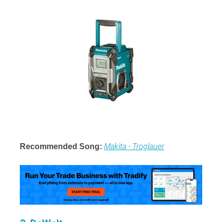
Makita - Troglauer
Recommended Song: