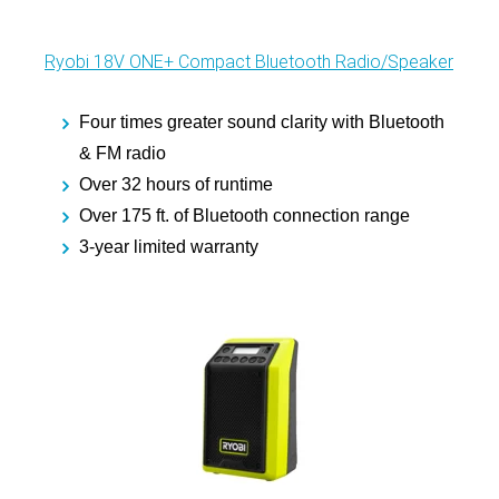
Ryobi 18V ONE+ Compact Bluetooth Radio/Speaker
Four times greater sound clarity with Bluetooth
& FM radio
Over 32 hours of runtime
Over 175 ft. of Bluetooth connection range
3-year limited warranty