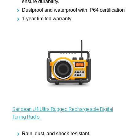
ensure durability.
Dustproof and waterproof with IP64 certification
1-year limited warranty.
Sangean U4 Ultra Rugged Rechargeable Digital
Tuning Radio
Rain, dust, and shock-resistant.