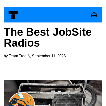
The Best JobSite
Radios
by Team Tradify, September 11, 2023