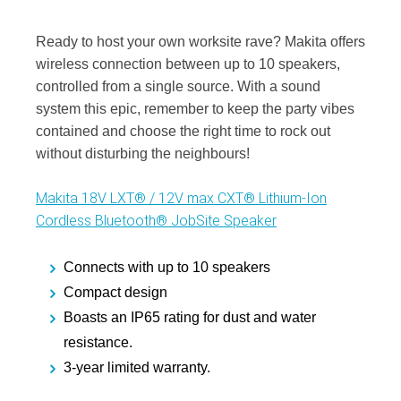
Ready to host your own worksite rave? Makita offers
wireless connection between up to 10 speakers,
controlled from a single source. With a sound
system this epic, remember to keep the party vibes
contained and choose the right time to rock out
without disturbing the neighbours!
Makita 18V LXT® / 12V max CXT® Lithium‑Ion
Cordless Bluetooth® JobSite Speaker
Connects with up to 10 speakers
Compact design
Boasts an IP65 rating for dust and water
resistance.
3-year limited warranty.