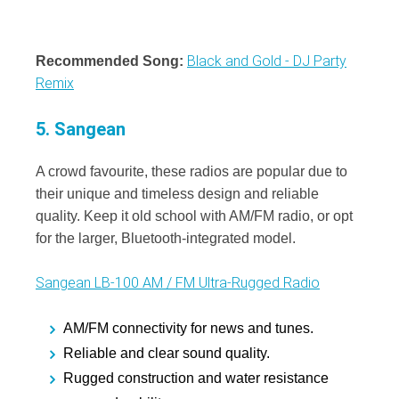
Black and Gold - DJ Party
Recommended Song:
Remix
5. Sangean
A crowd favourite, these radios are popular due to
their unique and timeless design and reliable
quality. Keep it old school with AM/FM radio, or opt
for the larger, Bluetooth-integrated model.
Sangean LB-100 AM / FM Ultra-Rugged Radio
AM/FM connectivity for news and tunes.
Reliable and clear sound quality.
Rugged construction and water resistance