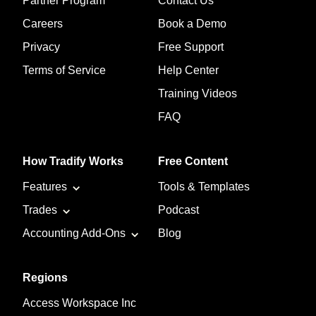
Partner Program
Contact Us
Careers
Book a Demo
Privacy
Free Support
Terms of Service
Help Center
Training Videos
FAQ
How Tradify Works
Free Content
Features
Tools & Templates
Trades
Podcast
Accounting Add-Ons
Blog
Regions
Access Workspace Inc