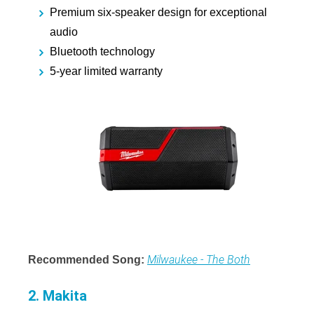
Premium six-speaker design for exceptional
audio
Bluetooth technology
5-year limited warranty
Milwaukee - The Both
Recommended Song:
2. Makita