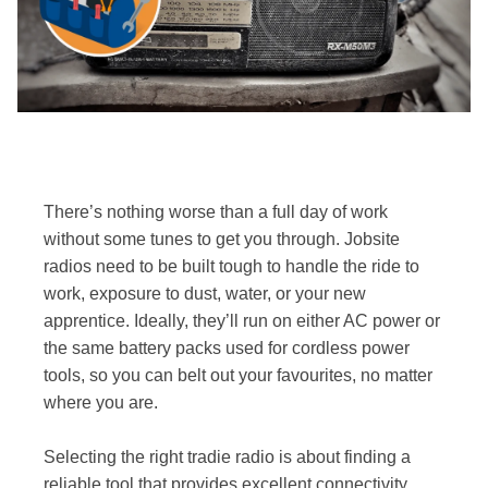
There’s nothing worse than a full day of work
without some tunes to get you through. Jobsite
radios need to be built tough to handle the ride to
work, exposure to dust, water, or your new
apprentice. Ideally, they’ll run on either AC power or
the same battery packs used for cordless power
tools, so you can belt out your favourites, no matter
where you are.
Selecting the right tradie radio is about finding a
reliable tool that provides excellent connectivity,