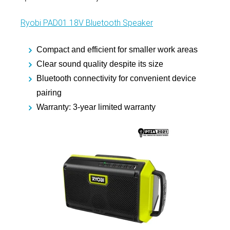
Ryobi PAD01 18V Bluetooth Speaker
Compact and efficient for smaller work areas
Clear sound quality despite its size
Bluetooth connectivity for convenient device
pairing
Warranty: 3-year limited warranty