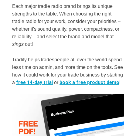
Each major tradie radio brand brings its unique
strengths to the table. When choosing the right
tradie radio for your work, consider your priorities –
whether it's sound quality, power, compactness, or
reliability – and select the brand and model that
sings
out!
Tradify helps tradespeople all over the world spend
less time on admin, and more time on the tools. See
how it could work for your trade business by starting
free 14-day trial
book a free product demo
a
or
!