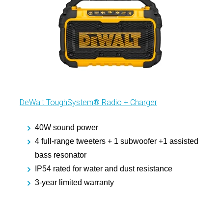
DeWalt ToughSystem® Radio + Charger
40W sound power
4 full-range tweeters + 1 subwoofer +1 assisted
bass resonator
IP54 rated for water and dust resistance
3-year limited warranty