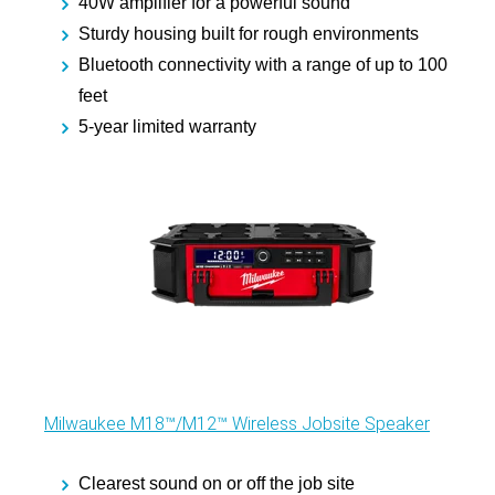
40W amplifier for a powerful sound
Sturdy housing built for rough environments
Bluetooth connectivity with a range of up to 100
feet
5-year limited warranty
Milwaukee M18™/M12™ Wireless Jobsite Speaker
Clearest sound on or off the job site