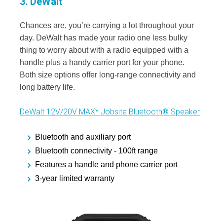
3. DeWalt
Chances are, you’re carrying a lot throughout your
day. DeWalt has made your radio one less bulky
thing to worry about with a radio equipped with a
handle plus a handy carrier port for your phone.
Both size options offer long-range connectivity and
long battery life.
DeWalt 12V/20V MAX* Jobsite Bluetooth® Speaker
Bluetooth and auxiliary port
Bluetooth connectivity - 100ft range
Features a handle and phone carrier port
3-year limited warranty