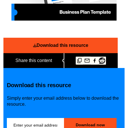
Download this resource
Share this content
Download this resource
Simply enter your email address below to download the
resource.