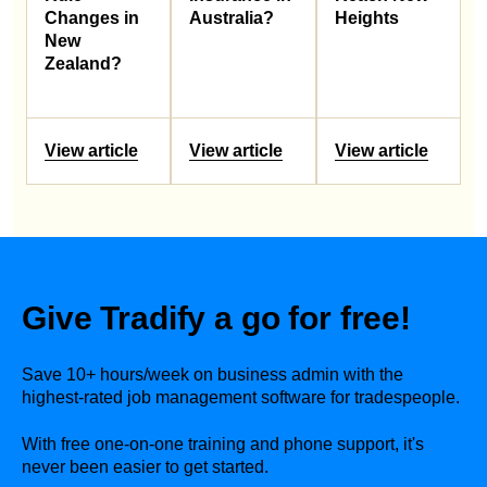
Changes in
Australia?
Heights
New
Zealand?
View article
View article
View article
Give Tradify a go for free!
Save 10+ hours/week on business admin with the
highest-rated job management software for tradespeople.
With free one-on-one training and phone support, it's
never been easier to get started.