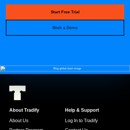
Start Free Trial
Book a Demo
About Tradify
Help & Support
About Us
Log In to Tradify