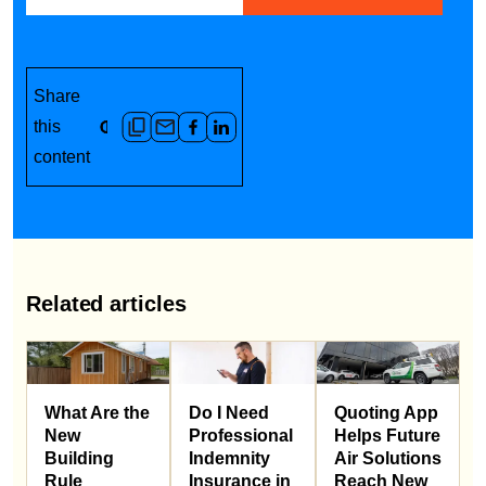
Share
this
content
Related articles
What Are the
Do I Need
Quoting App
New
Professional
Helps Future
Building
Indemnity
Air Solutions
Rule
Insurance in
Reach New