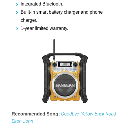
Integrated Bluetooth.
Built-in smart battery charger and phone
charger.
1-year limited warranty.
Goodbye, Yellow Brick Road -
Recommended Song:
Elton John