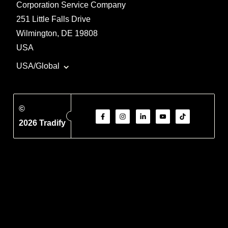
Corporation Service Company
251 Little Falls Drive
Wilmington, DE 19808
USA
USA/Global
©
2026 Tradify