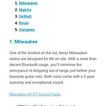
Milwaukee
Makita
DeWalt
Ryobi
Sangean
1. Milwaukee
One of the loudest on the list, these Milwaukee
radios are designed for life on-site. With a more than
decent Bluetooth range, you’ll minimise the
annoyance of dropping out of range just before your
favourite guitar solo. Both sizes come with a 5-year
warranty and exceptional sound.
Milwaukee M18 Packout Radio