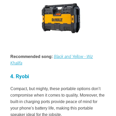
Black and Yellow - Wiz
Recommended song:
Khalifa
4. Ryobi
Compact, but mighty, these portable options don’t
compromise when it comes to quality. Moreover, the
built-in charging ports provide peace of mind for
your phone's battery life, making this portable
speaker ideal for the jobsite.