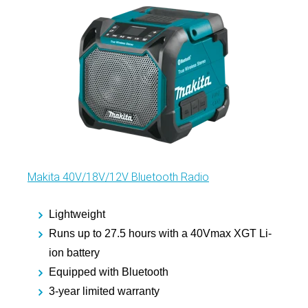
Makita 40V/18V/12V Bluetooth Radio
Lightweight
Runs up to 27.5 hours with a 40Vmax XGT Li-
ion battery
Equipped with Bluetooth
3-year limited warranty