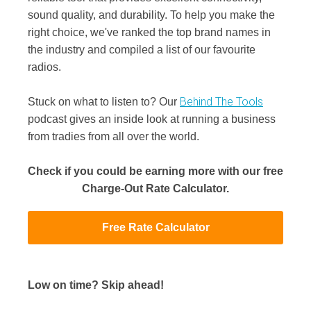
sound quality, and durability. To help you make the
right choice, we've ranked the top brand names in
the industry and compiled a list of our favourite
radios.
Behind The Tools
Stuck on what to listen to? Our
podcast gives an inside look at running a business
from tradies from all over the world.
Check if you could be earning more with our free
Charge-Out Rate Calculator.
Free Rate Calculator
Low on time? Skip ahead!