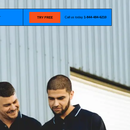
Call us today
1-844-484-6210
T
TRY FREE