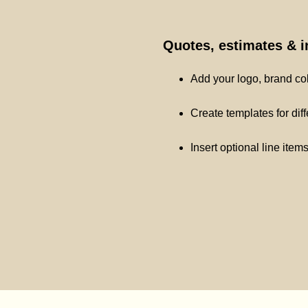
Quotes, estimates & 
Add your logo, brand co
Create templates for dif
Insert optional line item