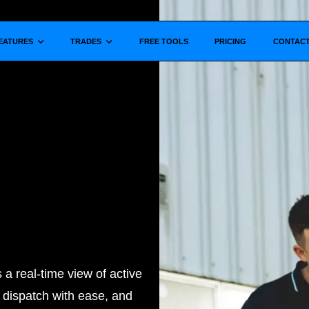
Show submenu for
Show submenu for
EATURES
TRADES
FREE TOOLS
PRICING
CONTAC
a real-time view of active
, dispatch with ease, and