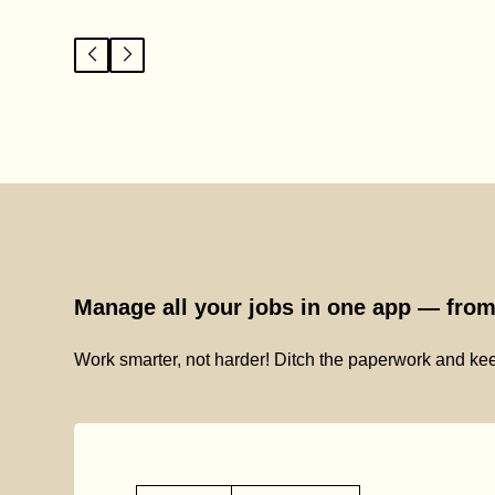
Manage all your jobs in one app — from 
Work smarter, not harder! Ditch the paperwork and kee