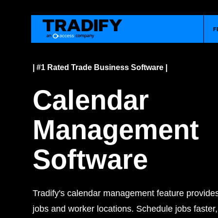
F
| #1 Rated Trade Business Software |
Calendar
Management
Software
Tradify's calendar management feature provides 
jobs and worker locations. Schedule jobs faster