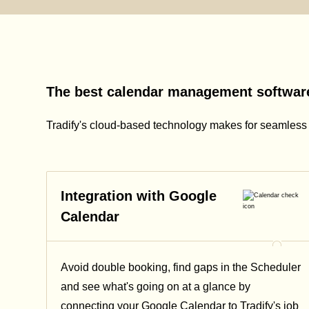
The best calendar management software
Tradify's cloud-based technology makes for seamles
Integration with Google
Calendar
Avoid double booking, find gaps in the Scheduler
and see what's going on at a glance by
connecting your Google Calendar to Tradify's job