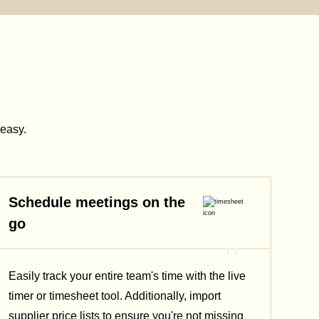
easy.
Schedule meetings on the
go
Easily track your entire team's time with the live
timer or timesheet tool. Additionally, import
supplier price lists to ensure you're not missing