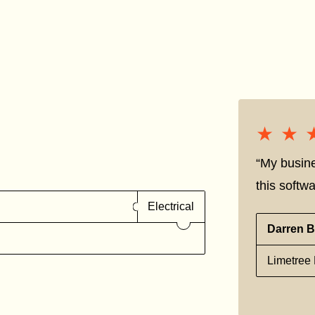
★★
★★
“My busine
this softwa
Electrical
Darren B
Limetree 