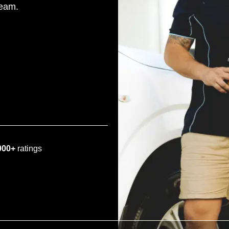
team.
000+
ratings