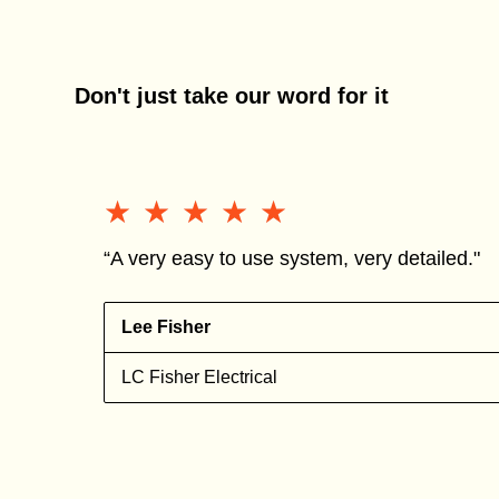
Don't just take our word for it
★★★★★
★★★★★
“A very easy to use system, very detailed."
Lee Fisher
n
LC Fisher Electrical