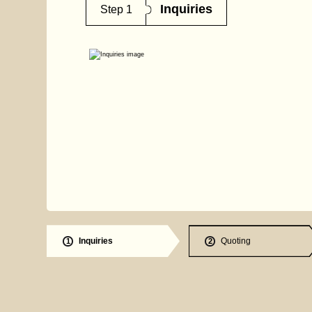
Inquiries
Step 1
Inquiries
Quoting
1
2