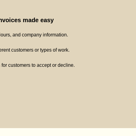
invoices made easy
lours, and company information.
ferent customers or types of work.
s for customers to accept or decline.