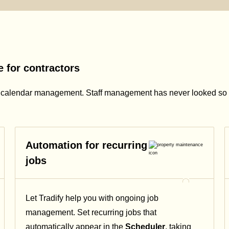
 for contractors
s calendar management. Staff management has never looked so 
Automation for recurring
jobs
Let Tradify help you with ongoing job
management. Set recurring jobs that
automatically appear in the
Scheduler
, taking