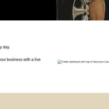
y day.
ur business with a live