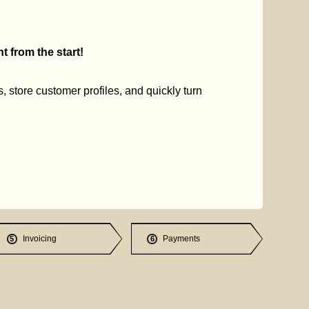
 from the start!
s, store customer profiles, and quickly turn
Invoicing
Payments
5
6