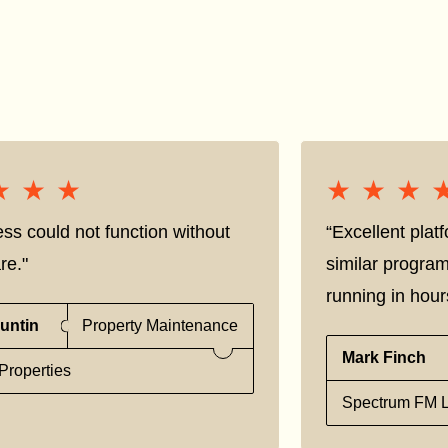
★★★
★★★
★★★
★★★
ss could not function without
“Excellent pla
re."
similar progra
running in hour
untin
Property Maintenance
Mark Finch
Properties
Spectrum FM L