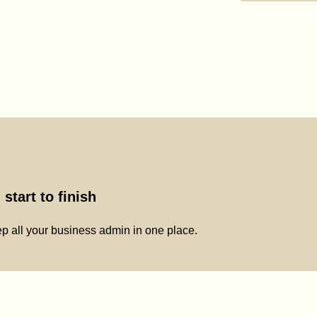
start to finish
p all your business admin in one place.