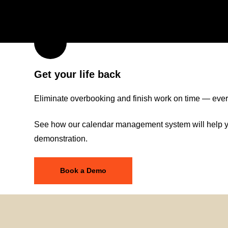
Get your life back
Eliminate overbooking and finish work on time — ever
See how our calendar management system will help yo
demonstration.
Book a Demo