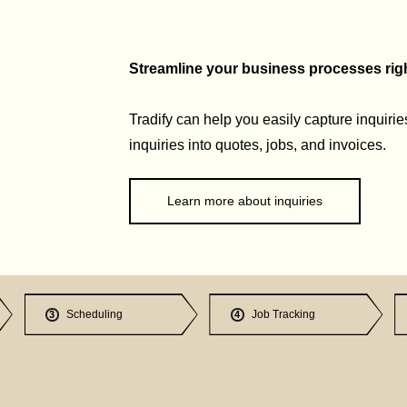
Streamline your business processes right
Tradify can help you easily capture inquirie
inquiries into quotes, jobs, and invoices.
Learn more about inquiries
Scheduling
Job Tracking
3
4