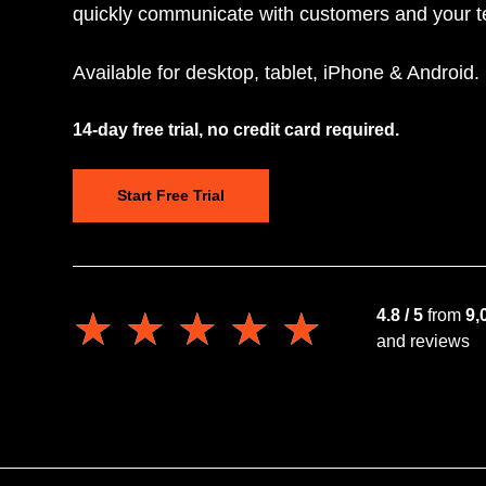
quickly communicate with customers and your 
Available for desktop, tablet, iPhone & Android.
14-day free trial, no credit card required.
Start Free Trial
★★★★★
★★★★★
4.8 / 5
from
9,
and reviews