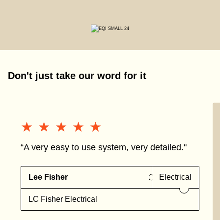
Don't just take our word for it
★★★★★
★★★★★
“A very easy to use system, very detailed."
Lee Fisher
Electrical
LC Fisher Electrical