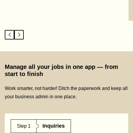
Manage all your jobs in one app — from
start to finish
Work smarter, not harder! Ditch the paperwork and keep all
your business admin in one place.
Inquiries
Step 1