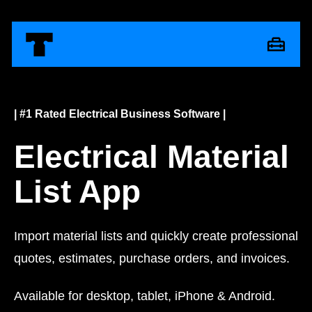
| #1 Rated Electrical Business Software |
Electrical Material
List App
Import material lists and quickly create professional
quotes, estimates, purchase orders, and invoices.
Available for desktop, tablet, iPhone & Android.