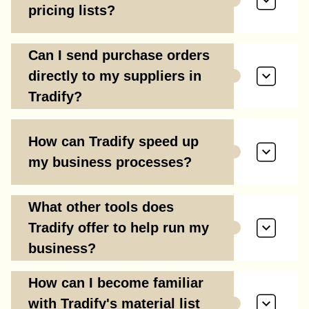
pricing lists?
Can I send purchase orders
directly to my suppliers in
Tradify?
How can Tradify speed up
my business processes?
What other tools does
Tradify offer to help run my
business?
How can I become familiar
with Tradify's material list