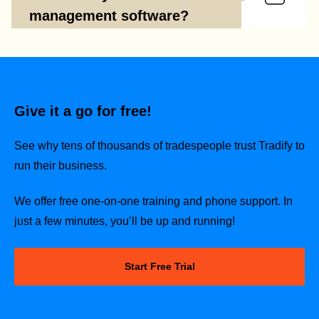
management software?
Give it a go for free!
See why tens of thousands of tradespeople trust Tradify to
run their business.
We offer free one-on-one training and phone support. In
just a few minutes, you’ll be up and running!
Start Free Trial