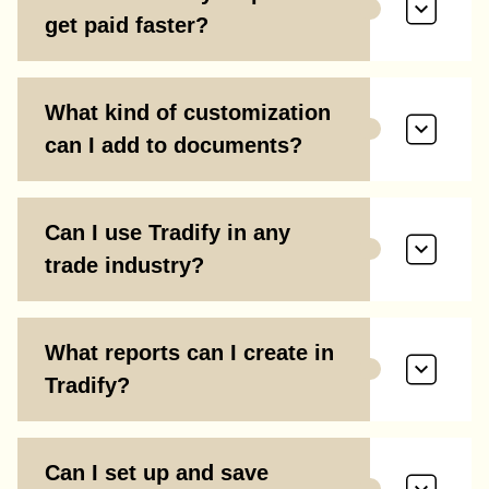
get paid faster?
What kind of customization
can I add to documents?
Can I use Tradify in any
trade industry?
What reports can I create in
Tradify?
Can I set up and save