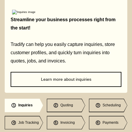
Streamline your business processes right from
the start!
Tradify can help you easily capture inquiries, store
customer profiles, and quickly turn inquiries into
quotes, jobs, and invoices.
Learn more about inquiries
Inquiries
Quoting
Scheduling
1
2
3
Job Tracking
Invoicing
Payments
4
5
6