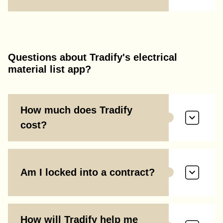
Questions about Tradify's electrical
material list app?
How much does Tradify
cost?
Am I locked into a contract?
How will Tradify help me