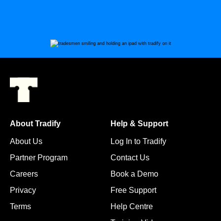
About Tradify
Help & Support
About Us
Log In to Tradify
Partner Program
Contact Us
Careers
Book a Demo
Privacy
Free Support
Terms
Help Centre