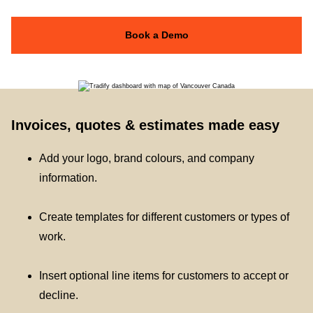
Book a Demo
Invoices, quotes & estimates made easy
Add your logo, brand colours, and company
information.
Create templates for different customers or types of
work.
Insert optional line items for customers to accept or
decline.