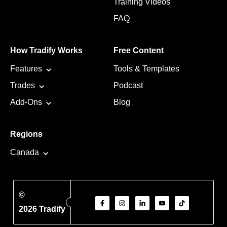
Training Videos
FAQ
How Tradify Works
Free Content
Features
Tools & Templates
Trades
Podcast
Add-Ons
Blog
Regions
Canada
©
2026 Tradify