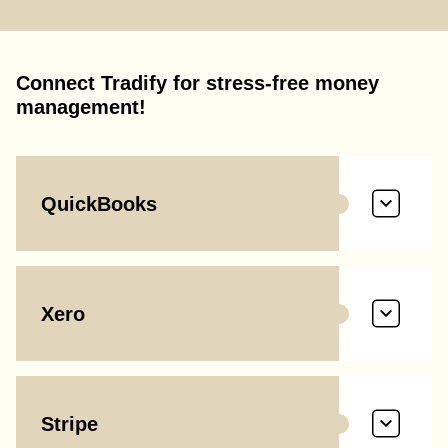
Connect Tradify for stress-free money
management!
QuickBooks
Xero
Stripe