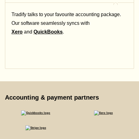
Tradify talks to your favourite accounting package.
Our software seamlessly syncs with
Xero
and
QuickBooks
.
Accounting & payment partners