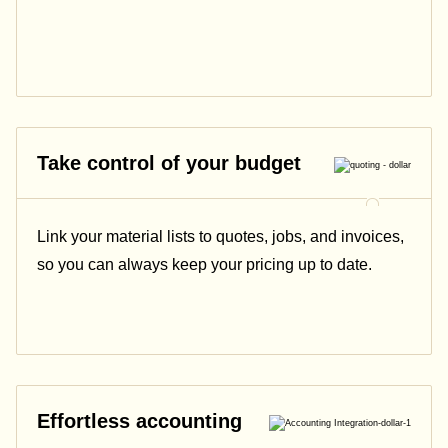
Take control of your budget
Link your material lists to quotes, jobs, and invoices,
so you can always keep your pricing up to date.
Effortless accounting