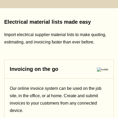
Electrical material lists made easy
Import electrical supplier material lists to make quoting,
estimating, and invoicing faster than ever before.
Invoicing on the go
Our online invoice system can be used on the job
site, in the office, or at home. Create and submit
invoices to your customers from any connected
device.