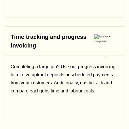
Time tracking and progress
invoicing
Completing a large job? Use our progress invoicing
to receive upfront deposits or scheduled payments
from your customers. Additionally, easily track and
compare each jobs time and labour costs.