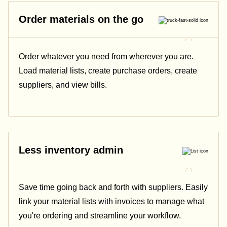
Order materials on the go
Order whatever you need from wherever you are.
Load material lists, create purchase orders, create
suppliers, and view bills.
Less inventory admin
Save time going back and forth with suppliers. Easily
link your material lists with invoices to manage what
you're ordering and streamline your workflow.