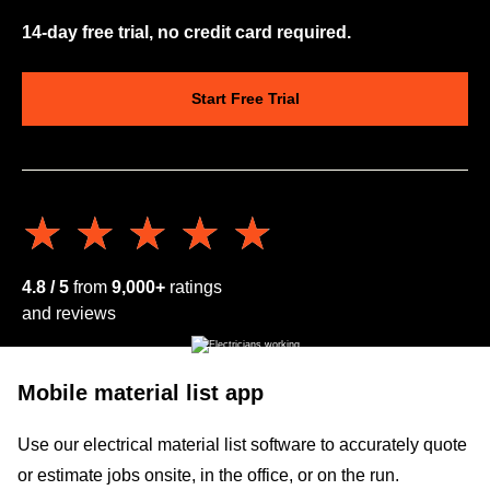
14-day free trial, no credit card required.
Start Free Trial
★★★★★
★★★★★
4.8 / 5
from
9,000+
ratings
and reviews
Mobile material list app
Use our electrical material list software to accurately quote
or estimate jobs onsite, in the office, or on the run.