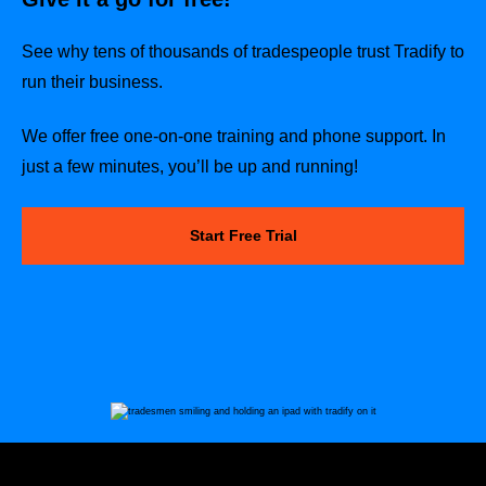
See why tens of thousands of tradespeople trust Tradify to
run their business.
We offer free one-on-one training and phone support. In
just a few minutes, you’ll be up and running!
Start Free Trial