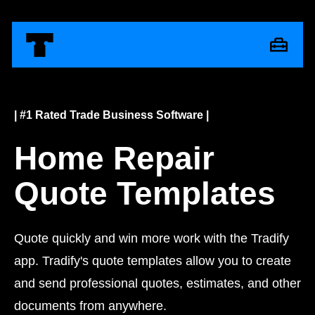
| #1 Rated Trade Business Software |
Home Repair
Quote Templates
Quote quickly and win more work with the Tradify
app. Tradify's quote templates allow you to create
and send professional quotes, estimates, and other
documents from anywhere.