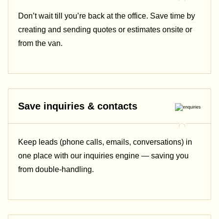
Don’t wait till you’re back at the office. Save time by
creating and sending quotes or estimates onsite or
from the van.
Save inquiries & contacts
Keep leads (phone calls, emails, conversations) in
one place with our inquiries engine — saving you
from double-handling.