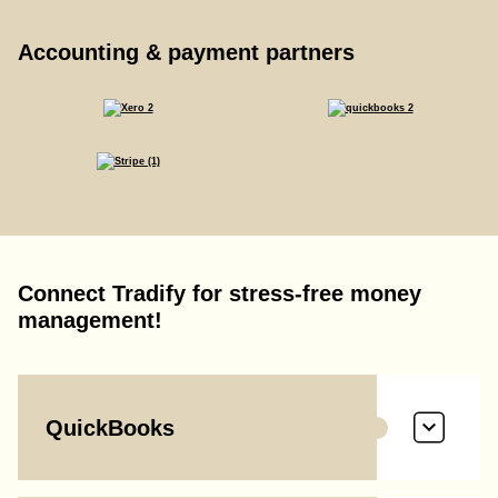
Accounting & payment partners
Connect Tradify for stress-free money
management!
QuickBooks