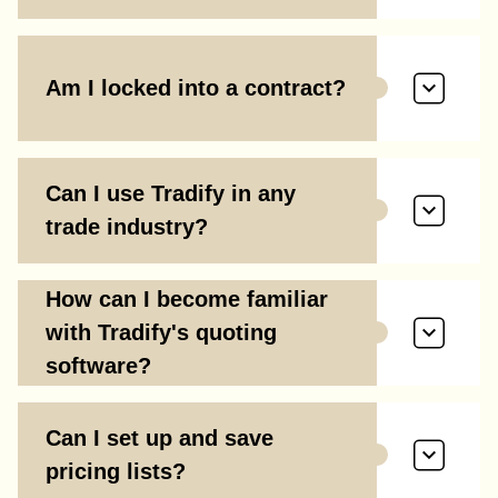
Am I locked into a contract?
Can I use Tradify in any
trade industry?
How can I become familiar
with Tradify's quoting
software?
Can I set up and save
pricing lists?