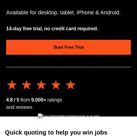
Available for desktop, tablet, iPhone & Android.
14-day free trial, no credit card required.
Start Free Trial
★★★★★
★★★★★
4.8 / 5
from
9,000+
ratings
and reviews
Quick quoting to help you win jobs