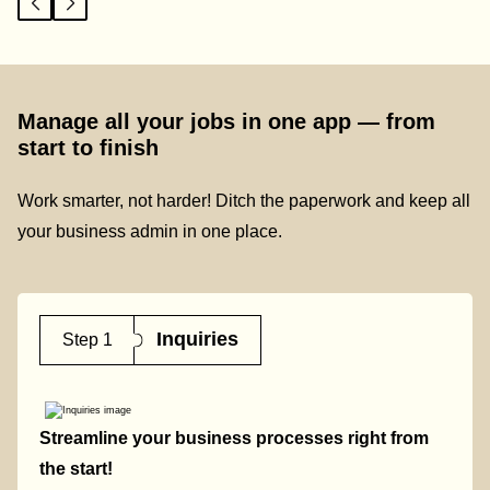
Manage all your jobs in one app — from
start to finish
Work smarter, not harder! Ditch the paperwork and keep all
your business admin in one place.
Inquiries
Step 1
Streamline your business processes right from
the start!