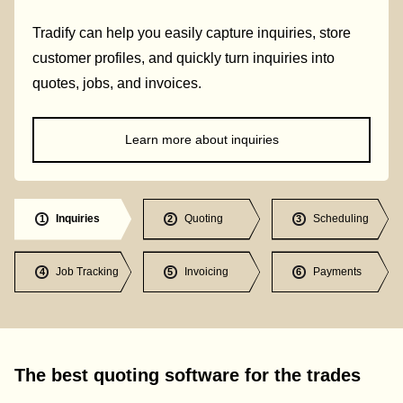
Tradify can help you easily capture inquiries, store
customer profiles, and quickly turn inquiries into
quotes, jobs, and invoices.
Learn more about inquiries
Inquiries
Quoting
Scheduling
1
2
3
Job Tracking
Invoicing
Payments
4
5
6
The best quoting software for the trades