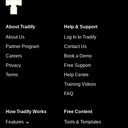
About Tradify
Help & Support
About Us
Log In to Tradify
Partner Program
Contact Us
Careers
Book a Demo
Privacy
Free Support
Terms
Help Centre
Training Videos
FAQ
How Tradify Works
Free Content
Features
Tools & Templates