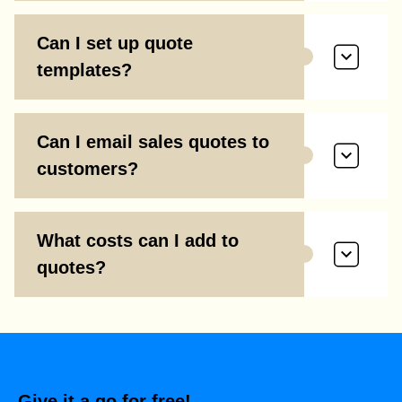
Can I set up quote
templates?
Can I email sales quotes to
customers?
What costs can I add to
quotes?
Give it a go for free!