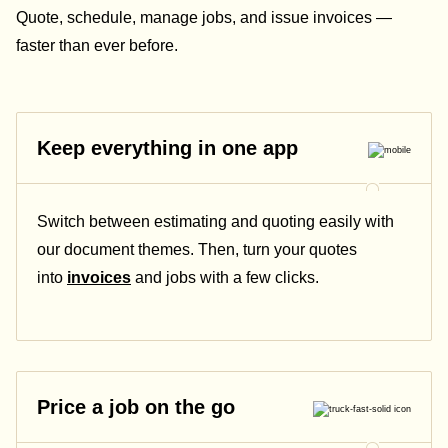
Quote, schedule, manage jobs, and issue invoices —
faster than ever before.
Keep everything in one app
Switch between estimating and quoting easily with
our document themes. Then, turn your quotes
into
invoices
and jobs with a few clicks.
Price a job on the go