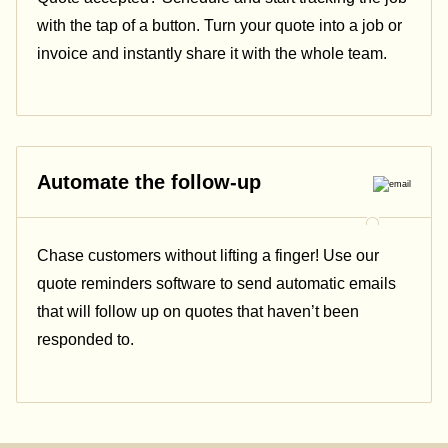
with the tap of a button. Turn your quote into a job or
invoice and instantly share it with the whole team.
Automate the follow-up
Chase customers without lifting a finger! Use our
quote reminders software to send automatic emails
that will follow up on quotes that haven’t been
responded to.