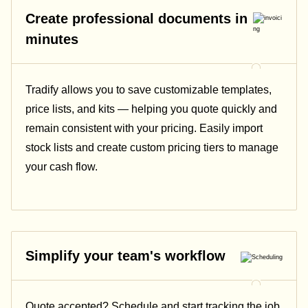
Create professional documents in
minutes
Tradify allows you to save customizable templates,
price lists, and kits — helping you quote quickly and
remain consistent with your pricing.
Easily import
stock lists and create custom pricing tiers to manage
your cash flow.
Simplify your team's workflow
Quote accepted? Schedule and start tracking the job