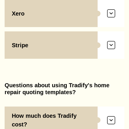
Xero
Stripe
Questions about using Tradify's home
repair quoting templates?
How much does Tradify
cost?