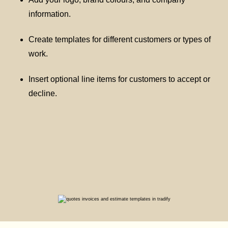
information.
Create templates for different customers or types of
work.
Insert optional line items for customers to accept or
decline.