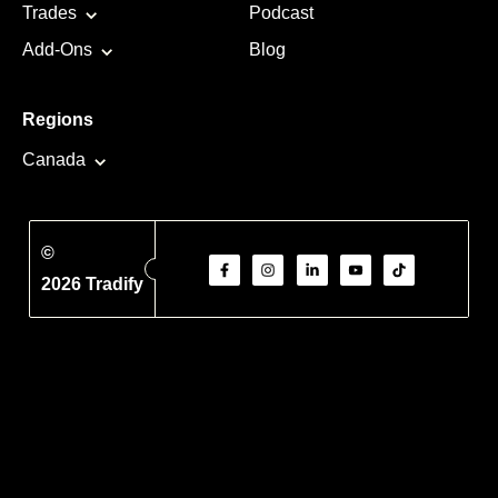
Trades
Podcast
Add-Ons
Blog
Regions
Canada
©
2026 Tradify