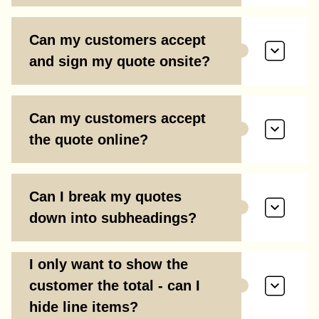
Can my customers accept
and sign my quote onsite?
Can my customers accept
the quote online?
Can I break my quotes
down into subheadings?
I only want to show the
customer the total - can I
hide line items?