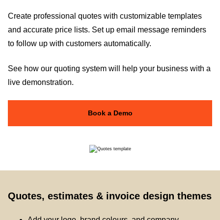
Create professional quotes with customizable templates
and accurate price lists. Set up email message reminders
to follow up with customers automatically.
See how our quoting system will help your business with a
live demonstration.
Book a Demo
Quotes, estimates & invoice design themes
Add your logo, brand colours, and company