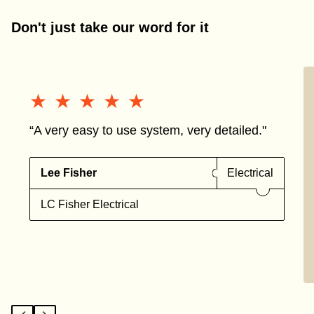
Don't just take our word for it
★★★★★
★★★★★
“A very easy to use system, very detailed."
Lee Fisher
Electrical
LC Fisher Electrical