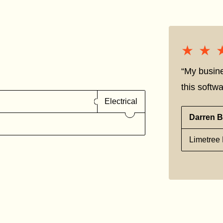
★★
★★
“My busine
this softwa
Electrical
Darren B
Limetree 