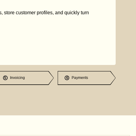
s, store customer profiles, and quickly turn
Invoicing
Payments
5
6