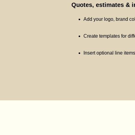
Quotes, estimates & 
Add your logo, brand co
Create templates for dif
Insert optional line item