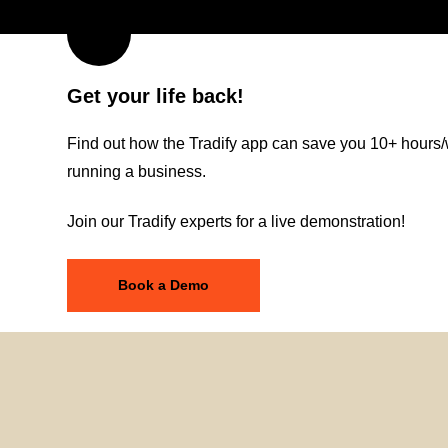
Get your life back!
Find out how the Tradify app can save you 10+ hours/
running a business.
Join our Tradify experts for a live demonstration!
Book a Demo