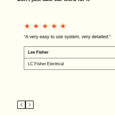
★★★★★
★★★★★
“A very easy to use system, very detailed."
Lee Fisher
n
LC Fisher Electrical