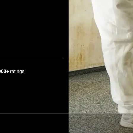
000+
ratings