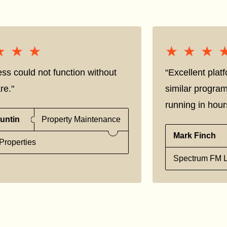
★★★
★★★
★★★
★★★
ss could not function without
“Excellent pla
re."
similar progra
running in hour
untin
Property Maintenance
Mark Finch
Properties
Spectrum FM L