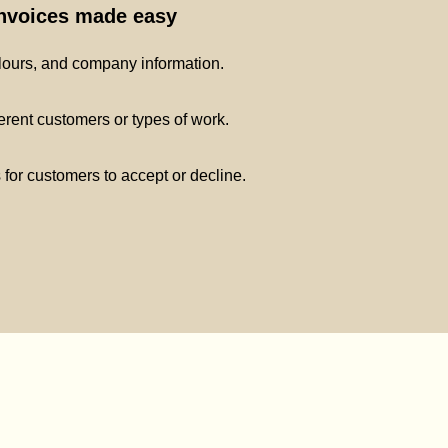
invoices made easy
lours, and company information.
ferent customers or types of work.
s for customers to accept or decline.