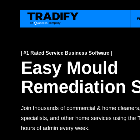
F
| #1 Rated Service Business Software |
Easy Mould
Remediation 
Join thousands of commercial & home cleaner
specialists, and other home services using the T
hours of admin every week.