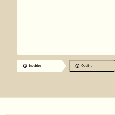
Inquiries
Quoting
1
2