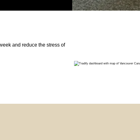
week and reduce the stress of