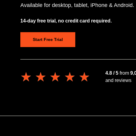
Available for desktop, tablet, iPhone & Android.
14-day free trial, no credit card required.
Start Free Trial
★★★★★
★★★★★
4.8 / 5
from
9,
and reviews