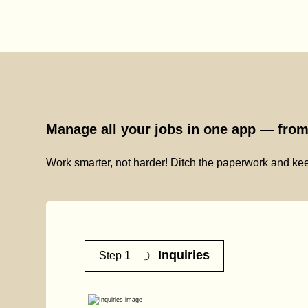
Manage all your jobs in one app — from 
Work smarter, not harder! Ditch the paperwork and kee
Inquiries
Step 1