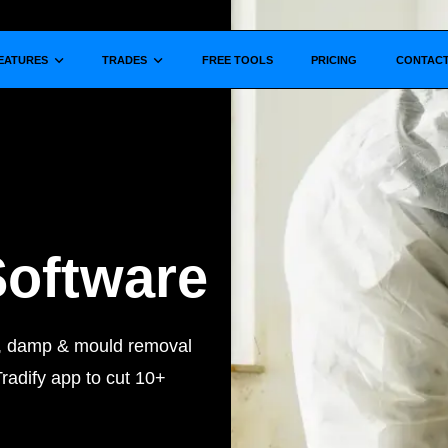
Show submenu for
Show submenu for
EATURES
TRADES
FREE TOOLS
PRICING
CONTAC
Software
s, damp & mould removal
radify app to cut 10+