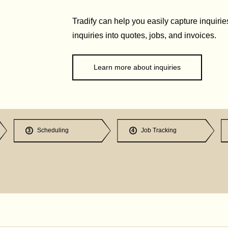
Tradify can help you easily capture inquirie
inquiries into quotes, jobs, and invoices.
Learn more about inquiries
Scheduling
Job Tracking
3
4