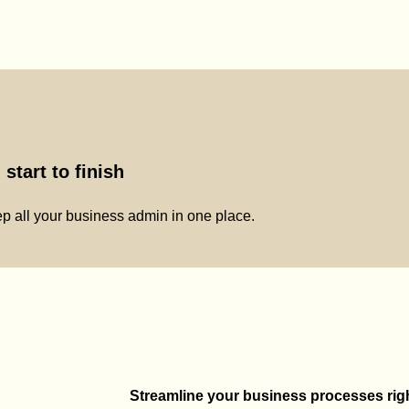
start to finish
p all your business admin in one place.
Streamline your business processes right