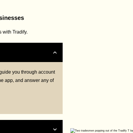
usinesses
with Tradify.
l guide you through account
 the app, and answer any of