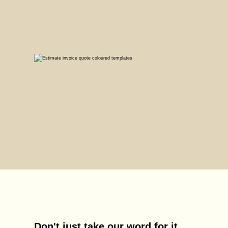
Don't just take our word for it