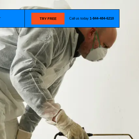
Call us today
1-844-484-6210
T
TRY FREE