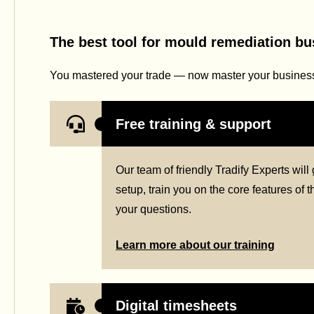
The best tool for mould remediation b
You mastered your trade — now master your business 
Free training & support
Our team of friendly Tradify Experts wil
setup, train you on the core features of
your questions.
Learn more about our training
Digital timesheets