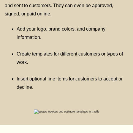
and sent to customers. They can even be approved,
signed, or paid online.
Add your logo, brand colors, and company
information.
Create templates for different customers or types of
work.
Insert optional line items for customers to accept or
decline.