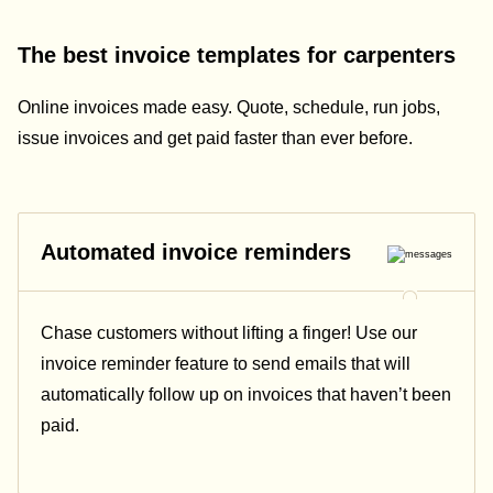
The best invoice templates for carpenters
Online invoices made easy. Quote, schedule, run jobs,
issue invoices and get paid faster than ever before.
Automated invoice reminders
Chase customers without lifting a finger! Use our
invoice reminder feature to send emails that will
automatically follow up on invoices that haven’t been
paid.