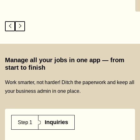
Manage all your jobs in one app — from
start to finish
Work smarter, not harder! Ditch the paperwork and keep all
your business admin in one place.
Inquiries
Step 1