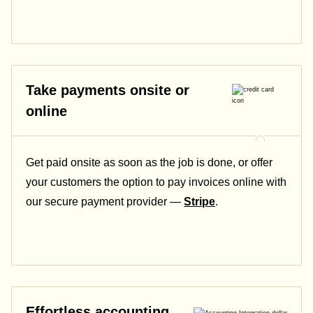
Take payments onsite or
online
Get paid onsite as soon as the job is done, or offer
your customers the option to pay invoices online with
our secure payment provider —
Stripe
.
Effortless accounting