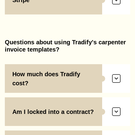
Stripe
Questions about using Tradify's carpenter
invoice templates?
How much does Tradify
cost?
Am I locked into a contract?