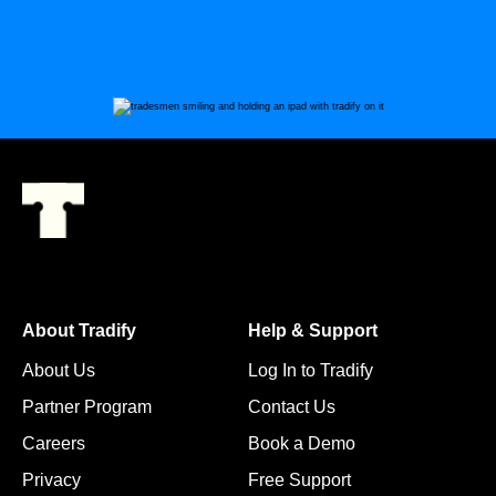
About Tradify
Help & Support
About Us
Log In to Tradify
Partner Program
Contact Us
Careers
Book a Demo
Privacy
Free Support