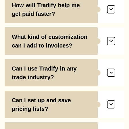
How will Tradify help me
get paid faster?
What kind of customization
can I add to invoices?
Can I use Tradify in any
trade industry?
Can I set up and save
pricing lists?