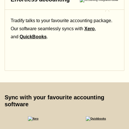
Tradify talks to your favourite accounting package.
Our software seamlessly syncs with
Xero
,
and
QuickBooks
.
Sync with your favourite accounting
software