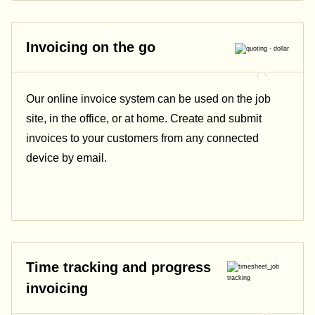
Invoicing on the go
Our online invoice system can be used on the job
site, in the office, or at home. Create and submit
invoices to your customers from any connected
device by email.
Time tracking and progress
invoicing