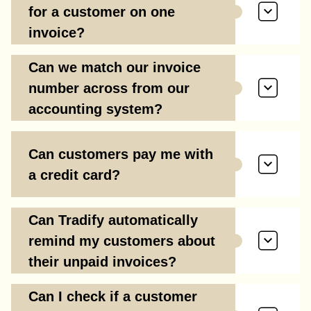
for a customer on one
invoice?
Can we match our invoice
number across from our
accounting system?
Can customers pay me with
a credit card?
Can Tradify automatically
remind my customers about
their unpaid invoices?
Can I check if a customer