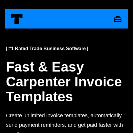
| #1 Rated Trade Business Software |
Fast & Easy
Carpenter Invoice
Templates
Create unlimited invoice templates, automatically
send payment reminders, and get paid faster with