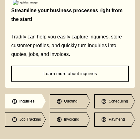
Streamline your business processes right from
the start!
Tradify can help you easily capture inquiries, store
customer profiles, and quickly turn inquiries into
quotes, jobs, and invoices.
Learn more about inquiries
Inquiries
Quoting
Scheduling
1
2
3
Job Tracking
Invoicing
Payments
4
5
6