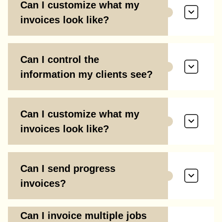
Can I customize what my
invoices look like?
Can I control the
information my clients see?
Can I customize what my
invoices look like?
Can I send progress
invoices?
Can I invoice multiple jobs