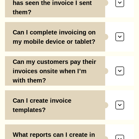
has seen the invoice I sent
them?
Can I complete invoicing on
my mobile device or tablet?
Can my customers pay their
invoices onsite when I’m
with them?
Can I create invoice
templates?
What reports can I create in