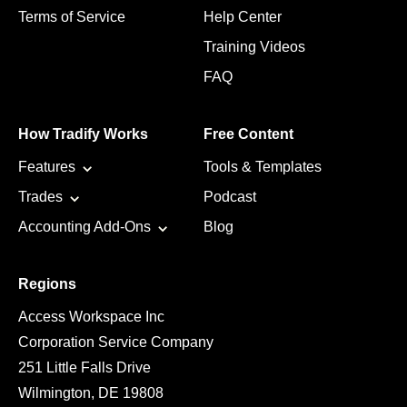
Terms of Service
Help Center
Training Videos
FAQ
How Tradify Works
Free Content
Features
Tools & Templates
Trades
Podcast
Accounting Add-Ons
Blog
Regions
Access Workspace Inc
Corporation Service Company
251 Little Falls Drive
Wilmington, DE 19808