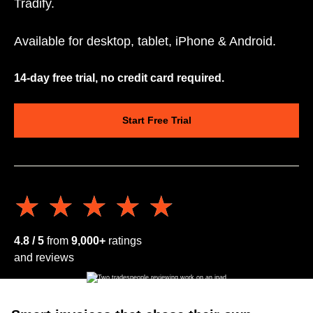
Tradify.
Available for desktop, tablet, iPhone & Android.
14-day free trial, no credit card required.
Start Free Trial
★★★★★
★★★★★
4.8 / 5
from
9,000+
ratings
and reviews