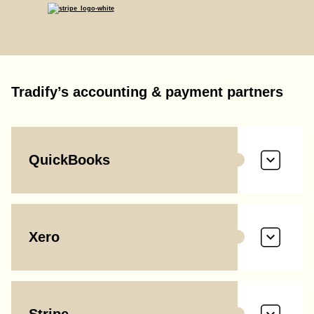
Tradify’s accounting & payment partners
QuickBooks
Xero