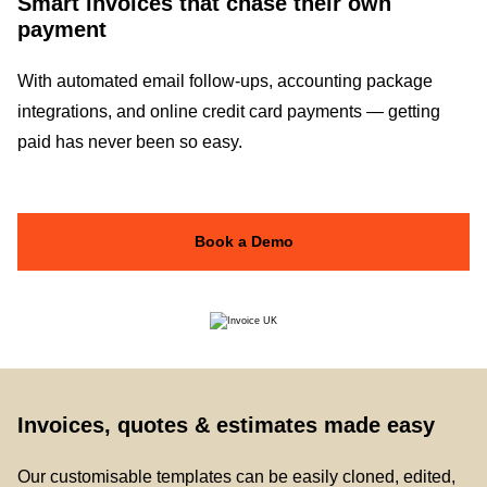
Smart invoices that chase their own
payment
With automated email follow-ups, accounting package
integrations, and online credit card payments — getting
paid has never been so easy.
Book a Demo
Invoices, quotes & estimates made easy
Our customisable templates can be easily cloned, edited,