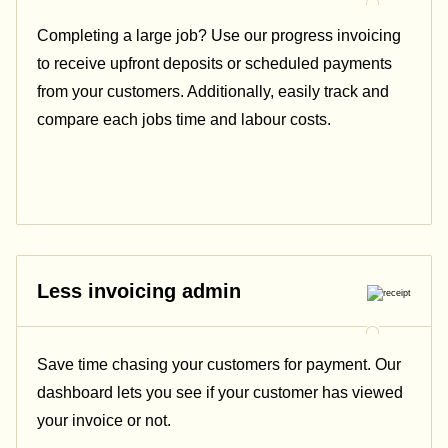
Completing a large job? Use our progress invoicing
to receive upfront deposits or scheduled payments
from your customers. Additionally, easily track and
compare each jobs time and labour costs.
Less invoicing admin
Save time chasing your customers for payment. Our
dashboard lets you see if your customer has viewed
your invoice or not.