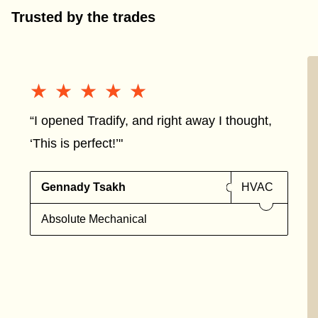
Trusted by the trades
★★★★★
★★★★★
“I opened Tradify, and right away I thought,
‘This is perfect!’"
Gennady Tsakh
HVAC
Absolute Mechanical