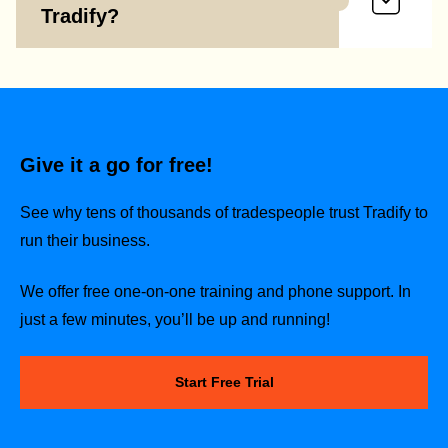
Tradify?
Give it a go for free!
See why tens of thousands of tradespeople trust Tradify to
run their business.
We offer free one-on-one training and phone support. In
just a few minutes, you’ll be up and running!
Start Free Trial