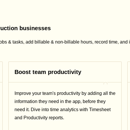
ruction businesses
obs & tasks, add billable & non-billable hours, record time, and 
Boost team productivity
Improve your team's productivity by adding all the
information they need in the app, before they
need it. Dive into time analytics with Timesheet
and Productivity reports.