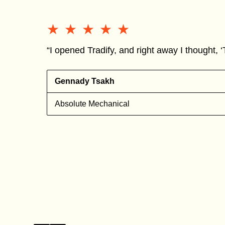
★★★★★
★★★★★
“I opened Tradify, and right away I thought, ‘T
Gennady Tsakh
Absolute Mechanical
s