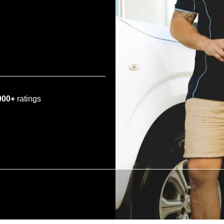
000+
ratings