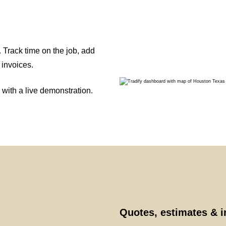
 Track time on the job, add
 invoices.
 with a live demonstration.
Quotes, estimates & 