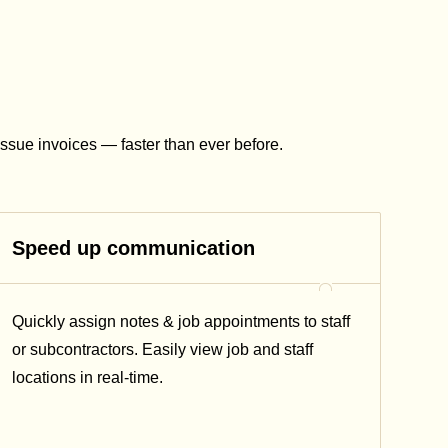
issue invoices — faster than ever before.
Speed up communication
Quickly assign notes & job appointments to staff
or subcontractors. Easily view job and staff
locations in real-time.