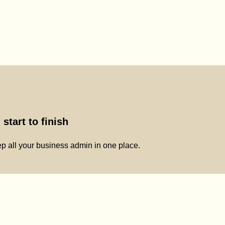
start to finish
p all your business admin in one place.