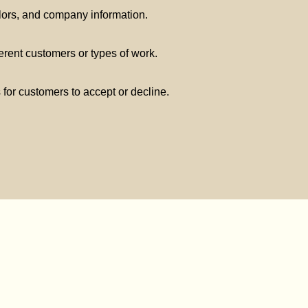
lors, and company information.
ferent customers or types of work.
s for customers to accept or decline.