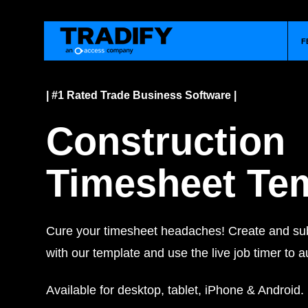
F
| #1 Rated Trade Business Software |
Construction
Timesheet Te
Cure your timesheet headaches! Create and sub
with our template and use the live job timer to a
Available for desktop, tablet, iPhone & Android.