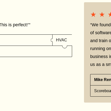
★★
★★
his is perfect!’"
“We found 
of softwar
HVAC
and train
running on
business i
us as a sm
Mike Re
Scoreboa