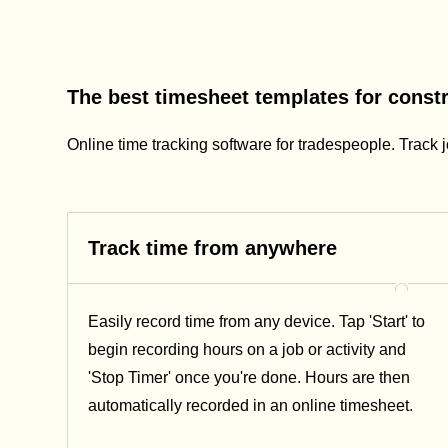
The best timesheet templates for const
Online time tracking software for tradespeople. Track j
Track time from anywhere
Easily record time from any device. Tap 'Start' to
begin recording hours on a job or activity and
'Stop Timer' once you're done. Hours are then
automatically recorded in an online timesheet.