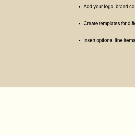
Add your logo, brand co
Create templates for dif
Insert optional line item