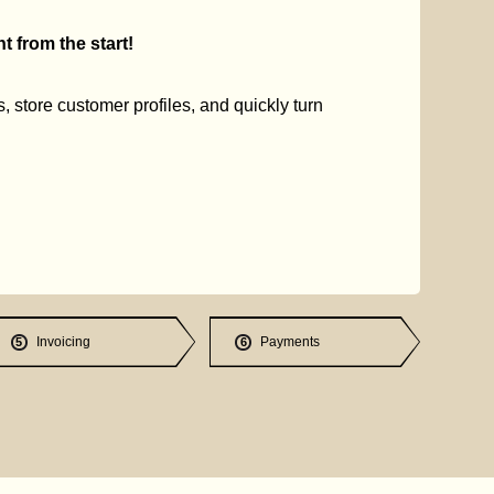
 from the start!
s, store customer profiles, and quickly turn
Invoicing
Payments
5
6