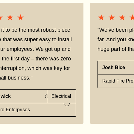
★★★
★★★
★★★
★★★
it to be the most robust piece
“We’ve been pl
e that was super easy to install
far. And you kn
 our employees. We got up and
huge part of tha
 the first day – there was zero
Josh Bice
nterruption, which was key for
all business."
Rapid Fire Pro
nwick
Electrical
rd Enterprises