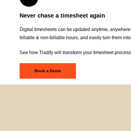
Never chase a timesheet again
Digital timesheets can be updated anytime, anywhere.
billable & non-billable hours, and easily turn them into
See how Tradify will transform your timesheet process
Book a Demo