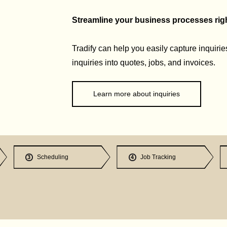
Streamline your business processes right
Tradify can help you easily capture inquirie
inquiries into quotes, jobs, and invoices.
Learn more about inquiries
Scheduling
Job Tracking
3
4