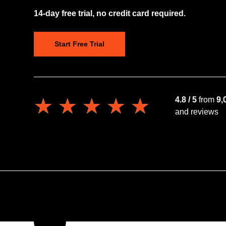
14-day free trial, no credit card required.
Start Free Trial
★★★★★
★★★★★
4.8 / 5
from
9,
and reviews