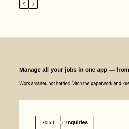
Manage all your jobs in one app — from 
Work smarter, not harder! Ditch the paperwork and kee
Inquiries
Step 1