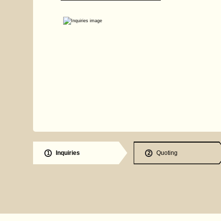
Inquiries
Quoting
1
2