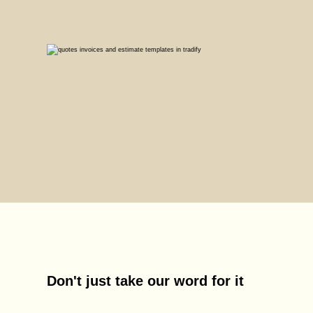
Don't just take our word for it