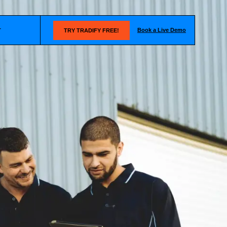
Book a Live Demo
T
TRY TRADIFY FREE!