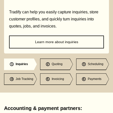
Tradify can help you easily capture inquiries, store
customer profiles, and quickly turn inquiries into
quotes, jobs, and invoices.
Learn more about inquiries
Inquiries
Quoting
Scheduling
1
2
3
Job Tracking
Invoicing
Payments
4
5
6
Accounting & payment partners: