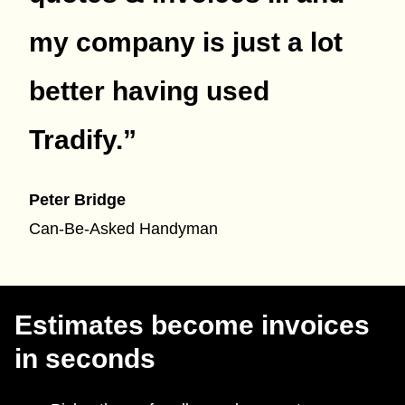
my company is just a lot
better having used
Tradify.
”
Peter Bridge
Can-Be-Asked Handyman
Estimates become invoices
in seconds