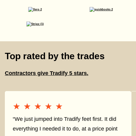
Top rated by the trades
Contractors give Tradify 5 stars.
★★★★★
★★★★★
“We just jumped into Tradify feet first. It did
everything I needed it to do, at a price point