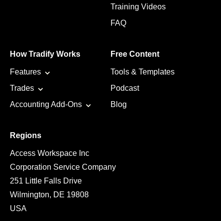
Training Videos
FAQ
How Tradify Works
Free Content
Features
Tools & Templates
Trades
Podcast
Accounting Add-Ons
Blog
Regions
Access Workspace Inc
Corporation Service Company
251 Little Falls Drive
Wilmington, DE 19808
USA