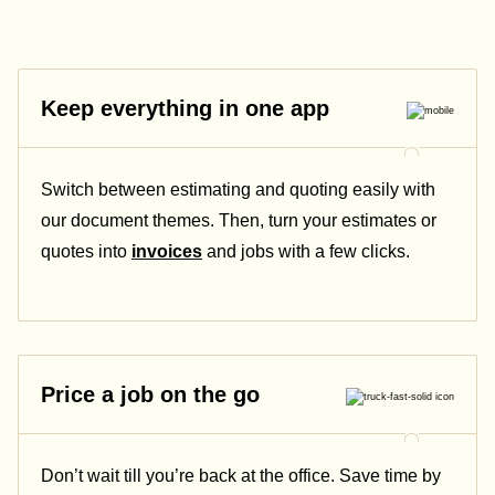
Keep everything in one app
Switch between estimating and quoting easily with
our document themes. Then, turn your estimates or
quotes into
invoices
and jobs with a few clicks.
Price a job on the go
Don’t wait till you’re back at the office. Save time by