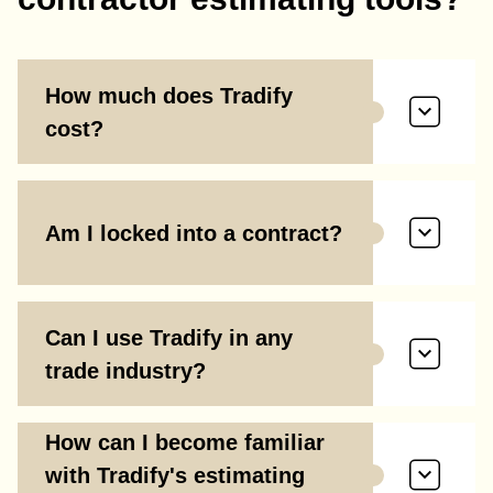
How much does Tradify
cost?
Am I locked into a contract?
Can I use Tradify in any
trade industry?
How can I become familiar
with Tradify's estimating