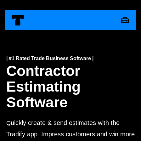
| #1 Rated Trade Business Software |
Contractor
Estimating
Software
uickly create & send estimates with the
Q
Tradify app. Impress customers and win more