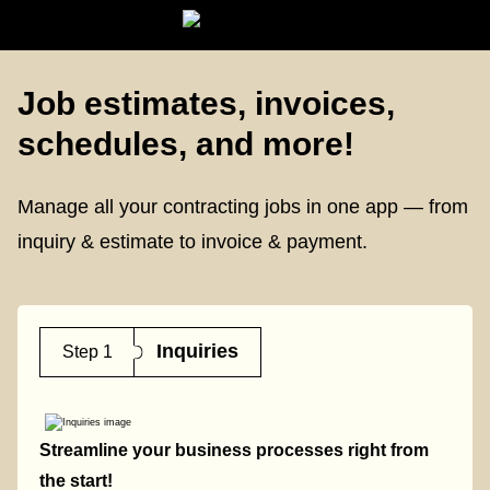
Job estimates, invoices,
schedules, and more!
Manage all your contracting jobs in one app — from
inquiry & estimate to invoice & payment.
Inquiries
Step 1
Streamline your business processes right from
the start!