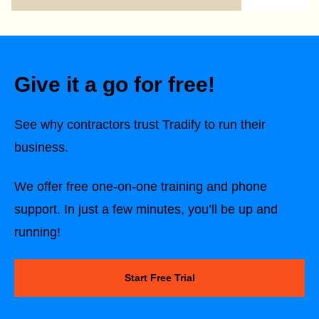
Give it a go for free!
See why contractors trust Tradify to run their
business.
We offer free one-on-one training and phone
support. In just a few minutes, you’ll be up and
running!
Start Free Trial