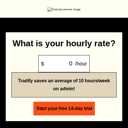
What is your hourly rate?
$
/hour
Tradify saves an average of 10 hours/week
on admin!
Start your free 14-day trial