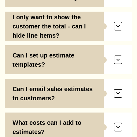
I only want to show the
customer the total - can I
hide line items?
Can I set up estimate
templates?
Can I email sales estimates
to customers?
What costs can I add to
estimates?