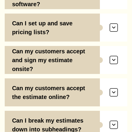
software?
Can I set up and save
pricing lists?
Can my customers accept
and sign my estimate
onsite?
Can my customers accept
the estimate online?
Can I break my estimates
down into subheadings?