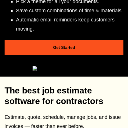
Pick a theme for all your documents.
Save custom combinations of time & materials.
Automatic email reminders keep customers
moving.
Get Started
The best job estimate
software for contractors
Estimate, quote, schedule, manage jobs, and issue
invoices — faster than ever before.