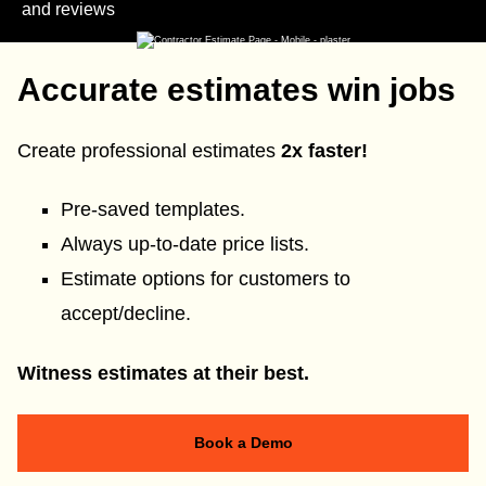
and reviews
Accurate estimates win jobs
Create professional estimates
2x faster!
Pre-saved templates.
Always up-to-date price lists.
Estimate options for customers to
accept/decline.
Witness estimates at their best.
Book a Demo