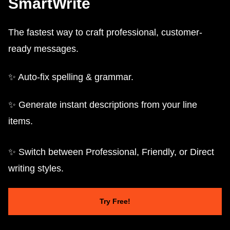
SmartWrite
The fastest way to craft professional, customer-
ready messages.
✨ Auto-fix spelling & grammar.
✨ Generate instant descriptions from your line
items.
✨ Switch between Professional, Friendly, or Direct
writing styles.
Try Free!