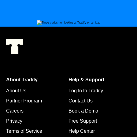
About Tradify
Help & Support
About Us
Log In to Tradify
Partner Program
Contact Us
Careers
Book a Demo
Privacy
Free Support
Terms of Service
Help Center