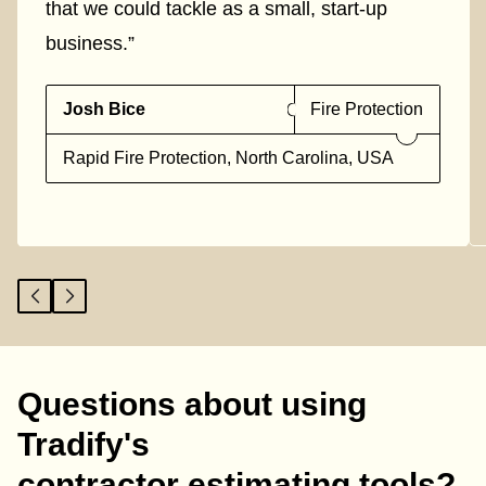
that we could tackle as a small, start-up
business.”
Josh Bice
Fire Protection
Rapid Fire Protection, North Carolina, USA
Questions about using
Tradify's
contractor estimating tools?