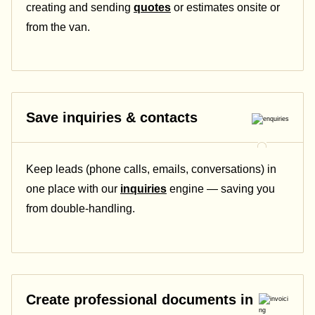
creating and sending
quotes
or estimates onsite or
from the van.
Save inquiries & contacts
Keep leads (phone calls, emails, conversations) in
one place with our
inquiries
engine — saving you
from double-handling.
Create professional documents in