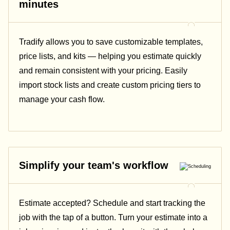
minutes
Tradify allows you to save customizable templates,
price lists, and kits — helping you estimate quickly
and remain consistent with your pricing.
Easily
import stock lists and create custom pricing tiers to
manage your cash flow.
Simplify your team's workflow
Estimate accepted? Schedule and start tracking the
job with the tap of a button. Turn your estimate into a