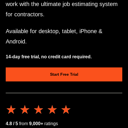
work with the ultimate job estimating system
for contractors.
Available for desktop, tablet, iPhone &
Android.
14-day free trial, no credit card required.
Start Free Trial
★★★★★
★★★★★
4.8 / 5
from
9,000+
ratings