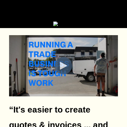
“It's easier to create
quotes & invoices ... and