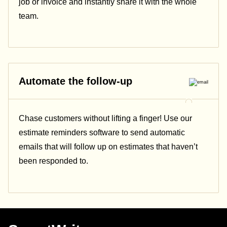
job or invoice and instantly share it with the whole
team.
Automate the follow-up
Chase customers without lifting a finger! Use our
estimate reminders software to send automatic
emails that will follow up on estimates that haven’t
been responded to.