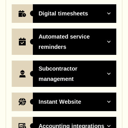
Digital timesheets
Automated service
reminders
Subcontractor
management
Instant Website
Accounting integrations