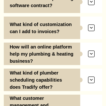
software contract?
What kind of customization
can I add to invoices?
How will an online platform
help my plumbing & heating
business?
What kind of plumber
scheduling capabilities
does Tradify offer?
What customer
management and