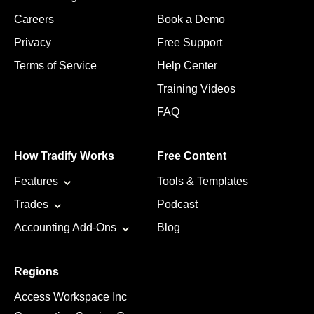
Careers
Book a Demo
Privacy
Free Support
Terms of Service
Help Center
Training Videos
FAQ
How Tradify Works
Free Content
Features
Tools & Templates
Trades
Podcast
Accounting Add-Ons
Blog
Regions
Access Workspace Inc