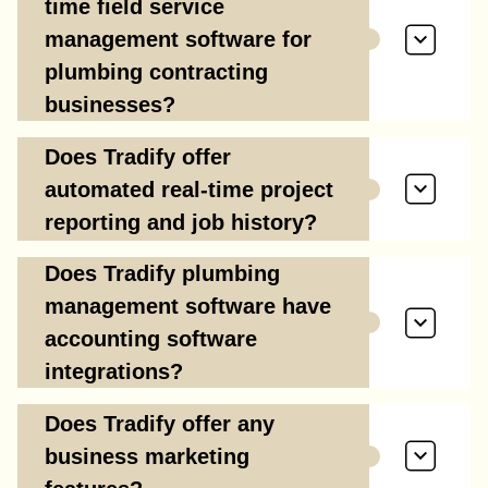
time field service
management software for
plumbing contracting
businesses?
Does Tradify offer
automated real-time project
reporting and job history?
Does Tradify plumbing
management software have
accounting software
integrations?
Does Tradify offer any
business marketing