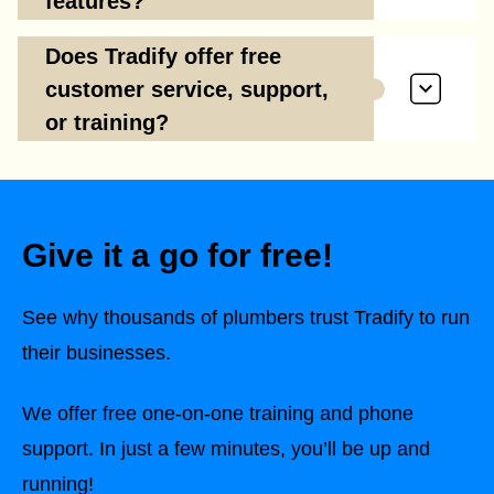
features?
Does Tradify offer free
customer service, support,
or training?
Give it a go for free!
See why thousands of plumbers trust Tradify to run
their businesses.
We offer free one-on-one training and phone
support. In just a few minutes, you’ll be up and
running!