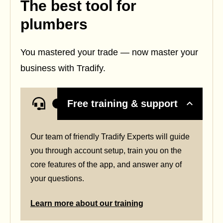
The best tool for
plumbers
You mastered your trade — now master your
business with Tradify.
Free training & support
Our team of friendly Tradify Experts will guide
you through account setup, train you on the
core features of the app, and answer any of
your questions.
Learn more about our training