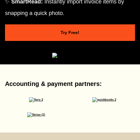
✨
SmartRead:
Instantly import invoice items by
snapping a quick photo.
Try Free!
Accounting & payment partners: