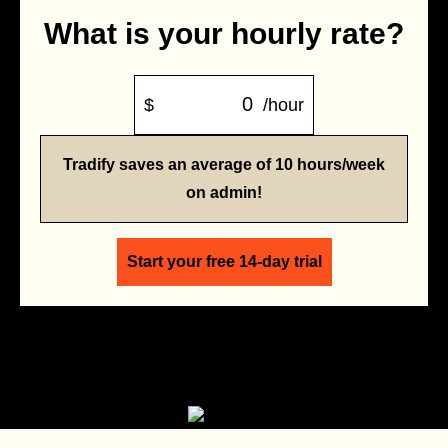
What is your hourly rate?
$
/hour
Tradify saves an average of 10 hours/week
on admin!
Start your free 14-day trial