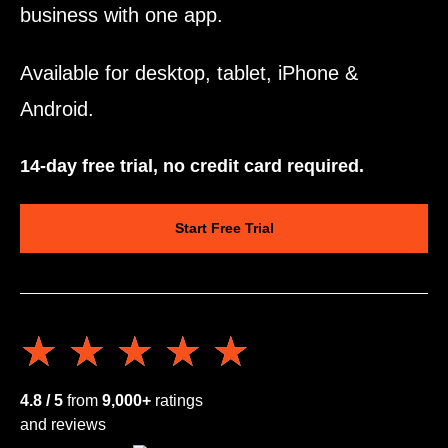
business with one app.
Available for desktop, tablet, iPhone &
Android.
14-day free trial, no credit card required.
Start Free Trial
★★★★★
★★★★★
4.8 / 5
from
9,000+
ratings
and reviews