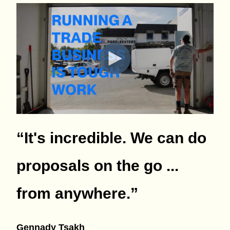
“It's incredible. We can do
proposals on the go ...
from anywhere.
”
Gennady Tsakh