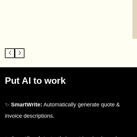
Put AI to work
✨
SmartWrite:
Automatically generate quote &
invoice descriptions.