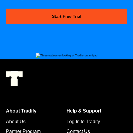
Start Free Trial
About Tradify
Help & Support
About Us
Log In to Tradify
Partner Program
Contact Us