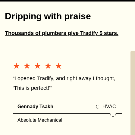
Dripping with praise
Thousands of plumbers give Tradify 5 stars.
★★★★★
★★★★★
“I opened Tradify, and right away I thought,
‘This is perfect!’"
Gennady Tsakh
HVAC
Absolute Mechanical