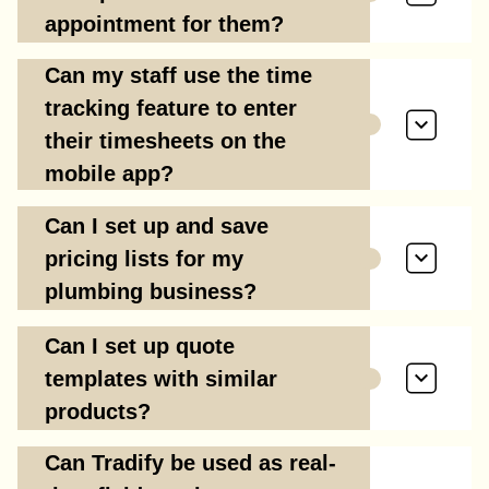
appointment for them?
Can my staff use the time
tracking feature to enter
their timesheets on the
mobile app?
Can I set up and save
pricing lists for my
plumbing business?
Can I set up quote
templates with similar
products?
Can Tradify be used as real-