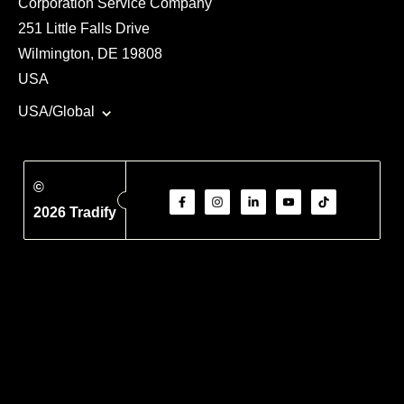
Corporation Service Company
251 Little Falls Drive
Wilmington, DE 19808
USA
USA/Global
©
2026 Tradify