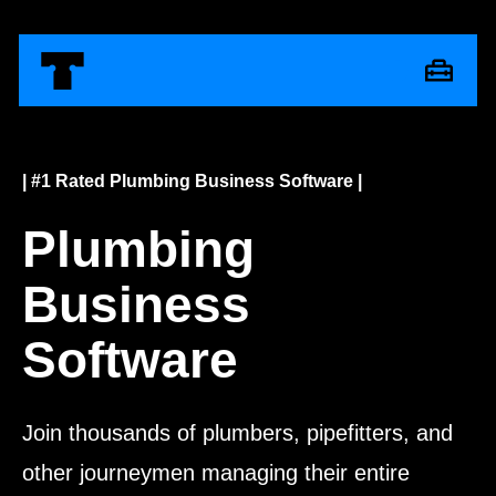
| #1 Rated Plumbing Business Software |
Plumbing
Business
Software
Join thousands of plumbers, pipefitters, and
other journeymen managing their entire