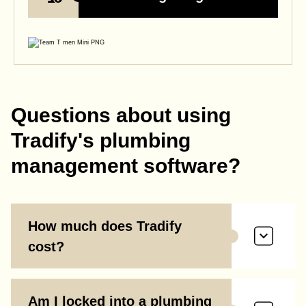
Questions about using
Tradify's plumbing
management software?
How much does Tradify
cost?
Am I locked into a plumbing