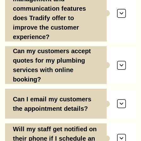
communication features
does Tradify offer to
improve the customer
experience?
Can my customers accept
quotes for my plumbing
services with online
booking?
Can I email my customers
the appointment details?
Will my staff get notified on
their phone if I schedule an