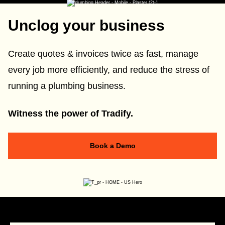
Unclog your business
Create quotes & invoices twice as fast, manage
every job more efficiently, and reduce the stress of
running a plumbing business.
Witness the power of Tradify.
Book a Demo