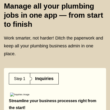
Manage all your plumbing
jobs in one app — from start
to finish
Work smarter, not harder! Ditch the paperwork and
keep all your plumbing business admin in one
place.
Inquiries
Step 1
Streamline your business processes right from
the start!