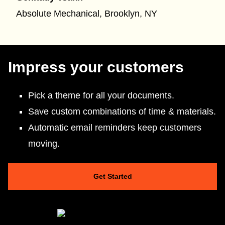
Absolute Mechanical, Brooklyn, NY
Impress your customers
Pick a theme for all your documents.
Save custom combinations of time & materials.
Automatic email reminders keep customers
moving.
Get Started