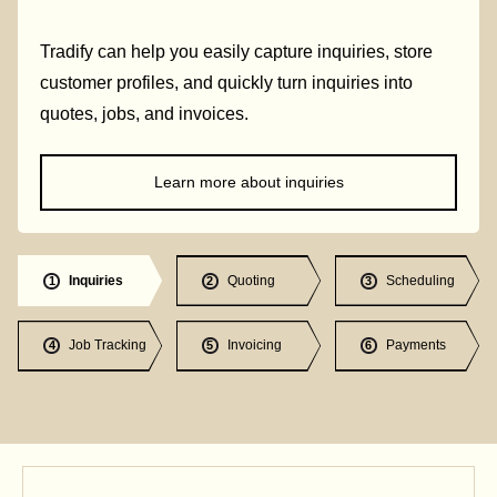
Tradify can help you easily capture inquiries, store
customer profiles, and quickly turn inquiries into
quotes, jobs, and invoices.
Learn more about inquiries
Inquiries
Quoting
Scheduling
1
2
3
Job Tracking
Invoicing
Payments
4
5
6