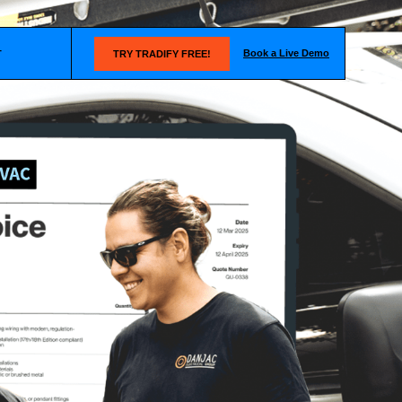
Book a Live Demo
T
TRY TRADIFY FREE!