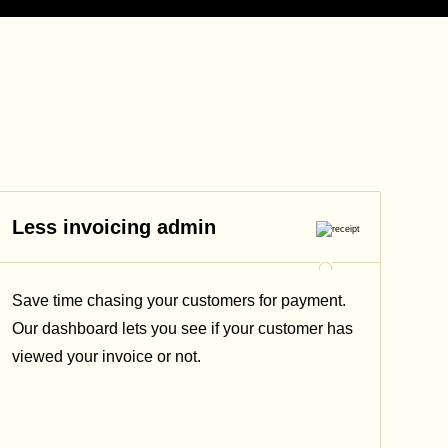
Less invoicing admin
Save time chasing your customers for payment.
Our dashboard lets you see if your customer has
viewed your invoice or not.