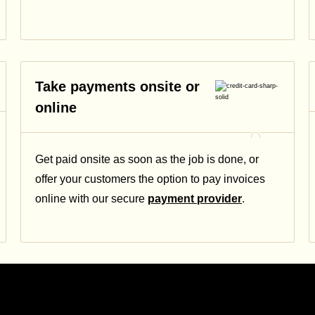
Take payments onsite or
online
Get paid onsite as soon as the job is done, or
offer your customers the option to pay invoices
online with our secure
payment provider
.