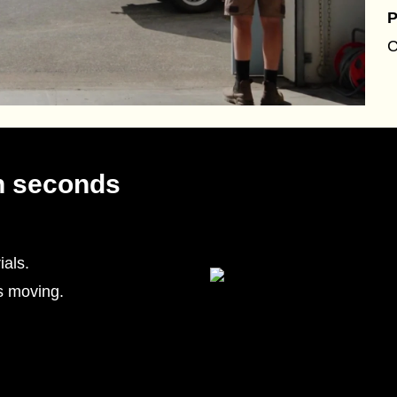
P
C
n seconds
als.
s moving.