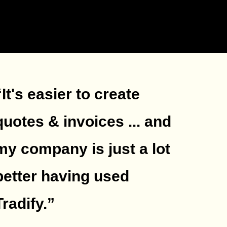
“It's easier to create
quotes & invoices ... and
my company is just a lot
better having used
Tradify.
”