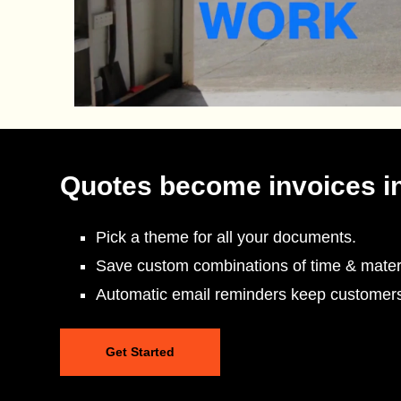
Quotes become invoices i
Pick a theme for all your documents.
Save custom combinations of time & materi
Automatic email reminders keep customer
Get Started