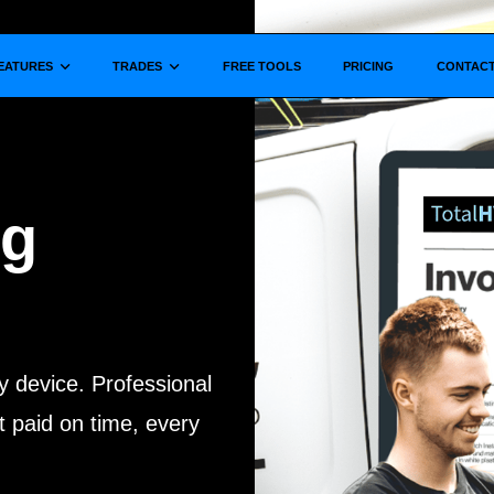
Show submenu for
Show submenu for
EATURES
TRADES
FREE TOOLS
PRICING
CONTAC
ng
y device. Professional
 paid on time, every