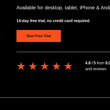
Available for desktop, tablet, iPhone & And
14-day free trial, no credit card required.
Start Free Trial
★★★★★
★★★★★
4.8 / 5
from
9,
and reviews