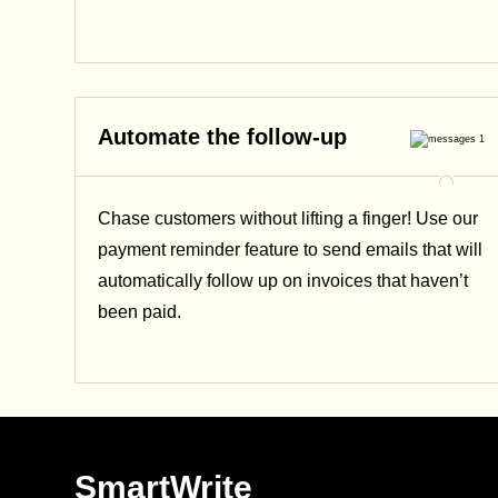
Automate the follow-up
Chase customers without lifting a finger! Use our
payment reminder feature to send emails that will
automatically follow up on invoices that haven’t
been paid.
SmartWrite