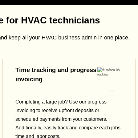
re for HVAC technicians
and keep all your HVAC business admin in one place.
Time tracking and progress
invoicing
Completing a large job? Use our progress
invoicing to receive upfront deposits or
scheduled payments from your customers.
Additionally, easily track and compare each jobs
time and labor costs.