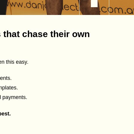
 that chase their own
n this easy.
ents.
mplates.
d payments.
best.