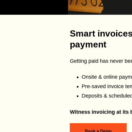
Smart invoices
payment
Getting paid has never bee
Onsite & online paym
Pre-saved invoice te
Deposits & schedule
Witness invoicing at its 
Book a Demo