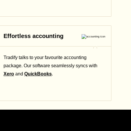
Effortless accounting
Tradify talks to your favourite accounting
package. Our software seamlessly syncs with
Xero
and
QuickBooks
.