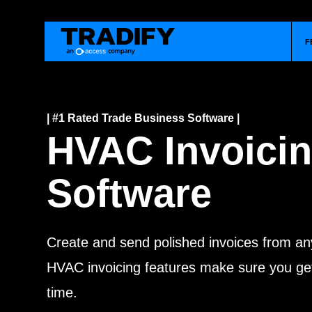
F
| #1 Rated Trade Business Software |
HVAC Invoici
Software
Create and send polished invoices from an
HVAC invoicing features make sure you get
time.