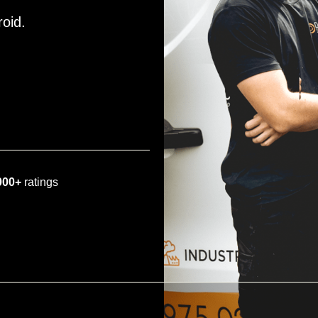
roid.
000+
ratings