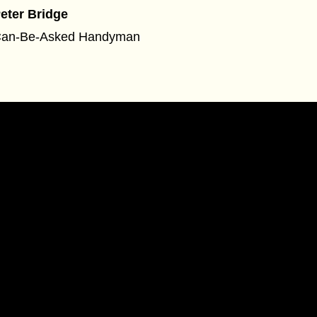
eter Bridge
an-Be-Asked Handyman