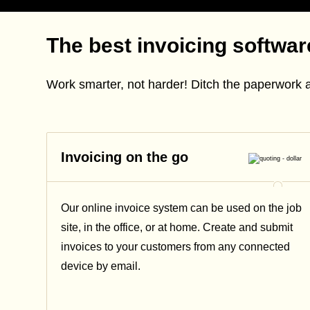
The best invoicing softwa
Work smarter, not harder! Ditch the paperwork 
Invoicing on the go
Our online invoice system can be used on the job
site, in the office, or at home. Create and submit
invoices to your customers from any connected
device by email.