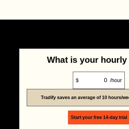
What is your hourly
$
/hour
Tradify saves an average of 10 hours/w
Start your free 14-day trial