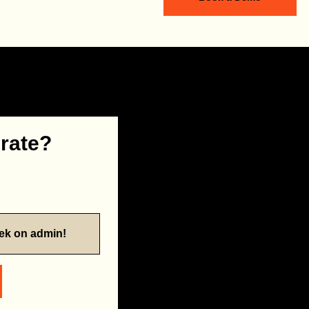
 rate?
eek on admin!