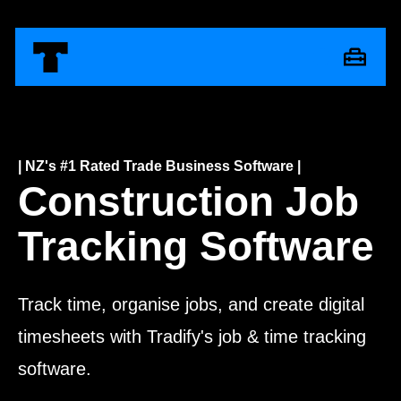
| NZ's #1 Rated Trade Business Software |
Construction Job
Tracking Software
Track time, organise jobs, and create digital
timesheets with Tradify's job & time tracking
software.