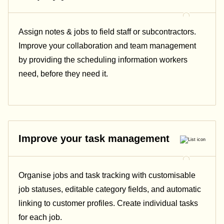
Assign notes & jobs to field staff or subcontractors.
Improve your collaboration and team management
by providing the scheduling information workers
need, before they need it.
Improve your task management
Organise jobs and task tracking with customisable
job statuses, editable category fields, and automatic
linking to customer profiles. Create individual tasks
for each job.