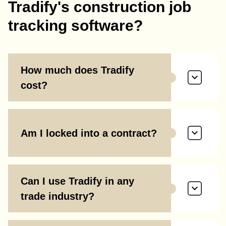
Tradify's construction job
tracking software?
How much does Tradify
cost?
Am I locked into a contract?
Can I use Tradify in any
trade industry?