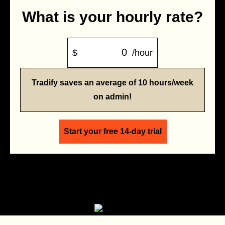
What is your hourly rate?
$
/hour
Tradify saves an average of 10 hours/week
on admin!
Start your free 14-day trial