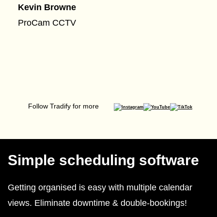
Kevin Browne
ProCam CCTV
Follow Tradify for more
Simple scheduling software
Getting organised is easy with multiple calendar
views. Eliminate downtime & double-bookings!