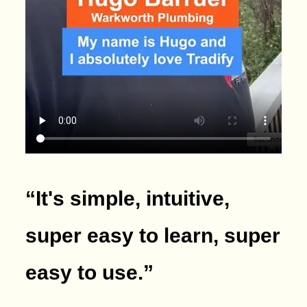
“It's simple, intuitive,
super easy to learn, super
easy to use.
”