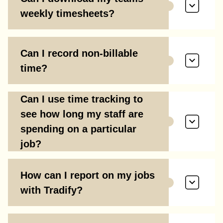
weekly timesheets?
Can I record non-billable
time?
Can I use time tracking to
see how long my staff are
spending on a particular
job?
How can I report on my jobs
with Tradify?