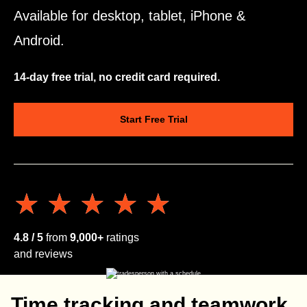
Available for desktop, tablet, iPhone &
Android.
14-day free trial, no credit card required.
Start Free Trial
★★★★★
★★★★★
4.8 / 5
from
9,000+
ratings
and reviews
Time tracking and teamwork