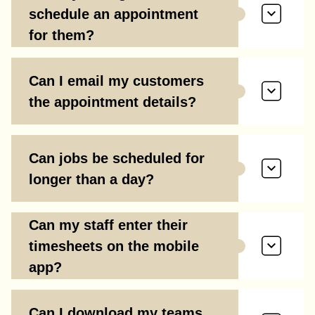
schedule an appointment
for them?
Can I email my customers
the appointment details?
Can jobs be scheduled for
longer than a day?
Can my staff enter their
timesheets on the mobile
app?
Can I download my teams