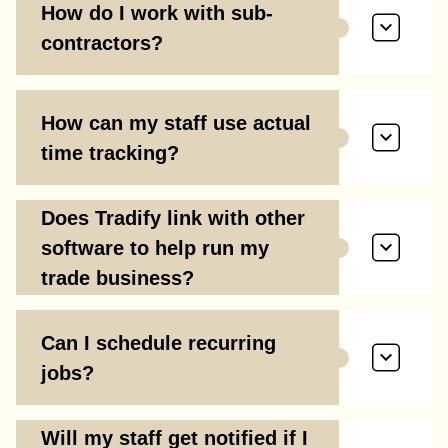
How do I work with sub-
contractors?
How can my staff use actual
time tracking?
Does Tradify link with other
software to help run my
trade business?
Can I schedule recurring
jobs?
Will my staff get notified if I