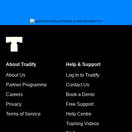
About Tradify
Help & Support
About Us
Log In to Tradify
Partner Programme
Contact Us
Careers
Book a Demo
Privacy
Free Support
Terms of Service
Help Centre
Training Videos