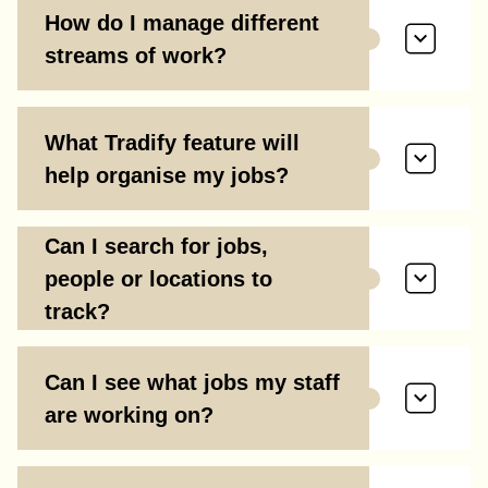
How do I manage different
streams of work?
What Tradify feature will
help organise my jobs?
Can I search for jobs,
people or locations to
track?
Can I see what jobs my staff
are working on?