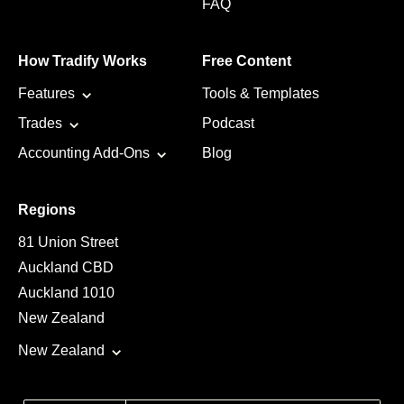
FAQ
How Tradify Works
Free Content
Features
Tools & Templates
Trades
Podcast
Accounting Add-Ons
Blog
Regions
81 Union Street
Auckland CBD
Auckland 1010
New Zealand
New Zealand