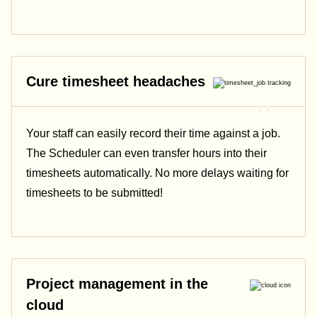
Cure timesheet headaches
Your staff can easily record their time against a job.
The Scheduler can even transfer hours into their
timesheets automatically. No more delays waiting for
timesheets to be submitted!
Project management in the
cloud