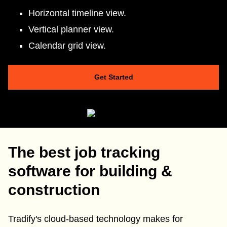
Horizontal timeline view.
Vertical planner view.
Calendar grid view.
Get Started
The best job tracking
software for building &
construction
Tradify's cloud-based technology makes for