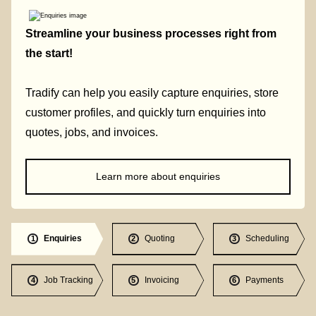
Streamline your business processes right from
the start!
Tradify can help you easily capture enquiries, store
customer profiles, and quickly turn enquiries into
quotes, jobs, and invoices.
Learn more about enquiries
Enquiries
Quoting
Scheduling
1
2
3
Job Tracking
Invoicing
Payments
4
5
6