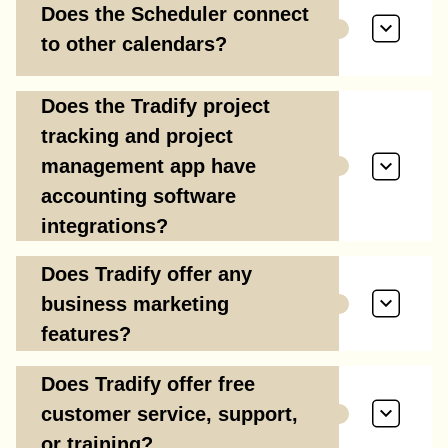
Does the Scheduler connect
to other calendars?
Does the Tradify project
tracking and project
management app have
accounting software
integrations?
Does Tradify offer any
business marketing
features?
Does Tradify offer free
customer service, support,
or training?