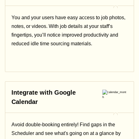
You and your users have easy access to job photos,
notes, or videos. With job details at your staff’s
fingertips, you’ll notice improved productivity and
reduced idle time sourcing materials.
Integrate with Google
Calendar
Avoid double-booking entirely! Find gaps in the
Scheduler and see what's going on at a glance by