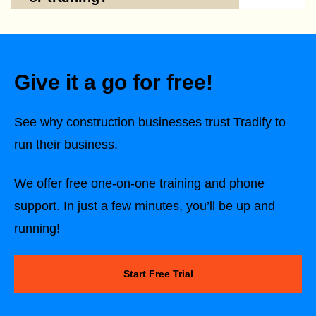
Give it a go for free!
See why construction businesses trust Tradify to
run their business.
We offer free one-on-one training and phone
support. In just a few minutes, you’ll be up and
running!
Start Free Trial