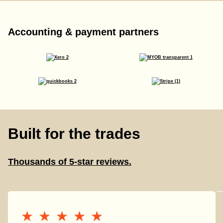
Accounting & payment partners
Built for the trades
Thousands of 5-star reviews.
★★★★★
★★★★★