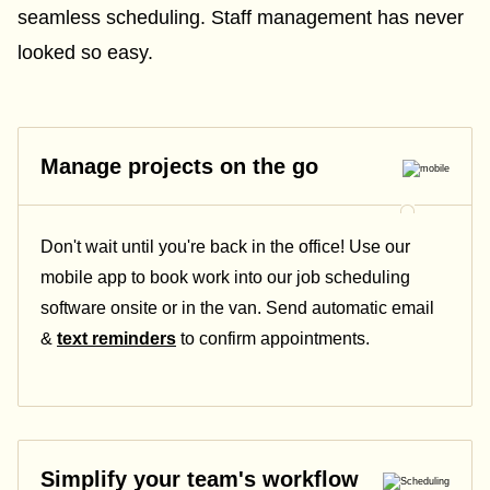
seamless scheduling. Staff management has never
looked so easy.
Manage projects on the go
Don't wait until you're back in the office! Use our
mobile app to book work into our job scheduling
software onsite or in the van. Send automatic email
&
text reminders
to confirm appointments.
Simplify your team's workflow