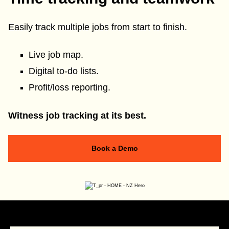
Easily track multiple jobs from start to finish.
Live job map.
Digital to-do lists.
Profit/loss reporting.
Witness job tracking at its best.
Book a Demo