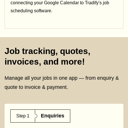
connecting your Google Calendar to Tradify's job
scheduling software.
Job tracking, quotes,
invoices, and more!
Manage all your jobs in one app — from enquiry &
quote to invoice & payment.
Enquiries
Step 1