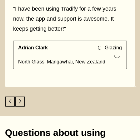
“I have been using Tradify for a few years
now, the app and support is awesome. It
keeps getting better!"
Adrian Clark
Glazing
North Glass, Mangawhai, New Zealand
Questions about using