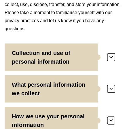
collect, use, disclose, transfer, and store your information.
Please take a moment to familiarise yourself with our
privacy practices and let us know if you have any
questions.
Collection and use of
personal information
What personal information
we collect
How we use your personal
information