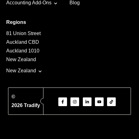
Accounting Add-Ons
Blog
Regions
81 Union Street
Auckland CBD
Auckland 1010
New Zealand
New Zealand
©
2026 Tradify