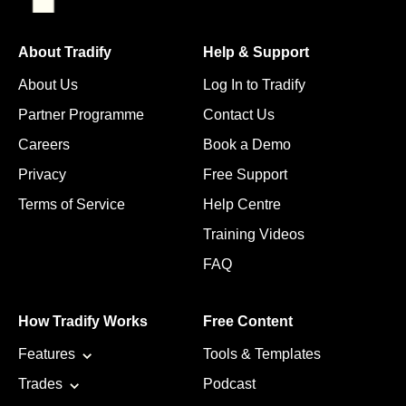
About Tradify
Help & Support
About Us
Log In to Tradify
Partner Programme
Contact Us
Careers
Book a Demo
Privacy
Free Support
Terms of Service
Help Centre
Training Videos
FAQ
How Tradify Works
Free Content
Features
Tools & Templates
Trades
Podcast