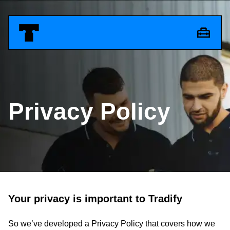
Privacy Policy
Your privacy is important to Tradify
So we’ve developed a Privacy Policy that covers how we