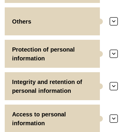
Others
Protection of personal
information
Integrity and retention of
personal information
Access to personal
information