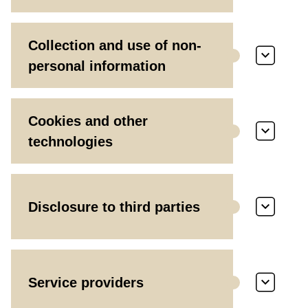
Collection and use of non-
personal information
Cookies and other
technologies
Disclosure to third parties
Service providers