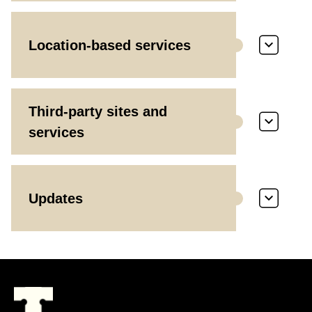
Location-based services
Third-party sites and
services
Updates