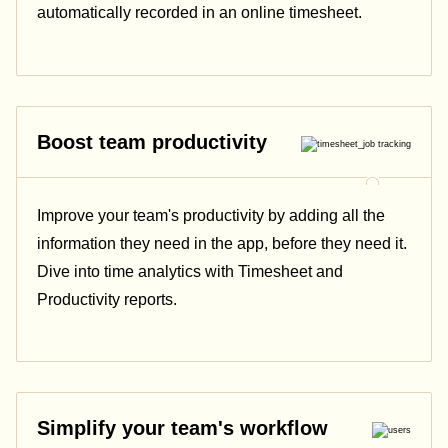
automatically recorded in an online timesheet.
Boost team productivity
Improve your team's productivity by adding all the
information they need in the app, before they need it.
Dive into time analytics with Timesheet and
Productivity reports.
Simplify your team's workflow