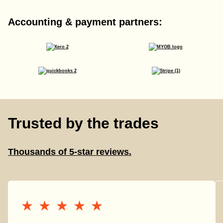
Accounting & payment partners:
Trusted by the trades
Thousands of 5-star reviews.
★★★★★
★★★★★