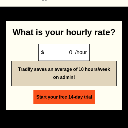
What is your hourly rate?
$
/hour
Tradify saves an average of 10 hours/week
on admin!
Start your free 14-day trial