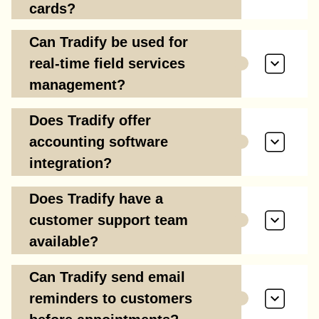
cards?
Can Tradify be used for
real-time field services
management?
Does Tradify offer
accounting software
integration?
Does Tradify have a
customer support team
available?
Can Tradify send email
reminders to customers