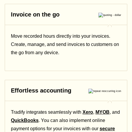
Invoice on the go
Move recorded hours directly into your invoices.
Create, manage, and send invoices to customers on
the go from any device.
Effortless accounting
Tradify integrates seamlessly with
Xero
,
MYOB
, and
QuickBooks
. You can also implement online
payment options for your invoices with our
secure