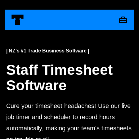
| NZ's #1 Trade Business Software |
Staff Timesheet
Software
Cure your timesheet headaches! Use our live
job timer and scheduler to record hours
automatically, making your team's timesheets