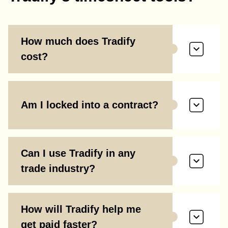
How much does Tradify
cost?
Am I locked into a contract?
Can I use Tradify in any
trade industry?
How will Tradify help me
get paid faster?