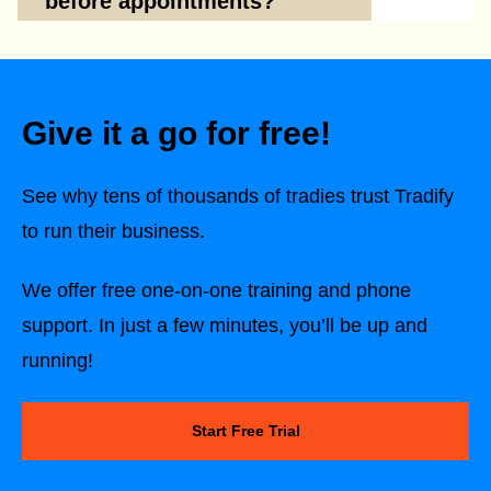
before appointments?
Give it a go for free!
See why tens of thousands of tradies trust Tradify
to run their business.
We offer free one-on-one training and phone
support. In just a few minutes, you’ll be up and
running!
Start Free Trial