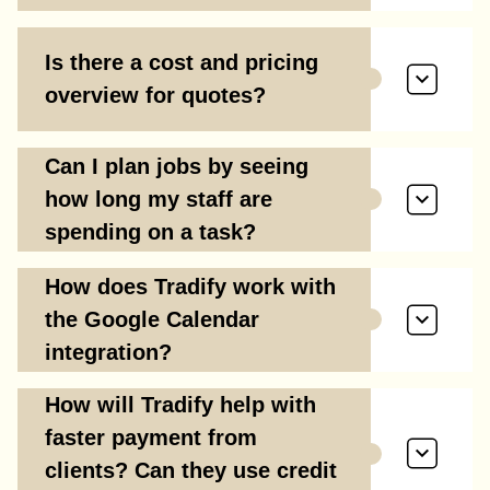
Is there a cost and pricing
overview for quotes?
Can I plan jobs by seeing
how long my staff are
spending on a task?
How does Tradify work with
the Google Calendar
integration?
How will Tradify help with
faster payment from
clients? Can they use credit