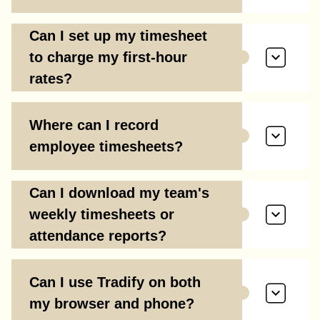
Can I set up my timesheet
to charge my first-hour
rates?
Where can I record
employee timesheets?
Can I download my team's
weekly timesheets or
attendance reports?
Can I use Tradify on both
my browser and phone?