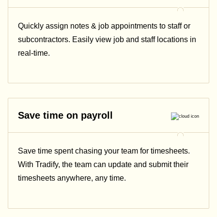
Quickly assign notes & job appointments to staff or
subcontractors. Easily view job and staff locations in
real-time.
Save time on payroll
Save time spent chasing your team for timesheets.
With Tradify, the team can update and submit their
timesheets anywhere, any time.