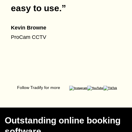
easy to use.
”
Kevin Browne
ProCam CCTV
Follow Tradify for more
Outstanding online booking
software