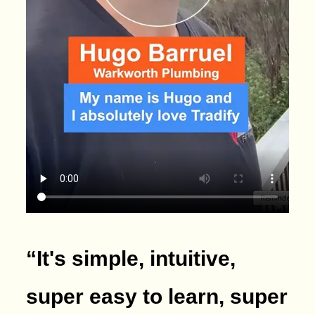
“It's simple, intuitive,
super easy to learn, super