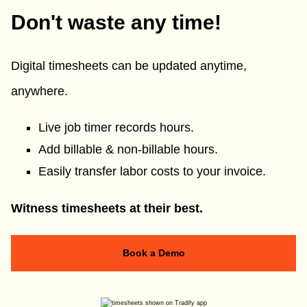
Don't waste any time!
Digital timesheets can be updated anytime,
anywhere.
Live job timer records hours.
Add billable & non-billable hours.
Easily transfer labor costs to your invoice.
Witness timesheets at their best.
Book a Demo