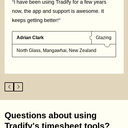
“I have been using Tradify for a few years
now, the app and support is awesome. It
keeps getting better!"
Adrian Clark
Glazing
North Glass, Mangawhai, New Zealand
Questions about using
Tradify's timesheet tools?