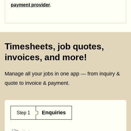
payment provider
.
Timesheets, job quotes,
invoices, and more!
Manage all your jobs in one app — from inquiry &
quote to invoice & payment.
Enquiries
Step 1