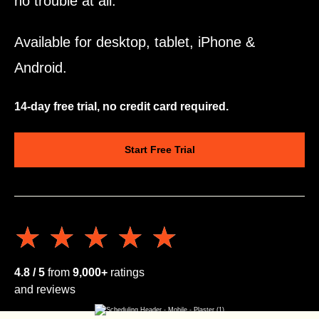
no trouble at all.
Available for desktop, tablet, iPhone &
Android.
14-day free trial, no credit card required.
Start Free Trial
★★★★★
★★★★★
4.8 / 5
from
9,000+
ratings
and reviews