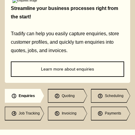
Streamline your business processes right from
the start!
Tradify can help you easily capture enquiries, store
customer profiles, and quickly turn enquiries into
quotes, jobs, and invoices.
Learn more about enquiries
Enquiries
Quoting
Scheduling
1
2
3
Job Tracking
Invoicing
Payments
4
5
6