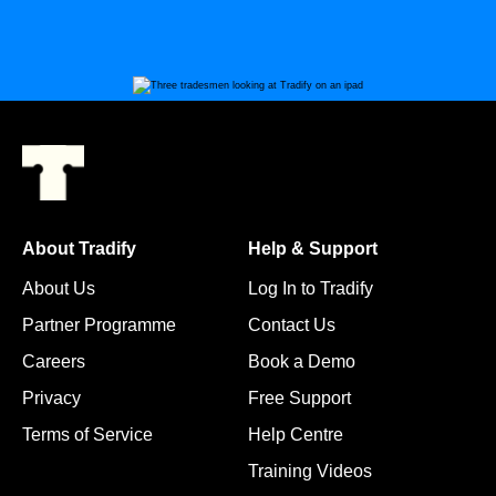
About Tradify
Help & Support
About Us
Log In to Tradify
Partner Programme
Contact Us
Careers
Book a Demo
Privacy
Free Support
Terms of Service
Help Centre
Training Videos