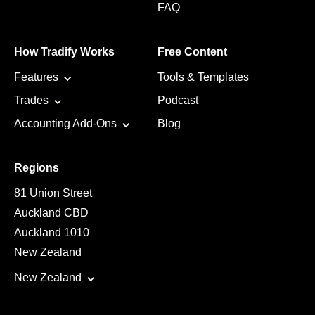
FAQ
How Tradify Works
Free Content
Features
Tools & Templates
Trades
Podcast
Accounting Add-Ons
Blog
Regions
81 Union Street
Auckland CBD
Auckland 1010
New Zealand
New Zealand