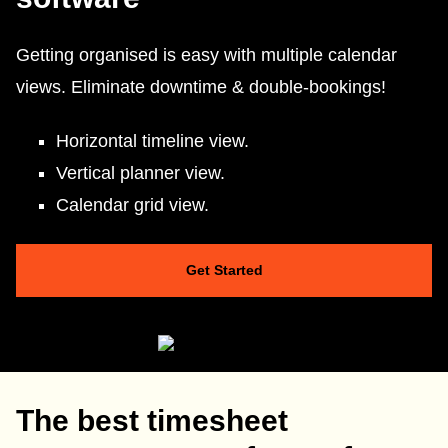
Getting organised is easy with multiple calendar
views. Eliminate downtime & double-bookings!
Horizontal timeline view.
Vertical planner view.
Calendar grid view.
Get Started
The best timesheet