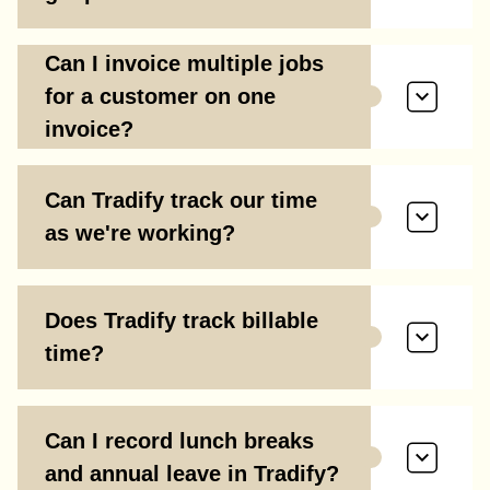
Can I invoice multiple jobs
for a customer on one
invoice?
Can Tradify track our time
as we're working?
Does Tradify track billable
time?
Can I record lunch breaks
and annual leave in Tradify?