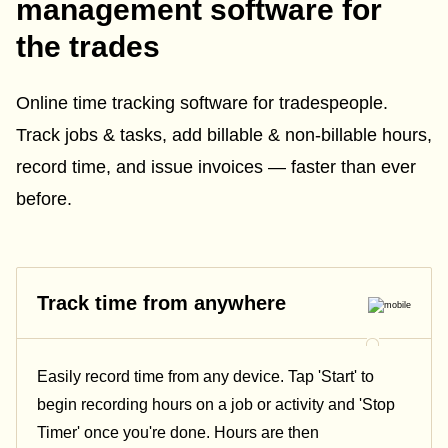
management software for
the trades
Online time tracking software for tradespeople.
Track jobs & tasks, add billable & non-billable hours,
record time, and issue invoices — faster than ever
before.
Track time from anywhere
Easily record time from any device. Tap 'Start' to
begin recording hours on a job or activity and 'Stop
Timer' once you're done. Hours are then