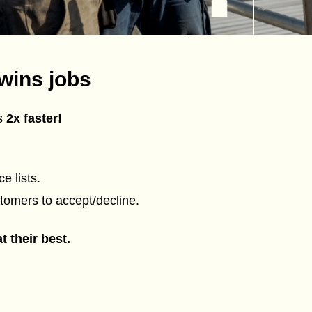
wins jobs
es
2x faster!
e lists.
tomers to accept/decline.
 their best.