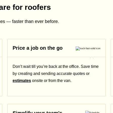
are for roofers
es — faster than ever before.
Price a job on the go
Don’t wait till you’re back at the office. Save time
by creating and sending accurate quotes or
estimates
onsite or from the van.