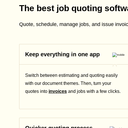
The best job quoting softw
Quote, schedule, manage jobs, and issue invoic
Keep everything in one app
Switch between estimating and quoting easily
with our document themes. Then, turn your
quotes into
invoices
and jobs with a few clicks.