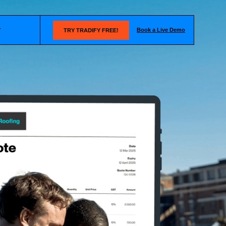
Book a Live Demo
T
TRY TRADIFY FREE!