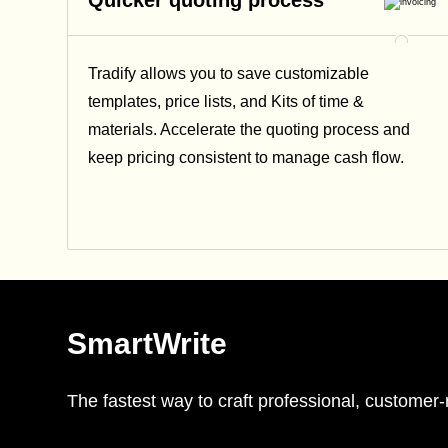
Quicker quoting process
Tradify allows you to save customizable
templates, price lists, and Kits of time &
materials. Accelerate the quoting process and
keep pricing consistent to manage cash flow.
SmartWrite
The fastest way to craft professional, custome