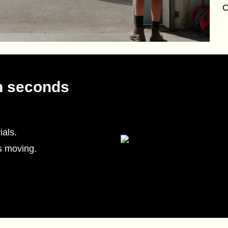
C
n seconds
als.
s moving.