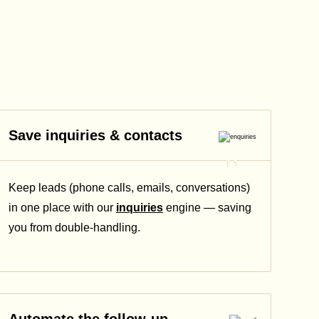
Save inquiries & contacts
Keep leads (phone calls, emails, conversations)
in one place with our
inquiries
engine — saving
you from double-handling.