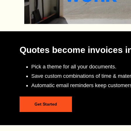
Quotes become invoices i
Pick a theme for all your documents.
Save custom combinations of time & materi
Automatic email reminders keep customer
Get Started