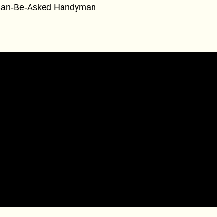
an-Be-Asked Handyman