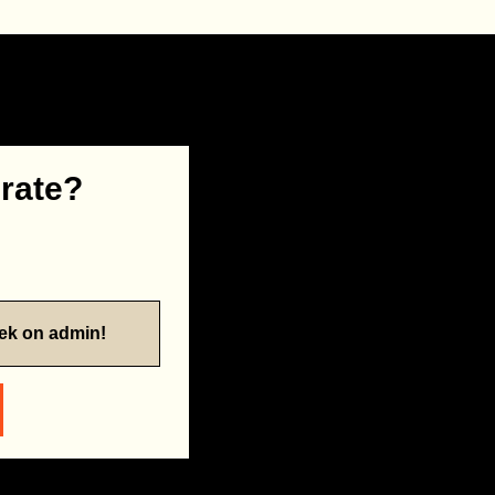
 rate?
eek on admin!