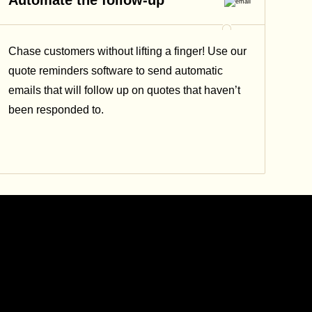
Automate the follow-up
Chase customers without lifting a finger! Use our
quote reminders software to send automatic
emails that will follow up on quotes that haven’t
been responded to.