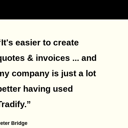
“It's easier to create
quotes & invoices ... and
my company is just a lot
better having used
Tradify.
”
eter Bridge