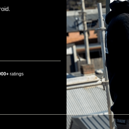
roid.
000+
ratings