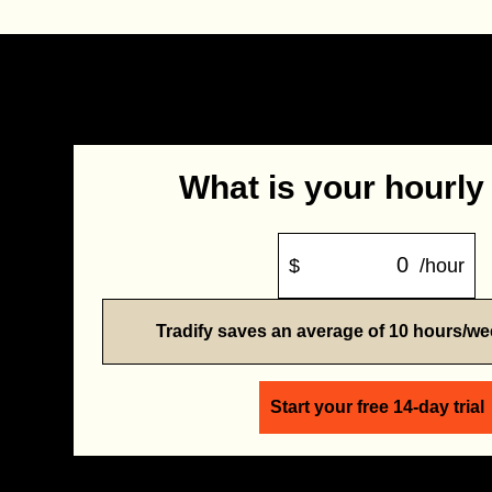
What is your hourly
$
/hour
Tradify saves an average of 10 hours/w
Start your free 14-day trial