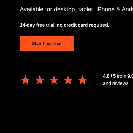
Available for desktop, tablet, iPhone & And
14-day free trial, no credit card required.
Start Free Trial
★★★★★
★★★★★
4.8 / 5
from
9,
and reviews