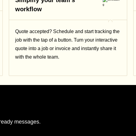
Simplify your team's
workflow
Quote accepted? Schedule and start tracking the
job with the tap of a button. Turn your interactive
quote into a job or invoice and instantly share it
with the whole team.
r-ready messages.