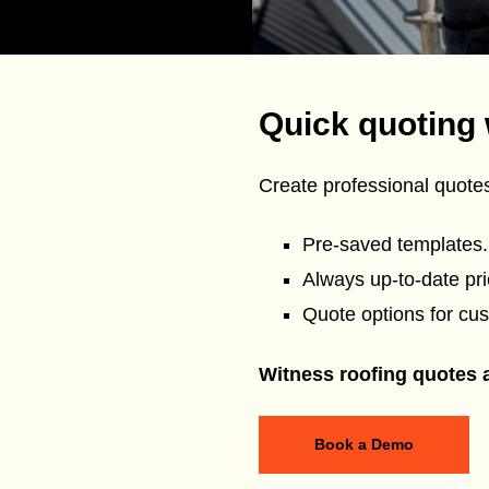
Quick quoting 
Create professional quot
Pre-saved templates.
Always up-to-date pric
Quote options for cus
Witness roofing quotes at
Book a Demo