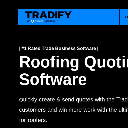
F
| #1 Rated Trade Business Software |
Roofing Quot
Software
uickly create & send quotes with the Trad
Q
customers and win more work with the ulti
for roofers.