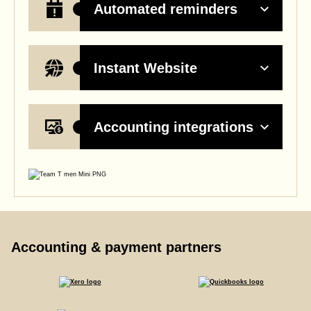
Automated reminders
Instant Website
Accounting integrations
Accounting & payment partners