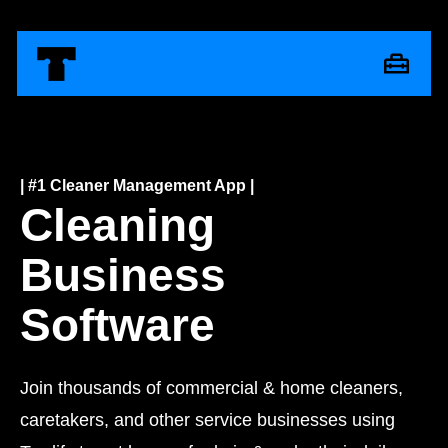
| #1 Cleaner Management App |
Cleaning
Business
Software
Join thousands of commercial & home cleaners,
caretakers, and other service businesses using