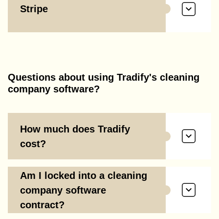
Stripe
Questions about using Tradify's cleaning
company software?
How much does Tradify
cost?
Am I locked into a cleaning
company software
contract?