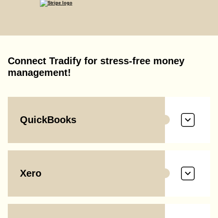
Connect Tradify for stress-free money
management!
QuickBooks
Xero