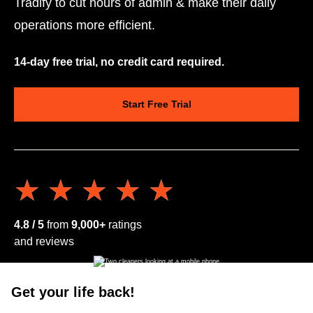
Tradify to cut hours of admin & make their daily
operations more efficient.
14-day free trial, no credit card required.
Start Free Trial
★★★★★
★★★★★
4.8 / 5
from
9,000+
ratings
and reviews
Get your life back!