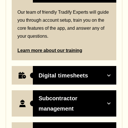
Our team of friendly Tradify Experts will guide
you through account setup, train you on the
core features of the app, and answer any of
your questions.
Learn more about our training
Digital timesheets
Subcontractor
management