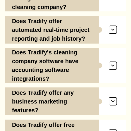
cleaning company?
Does Tradify offer
automated real-time project
reporting and job history?
Does Tradify's cleaning
company software have
accounting software
integrations?
Does Tradify offer any
business marketing
features?
Does Tradify offer free