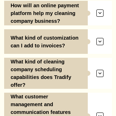
How will an online payment
platform help my cleaning
company business?
What kind of customization
can I add to invoices?
What kind of cleaning
company scheduling
capabilities does Tradify
offer?
What customer
management and
communication features