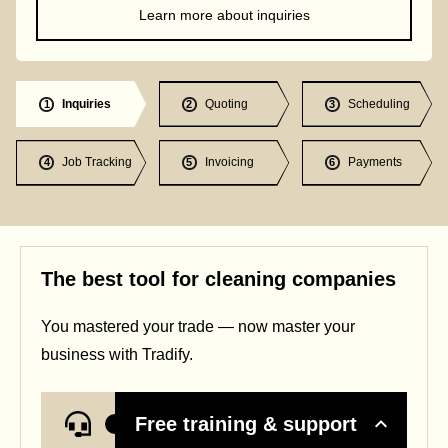
Learn more about inquiries
Inquiries
Quoting
Scheduling
1
2
3
Job Tracking
Invoicing
Payments
4
5
6
The best tool for cleaning companies
You mastered your trade — now master your
business with Tradify.
Free training & support