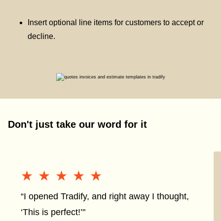
Insert optional line items for customers to accept or
decline.
Don't just take our word for it
★★★★★
★★★★★
“I opened Tradify, and right away I thought,
‘This is perfect!’"