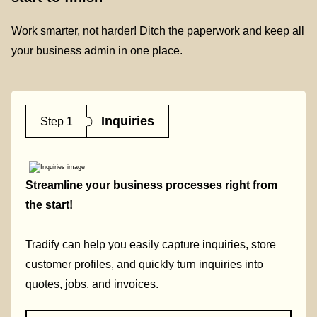
Work smarter, not harder! Ditch the paperwork and keep all
your business admin in one place.
Inquiries
Step 1
Streamline your business processes right from
the start!
Tradify can help you easily capture inquiries, store
customer profiles, and quickly turn inquiries into
quotes, jobs, and invoices.