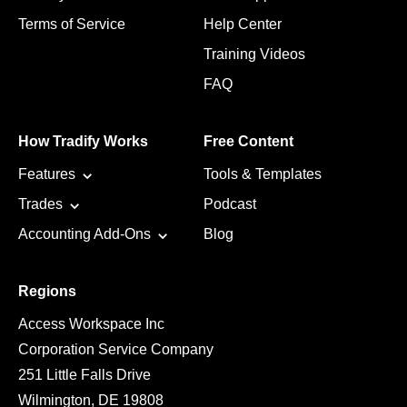
Terms of Service
Help Center
Training Videos
FAQ
How Tradify Works
Free Content
Features
Tools & Templates
Trades
Podcast
Accounting Add-Ons
Blog
Regions
Access Workspace Inc
Corporation Service Company
251 Little Falls Drive
Wilmington, DE 19808