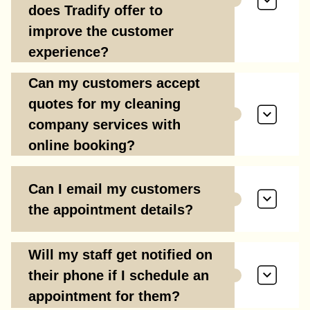
does Tradify offer to
improve the customer
experience?
Can my customers accept
quotes for my cleaning
company services with
online booking?
Can I email my customers
the appointment details?
Will my staff get notified on
their phone if I schedule an
appointment for them?