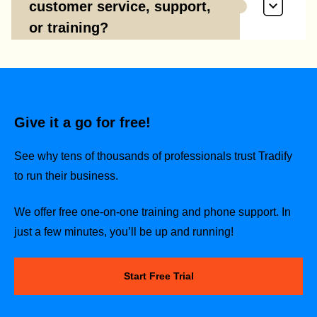
customer service, support,
or training?
Give it a go for free!
See why tens of thousands of professionals trust Tradify
to run their business.
We offer free one-on-one training and phone support. In
just a few minutes, you’ll be up and running!
Start Free Trial