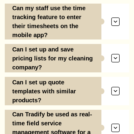
Can my staff use the time
tracking feature to enter
their timesheets on the
mobile app?
Can I set up and save
pricing lists for my cleaning
company?
Can I set up quote
templates with similar
products?
Can Tradify be used as real-
time field service
management software for a