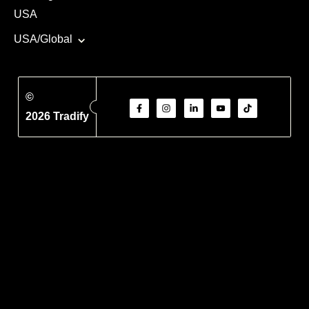
USA
USA/Global
©
2026 Tradify