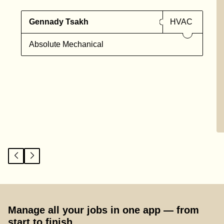
Gennady Tsakh
HVAC
Absolute Mechanical
Manage all your jobs in one app — from
start to finish