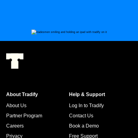
About Tradify
Help & Support
About Us
Log In to Tradify
Partner Program
Contact Us
Careers
Book a Demo
Privacy
Free Support