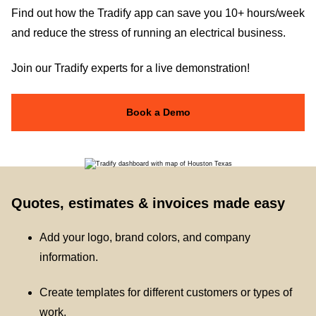
Find out how the Tradify app can save you 10+ hours/week
and reduce the stress of running an electrical business.
Join our Tradify experts for a live demonstration!
Book a Demo
Quotes, estimates & invoices made easy
Add your logo, brand colors, and company
information.
Create templates for different customers or types of
work.