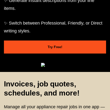
✨ Generate instant descriptions from your line
items.
✨ Switch between Professional, Friendly, or Direct
writing styles.
Try Free!
Invoices, job quotes,
schedules, and more!
Manage all your appliance repair jobs in one app —