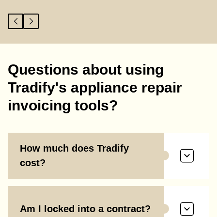
Questions about using
Tradify's appliance repair
invoicing tools?
How much does Tradify
cost?
Am I locked into a contract?