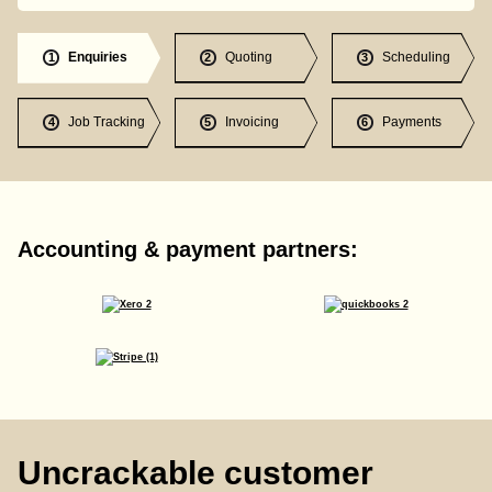
Enquiries
Quoting
Scheduling
1
2
3
Job Tracking
Invoicing
Payments
4
5
6
Accounting & payment partners:
Uncrackable customer