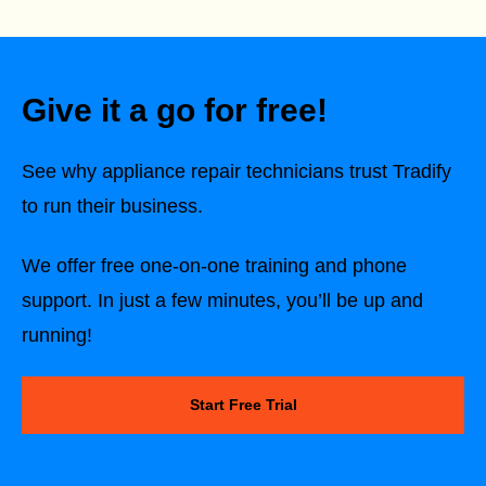
Give it a go for free!
See why
appliance repair technicians
trust Tradify
to run their business.
We offer free one-on-one training and phone
support. In just a few minutes, you’ll be up and
running!
Start Free Trial