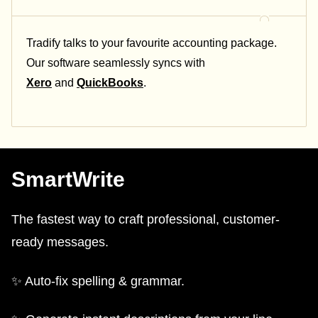
Tradify talks to your favourite accounting package.
Our software seamlessly syncs with
Xero
and
QuickBooks
.
SmartWrite
The fastest way to craft professional, customer-
ready messages.
✨ Auto-fix spelling & grammar.