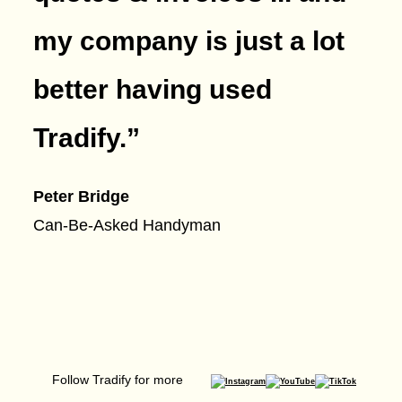
my company is just a lot
better having used
Tradify.
”
Peter Bridge
Can-Be-Asked Handyman
Follow Tradify for more