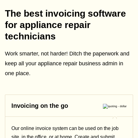
The best invoicing software
for appliance repair
technicians
Work smarter, not harder! Ditch the paperwork and
keep all your appliance repair business admin in
one place.
Invoicing on the go
Our online invoice system can be used on the job
site, in the office, or at home. Create and submit