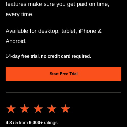
features make sure you get paid on time,
every time.
Available for desktop, tablet, iPhone &
Android.
14-day free trial, no credit card required.
Start Free Trial
★★★★★
★★★★★
4.8 / 5
from
9,000+
ratings