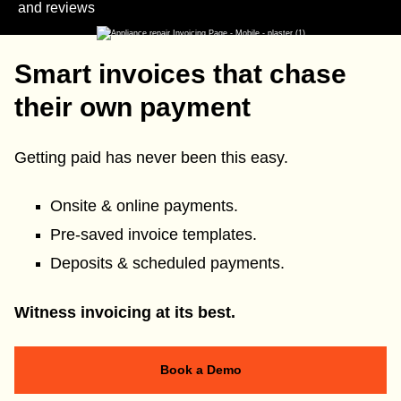
and reviews
Smart invoices that chase
their own payment
Getting paid has never been this easy.
Onsite & online payments.
Pre-saved invoice templates.
Deposits & scheduled payments.
Witness invoicing at its best.
Book a Demo