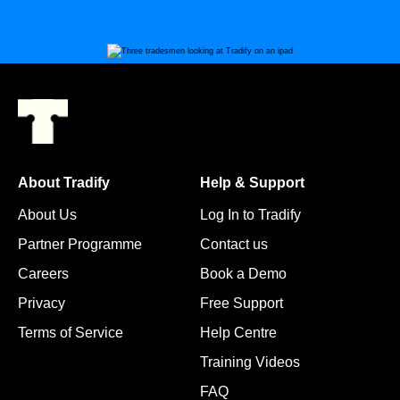
About Tradify
Help & Support
About Us
Log In to Tradify
Partner Programme
Contact us
Careers
Book a Demo
Privacy
Free Support
Terms of Service
Help Centre
Training Videos
FAQ