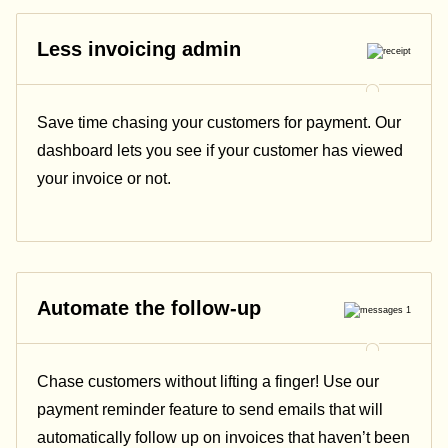
Less invoicing admin
Save time chasing your customers for payment. Our
dashboard lets you see if your customer has viewed
your invoice or not.
Automate the follow-up
Chase customers without lifting a finger! Use our
payment reminder feature to send emails that will
automatically follow up on invoices that haven’t been