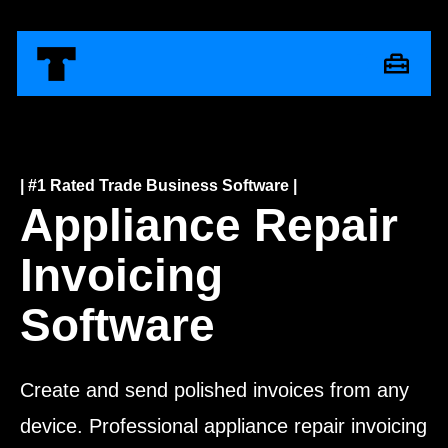
| #1 Rated Trade Business Software |
Appliance Repair
Invoicing
Software
Create and send polished invoices from any
device. Professional appliance repair invoicing