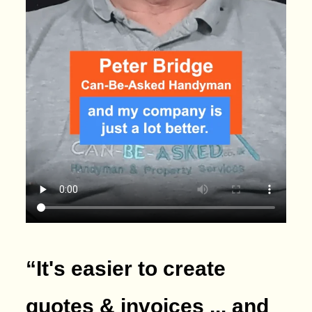
“It's easier to create
quotes & invoices ... and