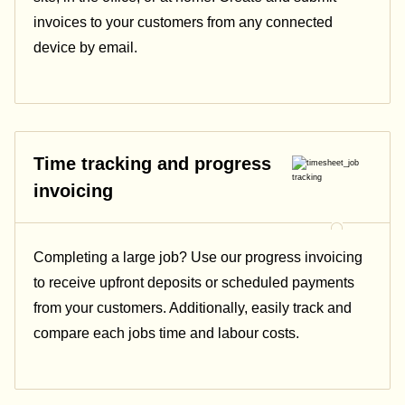
invoices to your customers from any connected
device by email.
Time tracking and progress
invoicing
Completing a large job? Use our progress invoicing
to receive upfront deposits or scheduled payments
from your customers. Additionally, easily track and
compare each jobs time and labour costs.