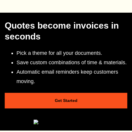
Quotes become invoices in
seconds
Pick a theme for all your documents.
Save custom combinations of time & materials.
Automatic email reminders keep customers
moving.
Get Started