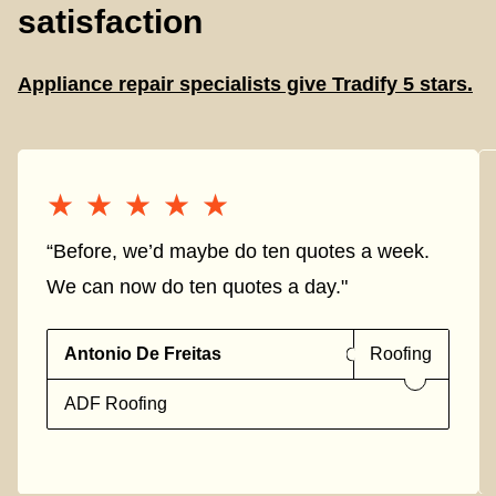
satisfaction
Appliance repair specialists give Tradify 5 stars.
★★★★★
★★★★★
“Before, we’d maybe do ten quotes a week.
We can now do ten quotes a day."
Antonio De Freitas
Roofing
ADF Roofing