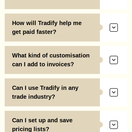
How will Tradify help me
get paid faster?
What kind of customisation
can I add to invoices?
Can I use Tradify in any
trade industry?
Can I set up and save
pricing lists?