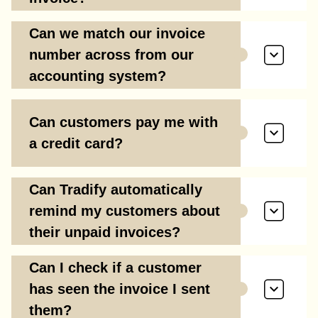
Can we match our invoice
number across from our
accounting system?
Can customers pay me with
a credit card?
Can Tradify automatically
remind my customers about
their unpaid invoices?
Can I check if a customer
has seen the invoice I sent
them?