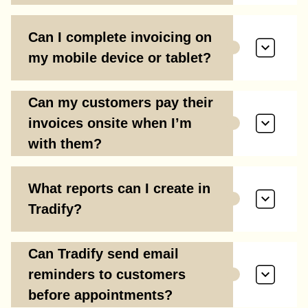
Can I complete invoicing on
my mobile device or tablet?
Can my customers pay their
invoices onsite when I’m
with them?
What reports can I create in
Tradify?
Can Tradify send email
reminders to customers
before appointments?