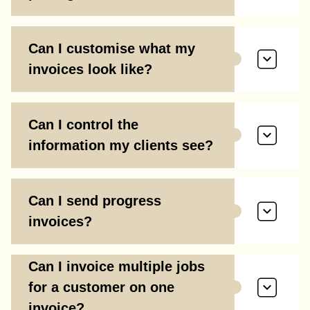
Can I customise what my
invoices look like?
Can I control the
information my clients see?
Can I send progress
invoices?
Can I invoice multiple jobs
for a customer on one
invoice?