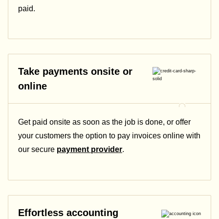
paid.
Take payments onsite or
online
Get paid onsite as soon as the job is done, or offer
your customers the option to pay invoices online with
our secure
payment provider
.
Effortless accounting