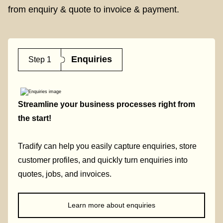
from enquiry & quote to invoice & payment.
Enquiries
Step 1
Streamline your business processes right from
the start!
Tradify can help you easily capture enquiries, store
customer profiles, and quickly turn enquiries into
quotes, jobs, and invoices.
Learn more about enquiries