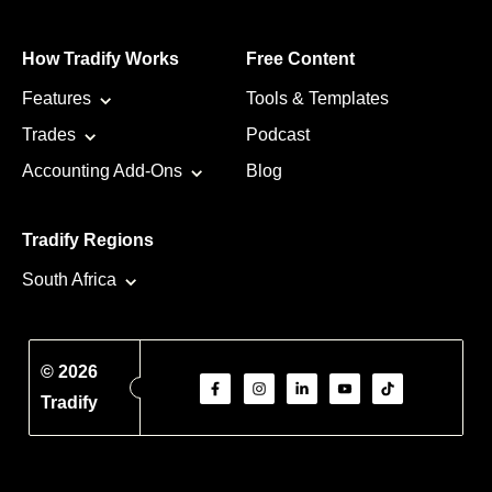
How Tradify Works
Free Content
Features
Tools & Templates
Trades
Podcast
Accounting Add-Ons
Blog
Tradify Regions
South Africa
© 2026
Tradify