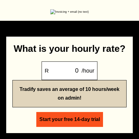
What is your hourly rate?
R
/hour
Tradify saves an average of 10 hours/week
on admin!
Start your free 14-day trial