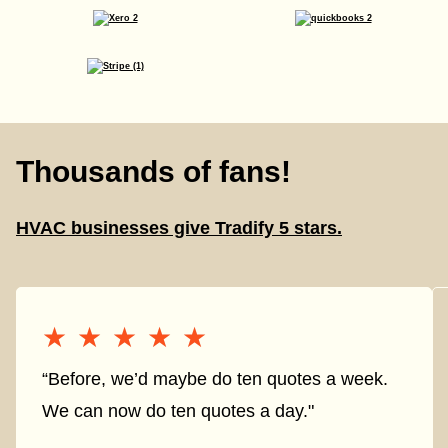
Thousands of fans!
HVAC businesses give Tradify 5 stars.
★★★★★
★★★★★
“Before, we’d maybe do ten quotes a week.
We can now do ten quotes a day."