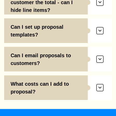
customer the total - can I
hide line items?
Can I set up proposal
templates?
Can I email proposals to
customers?
What costs can I add to
proposal?