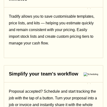
Tradify allows you to save customisable templates,
price lists, and kits — helping you estimate quickly
and remain consistent with your pricing.
Easily
import stock lists and create custom pricing tiers to
manage your cash flow.
Simplify your team's workflow
Proposal accepted? Schedule and start tracking the
job with the tap of a button. Turn your proposal into a
job or invoice and instantly share it with the whole