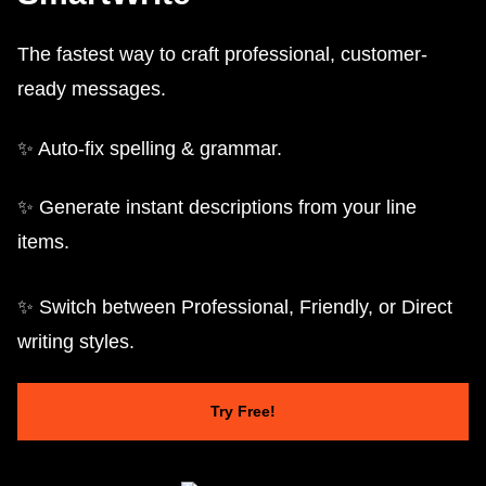
The fastest way to craft professional, customer-
ready messages.
✨ Auto-fix spelling & grammar.
✨ Generate instant descriptions from your line
items.
✨ Switch between Professional, Friendly, or Direct
writing styles.
Try Free!