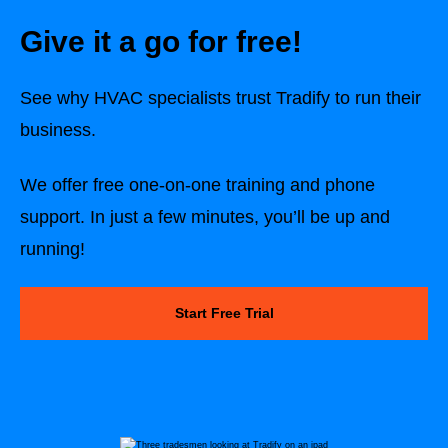
Give it a go for free!
See why HVAC specialists trust Tradify to run their
business.
We offer free one-on-one training and phone
support. In just a few minutes, you’ll be up and
running!
Start Free Trial