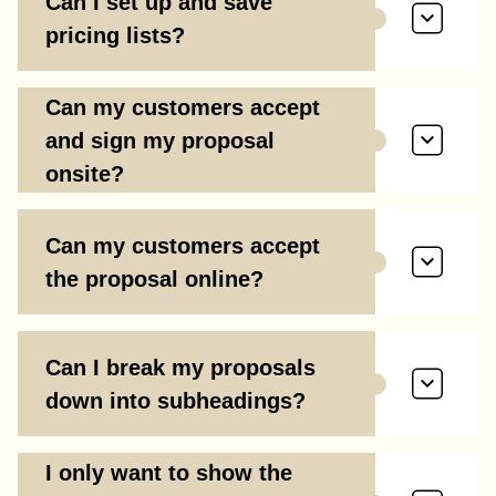
Can I set up and save
pricing lists?
Can my customers accept
and sign my proposal
onsite?
Can my customers accept
the proposal online?
Can I break my proposals
down into subheadings?
I only want to show the