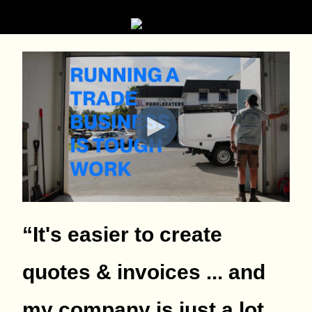
“It's easier to create
quotes & invoices ... and
my company is just a lot