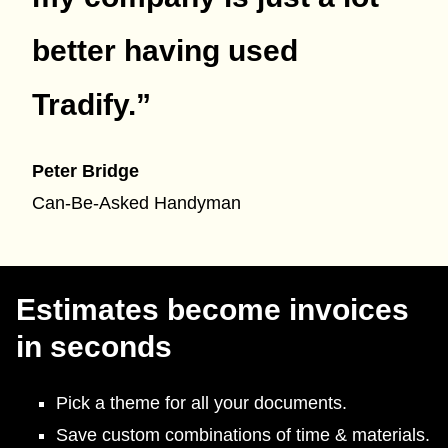
better having used
Tradify.
”
Peter Bridge
Can-Be-Asked Handyman
Estimates become invoices
in seconds
Pick a theme for all your documents.
Save custom combinations of time & materials.