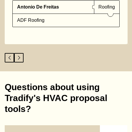
Antonio De Freitas
Roofing
ADF Roofing
Questions about using
Tradify's HVAC proposal
tools?