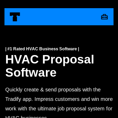
| #1 Rated HVAC Business Software |
HVAC Proposal
Software
Quickly create & send proposals with the
Tradify app. Impress customers and win more
work with the ultimate job proposal system for