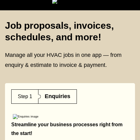
Job proposals, invoices,
schedules, and more!
Manage all your HVAC jobs in one app — from
enquiry & estimate to invoice & payment.
Enquiries
Step 1
Streamline your business processes right from
the start!