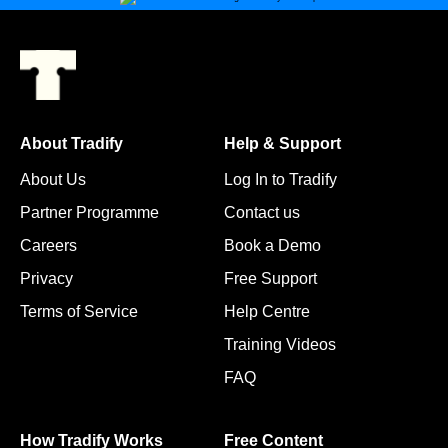
About Tradify
Help & Support
About Us
Log In to Tradify
Partner Programme
Contact us
Careers
Book a Demo
Privacy
Free Support
Terms of Service
Help Centre
Training Videos
FAQ
How Tradify Works
Free Content