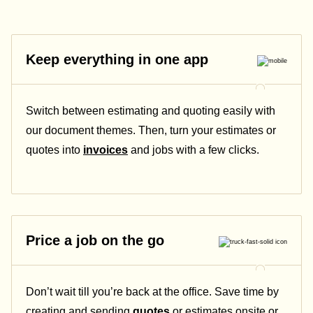
Keep everything in one app
Switch between estimating and quoting easily with
our document themes. Then, turn your estimates or
quotes into
invoices
and jobs with a few clicks.
Price a job on the go
Don’t wait till you’re back at the office. Save time by
creating and sending
quotes
or estimates onsite or