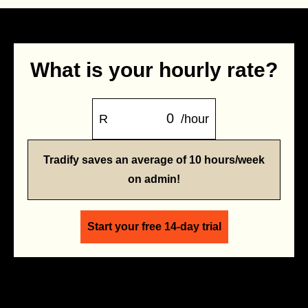
What is your hourly rate?
R
/hour
Tradify saves an average of 10 hours/week
on admin!
Start your free 14-day trial