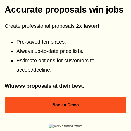
Accurate proposals win jobs
Create professional proposals
2x faster!
Pre-saved templates.
Always up-to-date price lists.
Estimate options for customers to
accept/decline.
Witness proposals at their best.
Book a Demo