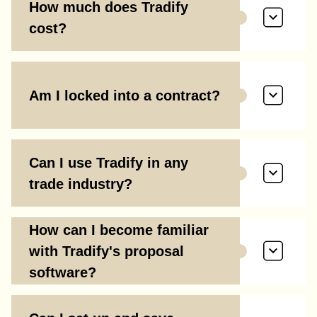
How much does Tradify
cost?
Am I locked into a contract?
Can I use Tradify in any
trade industry?
How can I become familiar
with Tradify's proposal
software?