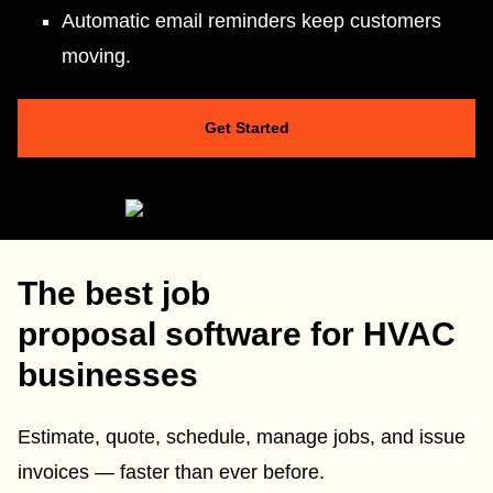
Automatic email reminders keep customers
moving.
Get Started
The best job
proposal software for HVAC
businesses
Estimate, quote, schedule, manage jobs, and issue
invoices — faster than ever before.