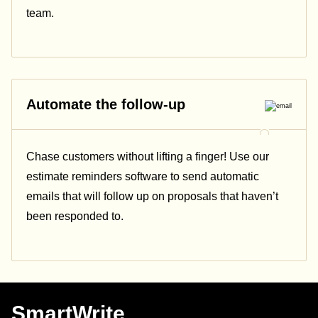
team.
Automate the follow-up
Chase customers without lifting a finger! Use our
estimate reminders software to send automatic
emails that will follow up on proposals that haven’t
been responded to.
SmartWrite