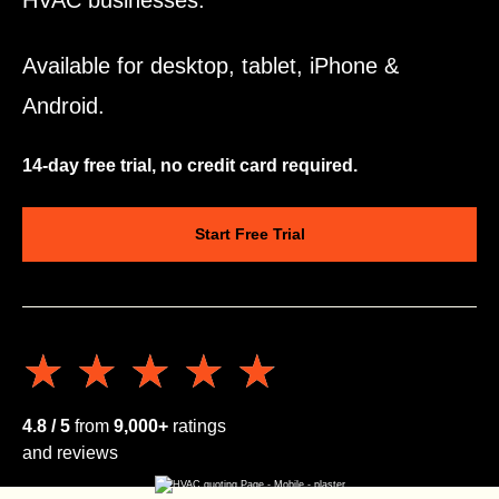
HVAC businesses.
Available for desktop, tablet, iPhone &
Android.
14-day free trial, no credit card required.
Start Free Trial
★★★★★
★★★★★
4.8 / 5
from
9,000+
ratings
and reviews