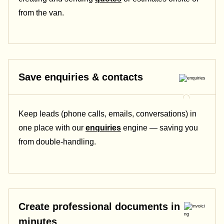
from the van.
Save enquiries & contacts
Keep leads (phone calls, emails, conversations) in
one place with our
enquiries
engine — saving you
from double-handling.
Create professional documents in
minutes