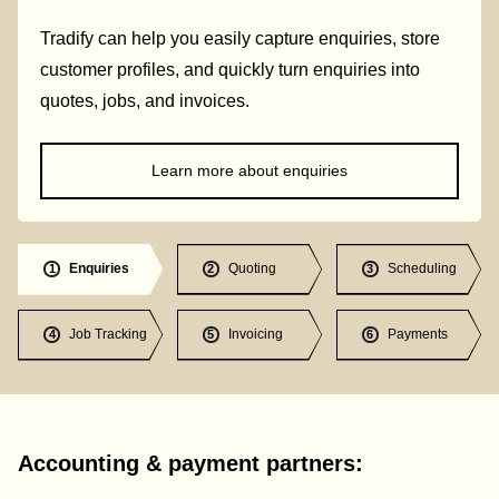
Tradify can help you easily capture enquiries, store
customer profiles, and quickly turn enquiries into
quotes, jobs, and invoices.
Learn more about enquiries
Enquiries
Quoting
Scheduling
1
2
3
Job Tracking
Invoicing
Payments
4
5
6
Accounting & payment partners: