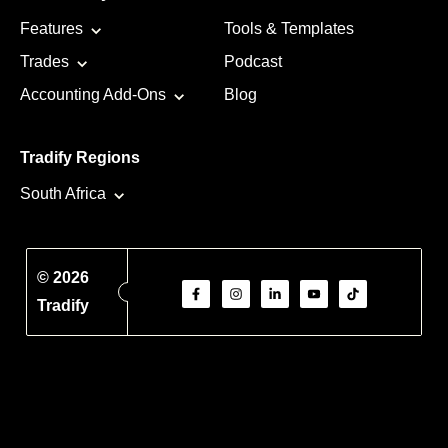
Features
Tools & Templates
Trades
Podcast
Accounting Add-Ons
Blog
Tradify Regions
South Africa
© 2026
Tradify