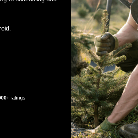
roid.
000+
ratings