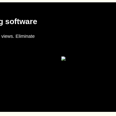
g software
 views. Eliminate