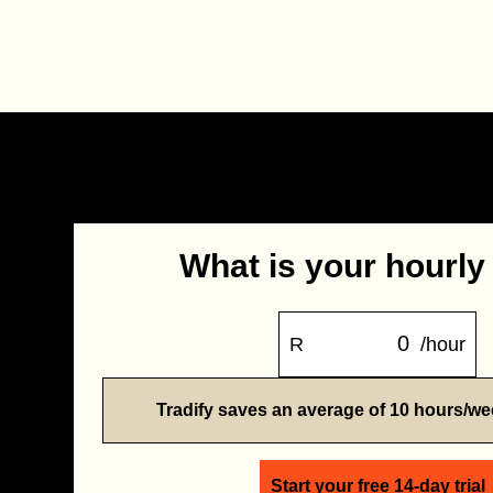
What is your hourly
R
/hour
Tradify saves an average of 10 hours/w
Start your free 14-day trial