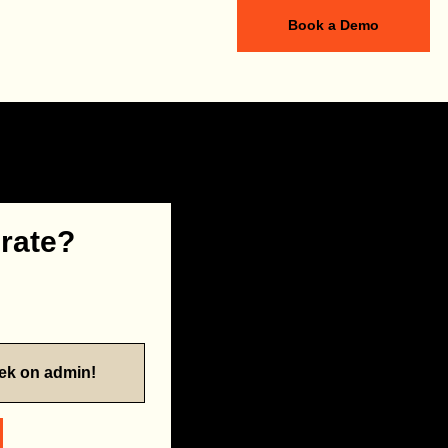
Book a Demo
 rate?
eek on admin!