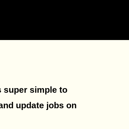
s super simple to
and update jobs on