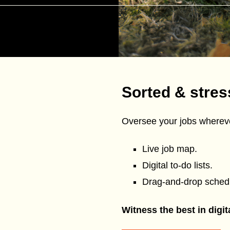
Sorted & stres
Oversee your jobs whereve
Live job map.
Digital to-do lists.
Drag-and-drop schedu
Witness the best in digi