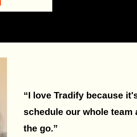
“I love Tradify because it'
schedule our whole team 
the go.
”