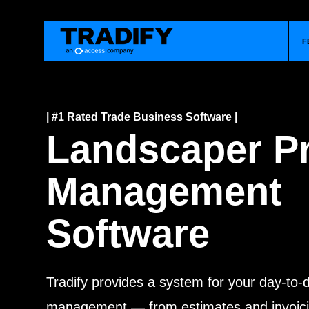
F
| #1 Rated Trade Business Software |
Landscaper Pr
Management
Software
Tradify provides a system for your day-to-
management — from estimates and invoici