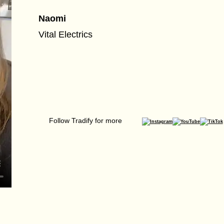
Naomi
Vital Electrics
Follow Tradify for more