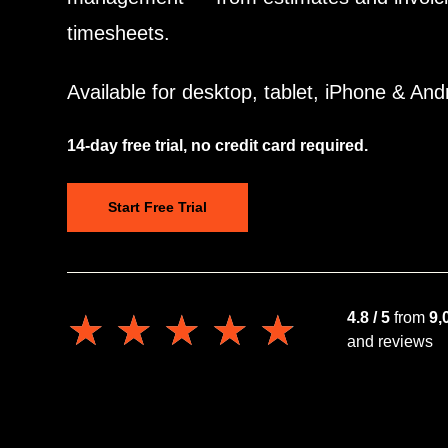
timesheets.
Available for desktop, tablet, iPhone & And
14-day free trial, no credit card required.
Start Free Trial
★★★★★
★★★★★
4.8 / 5
from
9,
and reviews