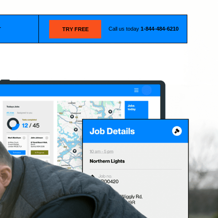
Call us today
1-844-484-6210
T
TRY FREE