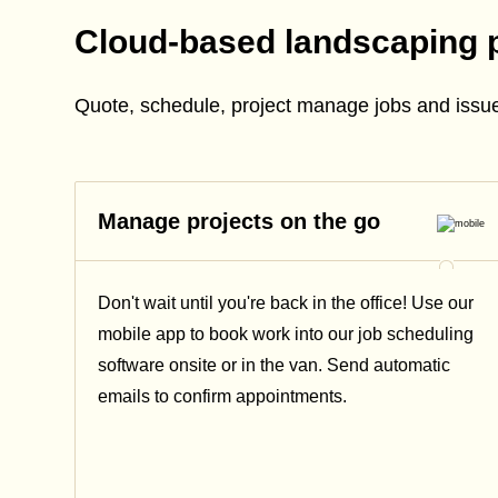
Cloud-based landscaping 
Quote, schedule, project manage jobs and issue
Manage projects on the go
Don't wait until you're back in the office! Use our
mobile app to book work into our job scheduling
software onsite or in the van. Send automatic
emails
to confirm appointments.