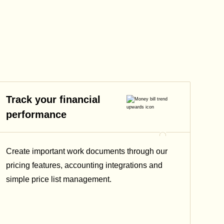
Track your financial
performance
Create important work documents through our
pricing features, accounting integrations and
simple price list management.