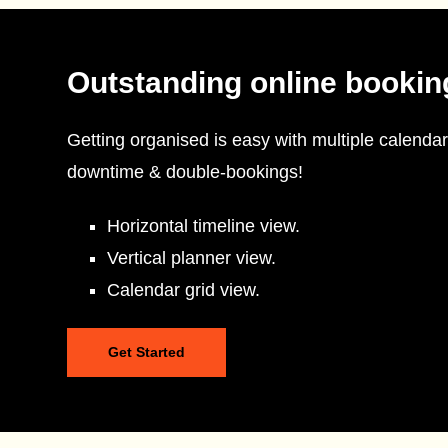
Outstanding online bookin
Getting organised is easy with multiple calendar
downtime & double-bookings!
Horizontal timeline view.
Vertical planner view.
Calendar grid view.
Get Started