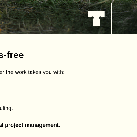
s-free
r the work takes you with:
ling.
tal project management.