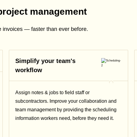
project management
 invoices — faster than ever before.
Simplify your team's
workflow
Assign notes & jobs to field staff or
subcontractors. Improve your collaboration and
team management by providing the scheduling
information workers need, before they need it.