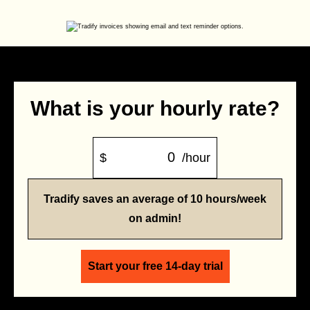
What is your hourly rate?
$
/hour
Tradify saves an average of 10 hours/week
on admin!
Start your free 14-day trial