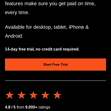
features make sure you get paid on time,
every time.
Available for desktop, tablet, iPhone &
Android.
14-day free trial, no credit card required.
Start Free Trial
★★★★★
★★★★★
4.8 / 5
from
9,000+
ratings