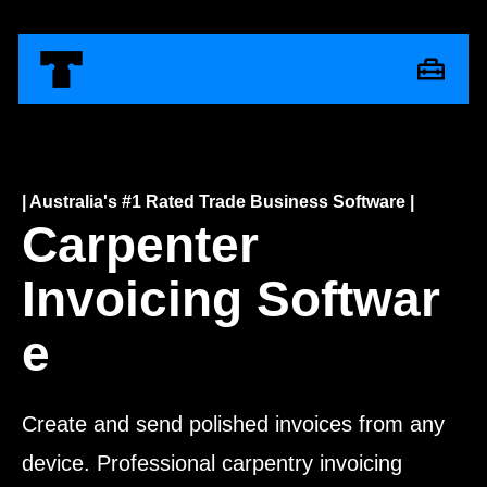
| Australia's #1 Rated Trade Business Software |
Carpenter
Invoicing Softwar
e
Create and send polished invoices from any
device. Professional carpentry invoicing