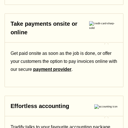
Take payments onsite or
online
Get paid onsite as soon as the job is done, or offer
your customers the option to pay invoices online with
our secure
payment provider
.
Effortless accounting
Tradify talks to your favourite accounting package.