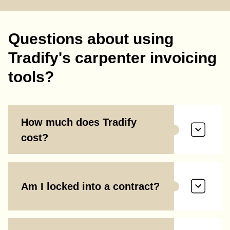
Questions about using
Tradify's carpenter invoicing
tools?
How much does Tradify
cost?
Am I locked into a contract?