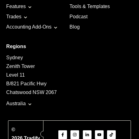
Features
Tools & Templates
Trades
Podcast
Accounting Add-Ons
Blog
Regions
Sydney
Zenith Tower
Level 11
B/821 Pacific Hwy
Chatswood NSW 2067
Australia
©
2026 Tradify