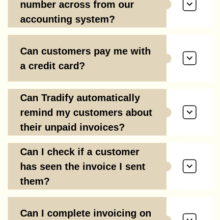
number across from our
accounting system?
Can customers pay me with
a credit card?
Can Tradify automatically
remind my customers about
their unpaid invoices?
Can I check if a customer
has seen the invoice I sent
them?
Can I complete invoicing on