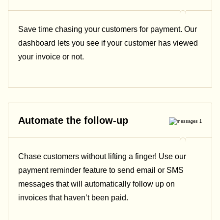
Save time chasing your customers for payment. Our
dashboard lets you see if your customer has viewed
your invoice or not.
Automate the follow-up
Chase customers without lifting a finger! Use our
payment reminder feature to send email or SMS
messages that will automatically follow up on
invoices that haven’t been paid.