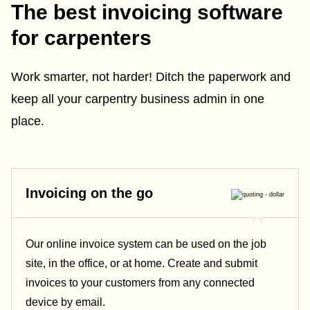
The best invoicing software
for carpenters
Work smarter, not harder! Ditch the paperwork and
keep all your carpentry business admin in one
place.
Invoicing on the go
Our online invoice system can be used on the job
site, in the office, or at home. Create and submit
invoices to your customers from any connected
device by email.