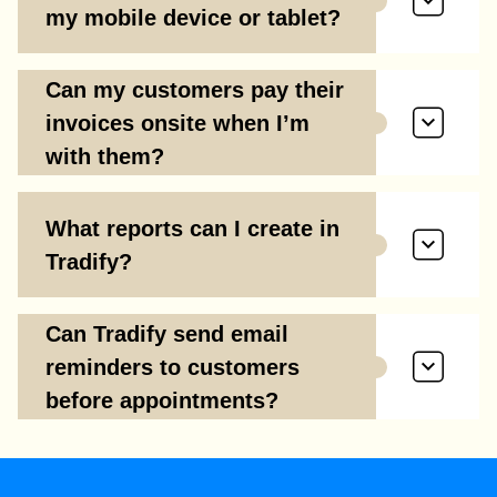
my mobile device or tablet?
Can my customers pay their
invoices onsite when I’m
with them?
What reports can I create in
Tradify?
Can Tradify send email
reminders to customers
before appointments?