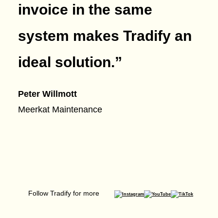
invoice in the same
system makes Tradify an
ideal solution.
”
Peter Willmott
Meerkat Maintenance
Follow Tradify for more