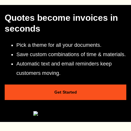
Quotes become invoices in
seconds
Pick a theme for all your documents.
Save custom combinations of time & materials.
Automatic text and email reminders keep
customers moving.
Get Started