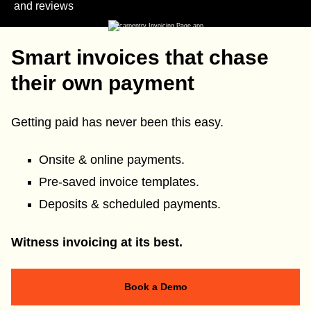
and reviews
Smart invoices that chase
their own payment
Getting paid has never been this easy.
Onsite & online payments.
Pre-saved invoice templates.
Deposits & scheduled payments.
Witness invoicing at its best.
Book a Demo