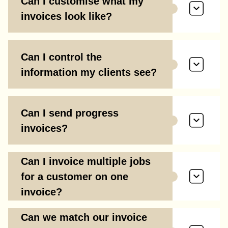
Can I customise what my
invoices look like?
Can I control the
information my clients see?
Can I send progress
invoices?
Can I invoice multiple jobs
for a customer on one
invoice?
Can we match our invoice