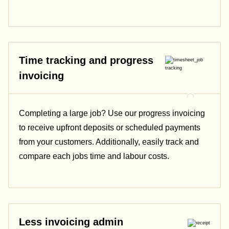
Time tracking and progress
invoicing
Completing a large job? Use our progress invoicing
to receive upfront deposits or scheduled payments
from your customers. Additionally, easily track and
compare each jobs time and labour costs.
Less invoicing admin