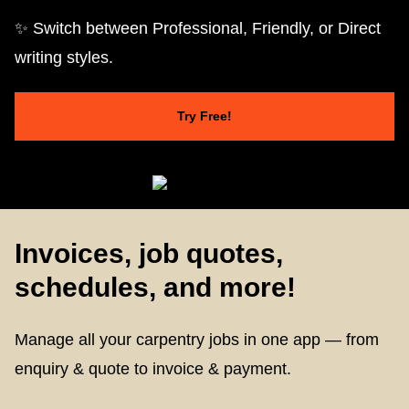
✨ Switch between Professional, Friendly, or Direct
writing styles.
Try Free!
Invoices, job quotes,
schedules, and more!
Manage all your carpentry jobs in one app — from
enquiry & quote to invoice & payment.