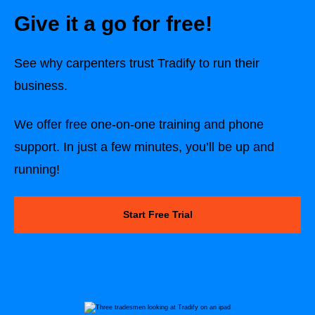
Give it a go for free!
See why
carpenters
trust Tradify to run their
business.
We offer free one-on-one training and phone
support. In just a few minutes, you’ll be up and
running!
Start Free Trial