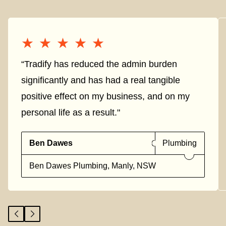
★★★★★
★★★★★
“Tradify has reduced the admin burden
significantly and has had a real tangible
positive effect on my business, and on my
personal life as a result."
Ben Dawes
Plumbing
Ben Dawes Plumbing, Manly, NSW