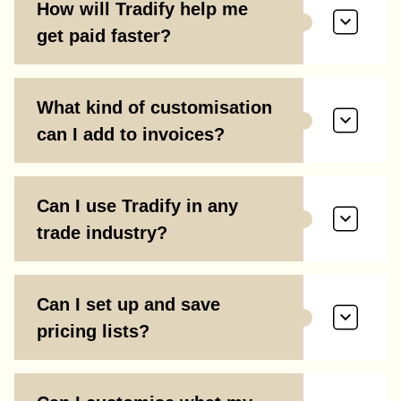
How will Tradify help me
get paid faster?
What kind of customisation
can I add to invoices?
Can I use Tradify in any
trade industry?
Can I set up and save
pricing lists?