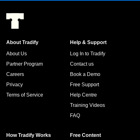
About Tradify
Help & Support
About Us
Log In to Tradify
Partner Program
Contact us
Careers
Book a Demo
Privacy
Free Support
Terms of Service
Help Centre
Training Videos
FAQ
How Tradify Works
Free Content