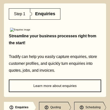
Enquiries
Step 1
Streamline your business processes right from
the start!
Tradify can help you easily capture enquiries, store
customer profiles, and quickly turn enquiries into
quotes, jobs, and invoices.
Learn more about enquiries
Enquiries
Quoting
Scheduling
1
2
3