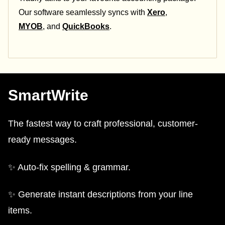
Our software seamlessly syncs with
Xero
,
MYOB
, and
QuickBooks
.
SmartWrite
The fastest way to craft professional, customer-
ready messages.
✨ Auto-fix spelling & grammar.
✨ Generate instant descriptions from your line
items.