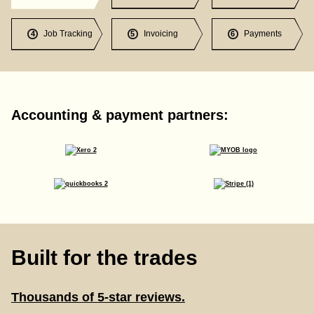
Job Tracking
Invoicing
Payments
4
5
6
Accounting & payment partners:
Built for the trades
Thousands of 5-star reviews.