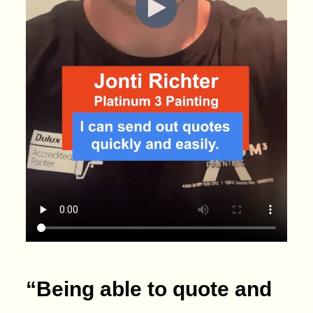
“Being able to quote and